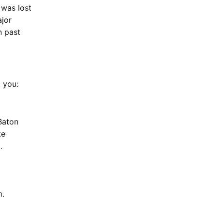
 was lost
ajor
n past
at you:
Baton
te
.
am.