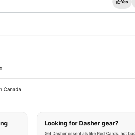
Yes
x
 in Canada
t you are looking for:
ing
Looking for Dasher gear?
Get Dasher essentials like Red Cards, hot ba