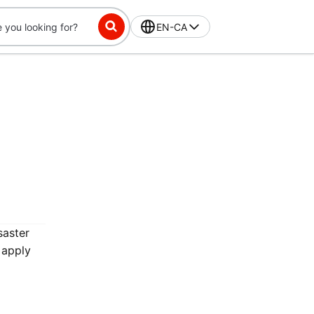
EN-CA
saster
 apply