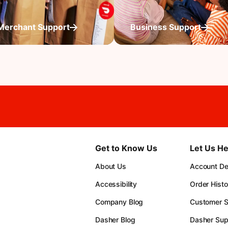
Merchant Support
Business Support
Get to Know Us
Let Us He
About Us
Account Det
Accessibility
Order Histo
Company Blog
Customer S
Dasher Blog
Dasher Sup