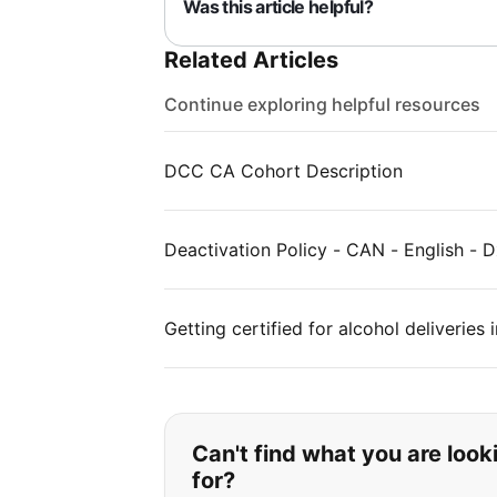
Was this article helpful?
Related Articles
Continue exploring helpful resources
DCC CA Cohort Description
Deactivation Policy - CAN - English - D
Getting certified for alcohol deliveries
If you can't find wha
Can't find what you are look
for?