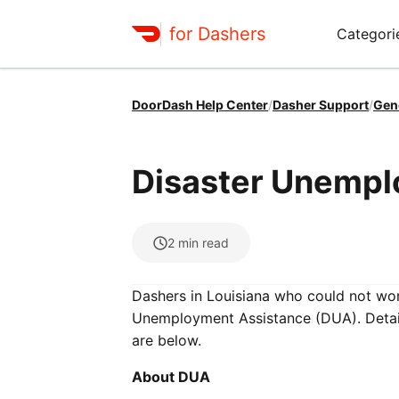
for Dashers
Categori
DoorDash Help Center
/
Dasher Support
/
Gen
Disaster Unempl
2
min read
Dashers in Louisiana who could not work
Unemployment Assistance (DUA). Details
are below.
About DUA