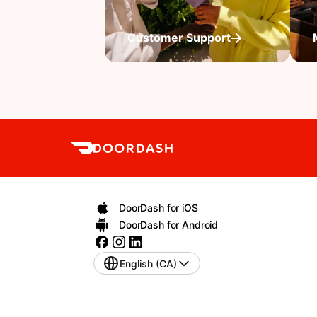
Customer Support
DoorDash for iOS
DoorDash for Android
English (CA)