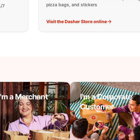
pizza bags, and stickers
4/7
Visit the Dasher Store online
I'm a Merchant
I'm a Corporate
Customer