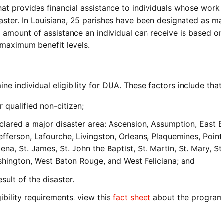
at provides financial assistance to individuals whose work
saster. In Louisiana, 25 parishes have been designated as m
e amount of assistance an individual can receive is based o
 maximum benefit levels.
ne individual eligibility for DUA. These factors include th
r qualified non-citizen;
eclared a major disaster area: Ascension, Assumption, East 
 Jefferson, Lafourche, Livingston, Orleans, Plaquemines, Poin
ena, St. James, St. John the Baptist, St. Martin, St. Mary, St
ington, West Baton Rouge, and West Feliciana; and
ult of the disaster.
ibility requirements, view this
fact sheet
about the progr