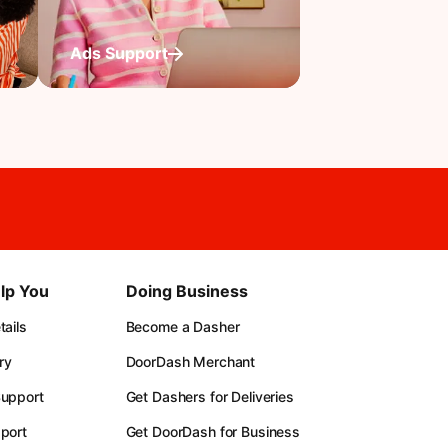
Ads Support
lp You
Doing Business
ails
Become a Dasher
ry
DoorDash Merchant
upport
Get Dashers for Deliveries
port
Get DoorDash for Business