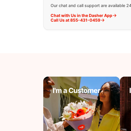
Our chat and call support are available 2
Chat with Us in the Dasher App
Call Us at 855-431-0459
I'm a Customer