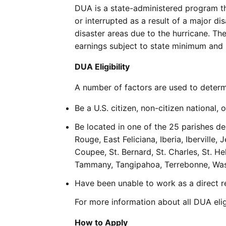
DUA is a state-administered program th
or interrupted as a result of a major di
disaster areas due to the hurricane. Th
earnings subject to state minimum and
DUA Eligibility
A number of factors are used to determi
Be a U.S. citizen, non-citizen national, o
Be located in one of the 25 parishes d
Rouge, East Feliciana, Iberia, Iberville,
Coupee, St. Bernard, St. Charles, St. Hel
Tammany, Tangipahoa, Terrebonne, Wash
Have been unable to work as a direct res
For more information about all DUA elig
How to Apply