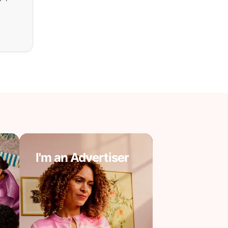
I'm an Advertiser