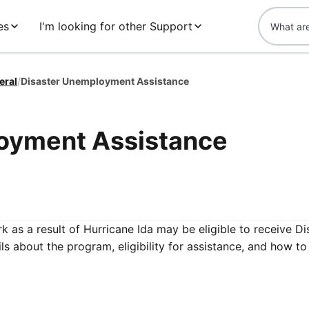
es
I'm looking for other Support
eral
/
Disaster Unemployment Assistance
oyment Assistance
 as a result of Hurricane Ida may be eligible to receive Di
 about the program, eligibility for assistance, and how to