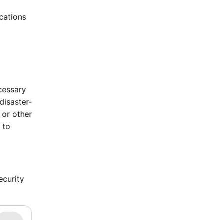
ications
cessary
disaster-
 or other
 to
ecurity