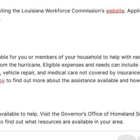
visiting the Louisiana Workforce Commission's
website
. Appl
.
able for you or members of your household to help with ne
om the hurricane. Eligible expenses and needs can include 
 vehicle repair, and medical care not covered by insurance
ov
to find out more about the assistance available and how
ailable to help. Visit the Governor’s Office of Homeland S
o find out what resources are available in your area.