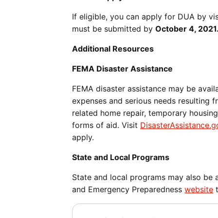
If eligible, you can apply for DUA by 
must be submitted by
October 4, 2021
Additional Resources
FEMA Disaster Assistance
FEMA disaster assistance may be avail
expenses and serious needs resulting fr
related home repair, temporary housing,
forms of aid. Visit
DisasterAssistance.g
apply.
State and Local Programs
State and local programs may also be av
and Emergency Preparedness
website
t