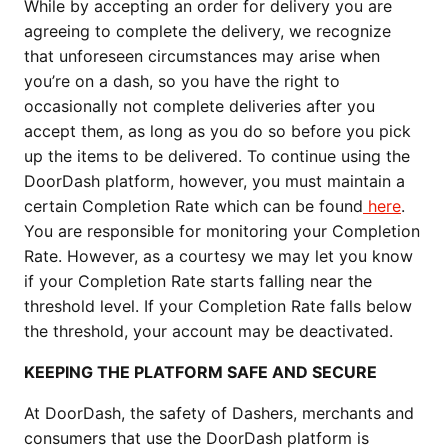
While by accepting an order for delivery you are
agreeing to complete the delivery, we recognize
that unforeseen circumstances may arise when
you’re on a dash, so you have the right to
occasionally not complete deliveries after you
accept them, as long as you do so before you pick
up the items to be delivered. To continue using the
DoorDash platform, however, you must maintain a
certain Completion Rate which can be found
here
.
You are responsible for monitoring your Completion
Rate. However, as a courtesy we may let you know
if your Completion Rate starts falling near the
threshold level. If your Completion Rate falls below
the threshold, your account may be deactivated.
KEEPING THE PLATFORM SAFE AND SECURE
At DoorDash, the safety of Dashers, merchants and
consumers that use the DoorDash platform is