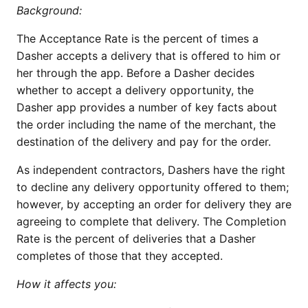
Background:
The Acceptance Rate is the percent of times a
Dasher accepts a delivery that is offered to him or
her through the app. Before a Dasher decides
whether to accept a delivery opportunity, the
Dasher app provides a number of key facts about
the order including the name of the merchant, the
destination of the delivery and pay for the order.
As independent contractors, Dashers have the right
to decline any delivery opportunity offered to them;
however, by accepting an order for delivery they are
agreeing to complete that delivery. The Completion
Rate is the percent of deliveries that a Dasher
completes of those that they accepted.
How it affects you: