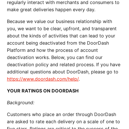
regularly interact with merchants and consumers to
make great deliveries happen every day.
Because we value our business relationship with
you, we want to be clear, upfront, and transparent
about the kinds of activities that can lead to your
account being deactivated from the DoorDash
Platform and how the process of account
deactivation works. Below, you can find our
deactivation policy and related process. If you have
additional questions about DoorDash, please go to
https://www.doordash.com/help/
.
YOUR RATINGS ON DOORDASH
Background:
Customers who place an order through DoorDash
are asked to rate each delivery on a scale of one to
five stars. Ratings are critical to the success of the