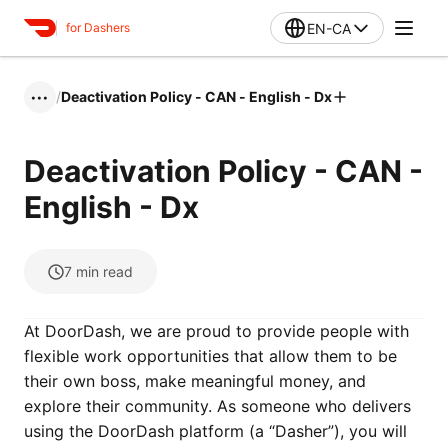
EN-CA
for Dashers
/
Deactivation Policy - CAN - English - Dx
•••
Deactivation Policy - CAN -
English - Dx
7
min read
At DoorDash, we are proud to provide people with
flexible work opportunities that allow them to be
their own boss, make meaningful money, and
explore their community. As someone who delivers
using the DoorDash platform (a “Dasher”), you will