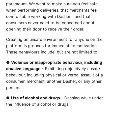
paramount. We want to make sure you feel safe
when performing deliveries, that merchants feel
comfortable working with Dashers, and that
consumers never need to be concerned about
opening their door to receive their order.
Creating an unsafe environment for anyone on the
platform is grounds for immediate deactivation.
These behaviours include, but are not limited to:
●
Violence or inappropriate behaviour, including
abusive language
- Exhibiting objectively unsafe
behaviour, including physical or verbal assault of a
consumer, merchant, another Dasher, or any other
person.
●
Use of alcohol and drugs
- Dashing while under
the influence of alcohol or drugs.