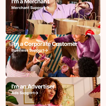
I'm a Merchant
Merchant Support
I'm a Corporate Customer
Business Support
I'm an Advertiser
Ads Support