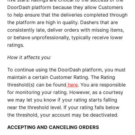
DoorDash platform because they allow Customers
to help ensure that the deliveries completed through
the platform are high in quality. Dashers that are
consistently late, deliver orders with missing items,
or behave unprofessionally, typically receive lower
ratings.
How it affects you:
To continue using the DoorDash platform, you must
maintain a certain Customer Rating. The Rating
threshold(s) can be found
here
. You are responsible
for monitoring your rating. However, as a courtesy
we may let you know if your rating starts falling
near the threshold level. If your rating falls below
the threshold, your account may be deactivated.
ACCEPTING AND CANCELING ORDERS