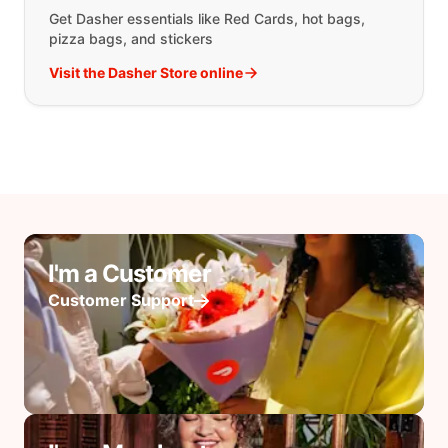
Get Dasher essentials like Red Cards, hot bags,
pizza bags, and stickers
Visit the Dasher Store online
I'm a Customer
Customer Support