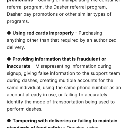
referral program, the Dasher referral program,
Dasher pay promotions or other similar types of
programs.
●
Using red cards improperly
- Purchasing
anything other than that required by an authorized
delivery.
●
Providing information that is fraudulent or
inaccurate
- Misrepresenting information during
signup, giving false information to the support team
during dashes, creating multiple accounts for the
same individual, using the same phone number as an
account already in use, or failing to accurately
identify the mode of transportation being used to
perform dashes.
●
Tampering with deliveries or failing to maintain
standards of food safety
- Opening, using,