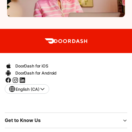
DoorDash for iOS
DoorDash for Android
English (CA)
Get to Know Us