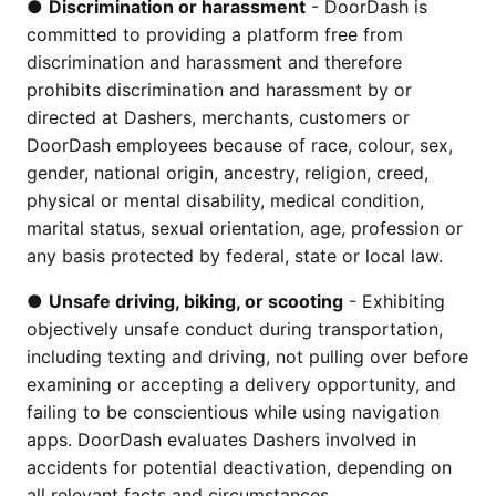
●
Discrimination or harassment
- DoorDash is
committed to providing a platform free from
discrimination and harassment and therefore
prohibits discrimination and harassment by or
directed at Dashers, merchants, customers or
DoorDash employees because of race, colour, sex,
gender, national origin, ancestry, religion, creed,
physical or mental disability, medical condition,
marital status, sexual orientation, age, profession or
any basis protected by federal, state or local law.
●
Unsafe driving, biking, or scooting
- Exhibiting
objectively unsafe conduct during transportation,
including texting and driving, not pulling over before
examining or accepting a delivery opportunity, and
failing to be conscientious while using navigation
apps. DoorDash evaluates Dashers involved in
accidents for potential deactivation, depending on
all relevant facts and circumstances.