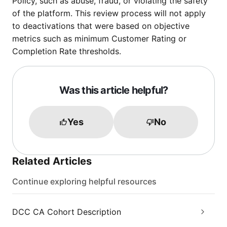
Policy, such as abuse, fraud, or violating the safety
of the platform. This review process will not apply
to deactivations that were based on objective
metrics such as minimum Customer Rating or
Completion Rate thresholds.
Was this article helpful?
Yes
No
Related Articles
Continue exploring helpful resources
DCC CA Cohort Description