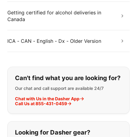
Getting certified for alcohol deliveries in
Canada
ICA - CAN - English - Dx - Older Version
If you can't find what you are looking
Can't find what you are looking for?
Our chat and call support are available 24/7
Chat with Us in the Dasher App
Call Us at 855-431-0459
Looking for Dasher gear?