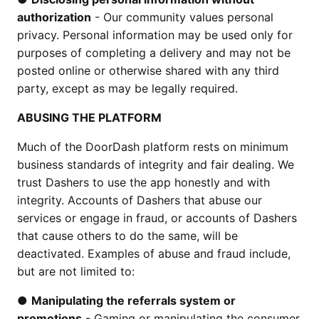
authorization
- Our community values personal
privacy. Personal information may be used only for
purposes of completing a delivery and may not be
posted online or otherwise shared with any third
party, except as may be legally required.
ABUSING THE PLATFORM
Much of the DoorDash platform rests on minimum
business standards of integrity and fair dealing. We
trust Dashers to use the app honestly and with
integrity. Accounts of Dashers that abuse our
services or engage in fraud, or accounts of Dashers
that cause others to do the same, will be
deactivated. Examples of abuse and fraud include,
but are not limited to:
●
Manipulating the referrals system or
promotions
- Gaming or manipulating the consumer