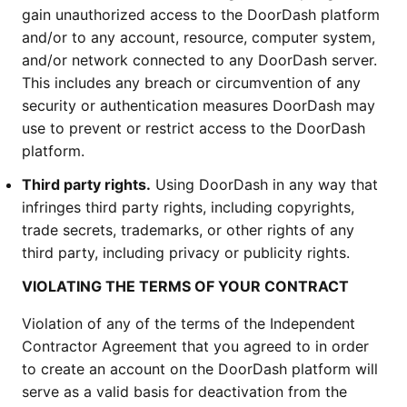
gain unauthorized access to the DoorDash platform
and/or to any account, resource, computer system,
and/or network connected to any DoorDash server.
This includes any breach or circumvention of any
security or authentication measures DoorDash may
use to prevent or restrict access to the DoorDash
platform.
Third party rights.
Using DoorDash in any way that
infringes third party rights, including copyrights,
trade secrets, trademarks, or other rights of any
third party, including privacy or publicity rights.
VIOLATING THE TERMS OF YOUR CONTRACT
Violation of any of the terms of the Independent
Contractor Agreement that you agreed to in order
to create an account on the DoorDash platform will
serve as a valid basis for deactivation from the