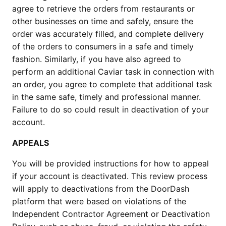
agree to retrieve the orders from restaurants or
other businesses on time and safely, ensure the
order was accurately filled, and complete delivery
of the orders to consumers in a safe and timely
fashion. Similarly, if you have also agreed to
perform an additional Caviar task in connection with
an order, you agree to complete that additional task
in the same safe, timely and professional manner.
Failure to do so could result in deactivation of your
account.
APPEALS
You will be provided instructions for how to appeal
if your account is deactivated. This review process
will apply to deactivations from the DoorDash
platform that were based on violations of the
Independent Contractor Agreement or Deactivation