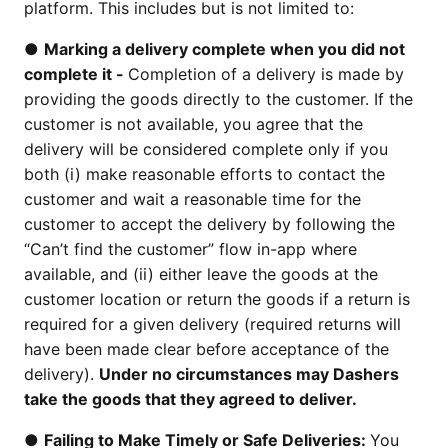
platform. This includes but is not limited to:
●
Marking a delivery complete when you did not
complete it -
Completion of a delivery is made by
providing the goods directly to the customer. If the
customer is not available, you agree that the
delivery will be considered complete only if you
both (i) make reasonable efforts to contact the
customer and wait a reasonable time for the
customer to accept the delivery by following the
“Can’t find the customer” flow in-app where
available, and (ii) either leave the goods at the
customer location or return the goods if a return is
required for a given delivery (required returns will
have been made clear before acceptance of the
delivery).
Under no circumstances may Dashers
take the goods that they agreed to deliver.
●
Failing to Make Timely or Safe Deliveries:
You