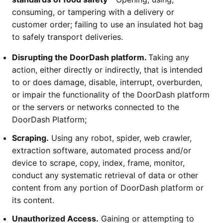
consuming, or tampering with a delivery or
customer order; failing to use an insulated hot bag
to safely transport deliveries.
Disrupting the DoorDash platform.
Taking any
action, either directly or indirectly, that is intended
to or does damage, disable, interrupt, overburden,
or impair the functionality of the DoorDash platform
or the servers or networks connected to the
DoorDash Platform;
Scraping.
Using any robot, spider, web crawler,
extraction software, automated process and/or
device to scrape, copy, index, frame, monitor,
conduct any systematic retrieval of data or other
content from any portion of DoorDash platform or
its content.
Unauthorized Access.
Gaining or attempting to