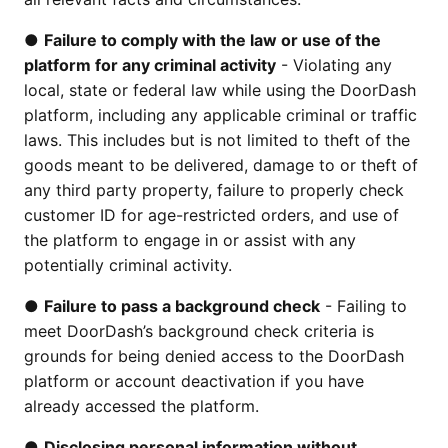
●
Failure to comply with the law or use of the
platform for any criminal activity
- Violating any
local, state or federal law while using the DoorDash
platform, including any applicable criminal or traffic
laws. This includes but is not limited to theft of the
goods meant to be delivered, damage to or theft of
any third party property, failure to properly check
customer ID for age-restricted orders, and use of
the platform to engage in or assist with any
potentially criminal activity.
●
Failure to pass a background check
- Failing to
meet DoorDash’s background check criteria is
grounds for being denied access to the DoorDash
platform or account deactivation if you have
already accessed the platform.
●
Disclosing personal information without