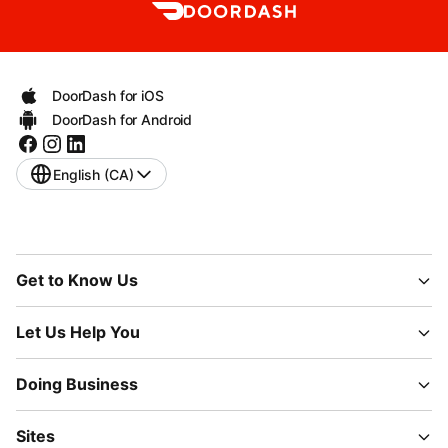
DoorDash for iOS
DoorDash for Android
English (CA)
Get to Know Us
Let Us Help You
Doing Business
Sites