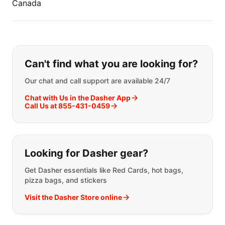
Canada
If you can't find what you are looking
Can't find what you are looking for?
Our chat and call support are available 24/7
Chat with Us in the Dasher App
Call Us at 855-431-0459
Looking for Dasher gear?
Get Dasher essentials like Red Cards, hot bags,
pizza bags, and stickers
Visit the Dasher Store online