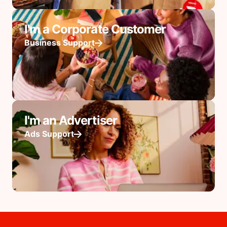
I'm a Corporate Customer
Business Support
I'm an Advertiser
Ads Support