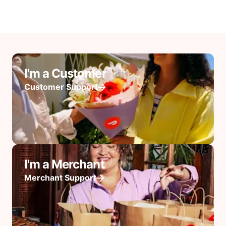
I'm a Customer
Customer Support
I'm a Merchant
Merchant Support