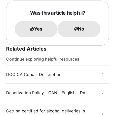
Was this article helpful?
Yes
No
Related Articles
Continue exploring helpful resources
DCC CA Cohort Description
Deactivation Policy - CAN - English - Dx
Getting certified for alcohol deliveries in