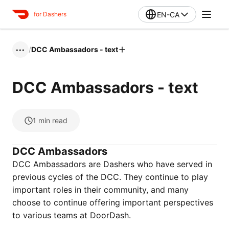
EN-CA
for Dashers
/
DCC Ambassadors - text
•••
DCC Ambassadors - text
1
min read
DCC Ambassadors
DCC Ambassadors are Dashers who have served in
previous cycles of the DCC. They continue to play
important roles in their community, and many
choose to continue offering important perspectives
to various teams at DoorDash.