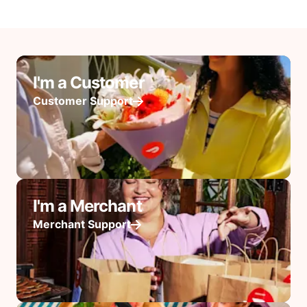
I'm a Customer
Customer Support
I'm a Merchant
Merchant Support