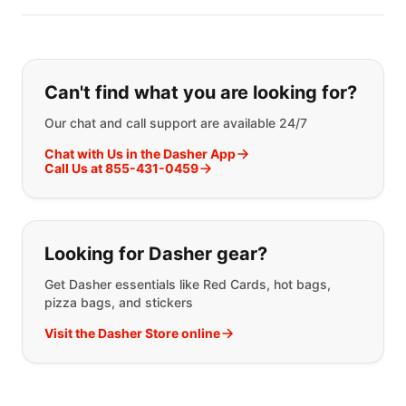
If you can't find what you are looking
Can't find what you are looking for?
Our chat and call support are available 24/7
Chat with Us in the Dasher App
Call Us at 855-431-0459
Looking for Dasher gear?
Get Dasher essentials like Red Cards, hot bags,
pizza bags, and stickers
Visit the Dasher Store online