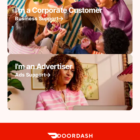
I'm a Corporate Customer
Business Support
I'm an Advertiser
Ads Support