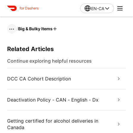
EN-CA
for Dashers
/
Big & Bulky Items
•••
Related Articles
Continue exploring helpful resources
DCC CA Cohort Description
Deactivation Policy - CAN - English - Dx
Getting certified for alcohol deliveries in
Canada