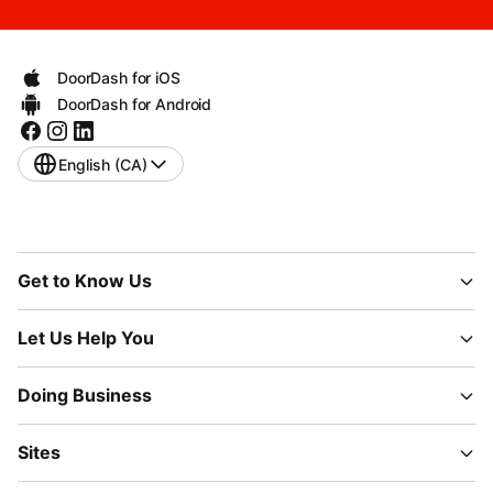
DoorDash for iOS
DoorDash for Android
English (CA)
Get to Know Us
Let Us Help You
Doing Business
Sites