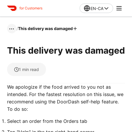
EN-CA
for Customers
/
This delivery was damaged
•••
This delivery was damaged
1
min read
We apologize if the food arrived to you not as
intended. For the fastest resolution on this issue, we
recommend using the DoorDash self-help feature.
To do so:
Select an order from the Orders tab