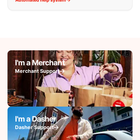
I'm a Merchant
Merchant Support
I'm a Dasher
Dasher Support