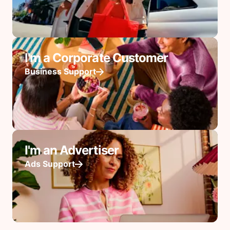
I'm a Corporate Customer
Business Support
I'm an Advertiser
Ads Support