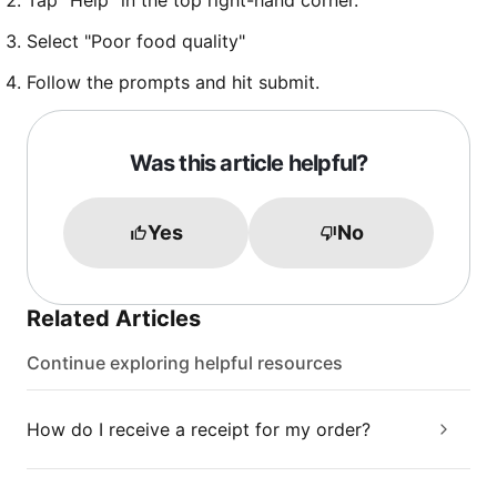
Tap "Help" in the top right-hand corner.
Select "Poor food quality"
Follow the prompts and hit submit.
Was this article helpful?
Yes
No
Related Articles
Continue exploring helpful resources
How do I receive a receipt for my order?