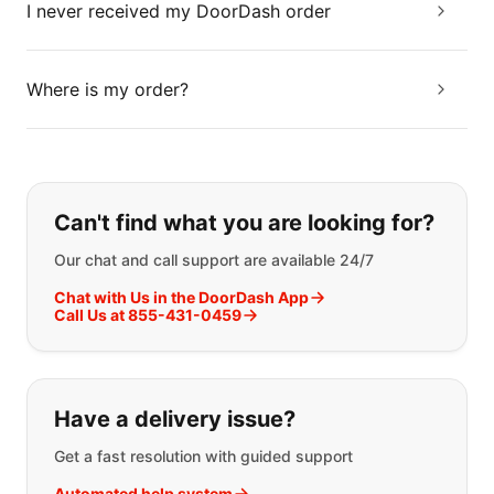
I never received my DoorDash order
Where is my order?
If you can't find what you are looking
Can't find what you are looking for?
Our chat and call support are available 24/7
Chat with Us in the DoorDash App
Call Us at 855-431-0459
Have a delivery issue?
Get a fast resolution with guided support
Automated help system