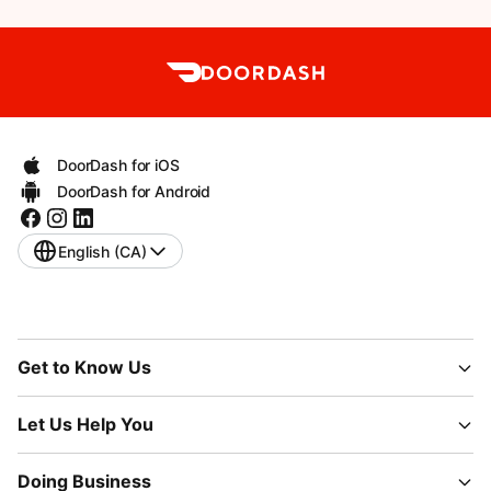
DoorDash for iOS
DoorDash for Android
English (CA)
Get to Know Us
Let Us Help You
Doing Business