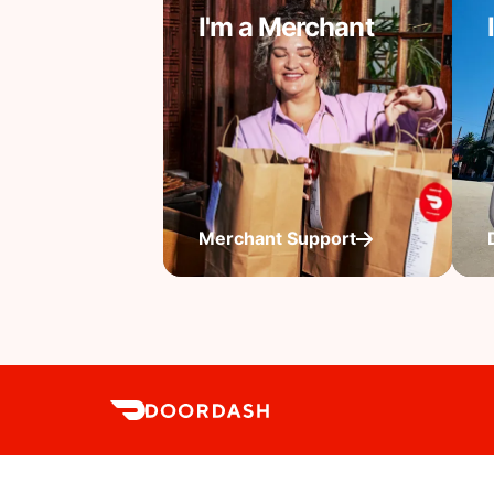
I'm a Merchant
Merchant Support