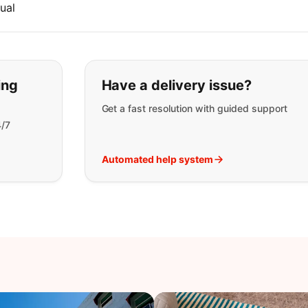
ual
t you are looking for:
ing
Have a delivery issue?
Get a fast resolution with guided support
4/7
Automated help system