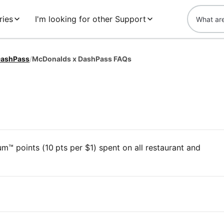
ries
I'm looking for other Support
ashPass
/
McDonalds x DashPass FAQs
™ points (10 pts per $1) spent on all restaurant and