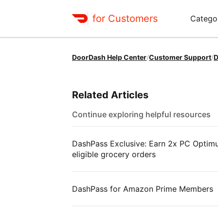
for Customers
Catego
DoorDash Help Center
/
Customer Support
/
D
Related Articles
Continue exploring helpful resources
DashPass Exclusive: Earn 2x PC Optimum
eligible grocery orders
DashPass for Amazon Prime Members