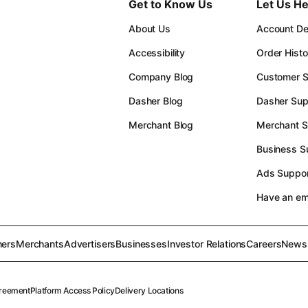
Get to Know Us
Let Us He
About Us
Account Det
Accessibility
Order Histo
Company Blog
Customer S
Dasher Blog
Dasher Sup
Merchant Blog
Merchant S
Business S
Ads Suppor
Have an e
ers
Merchants
Advertisers
Businesses
Investor Relations
Careers
News
reement
Platform Access Policy
Delivery Locations