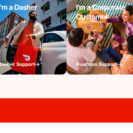
I'm a Dasher
I'm a Corporate
Customer
Dasher Support
Business Support