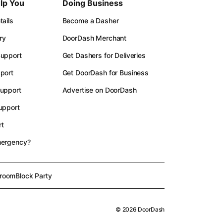
lp You
Doing Business
ails
Become a Dasher
ry
DoorDash Merchant
upport
Get Dashers for Deliveries
port
Get DoorDash for Business
upport
Advertise on DoorDash
upport
t
mergency?
room
Block Party
©
2026
DoorDash