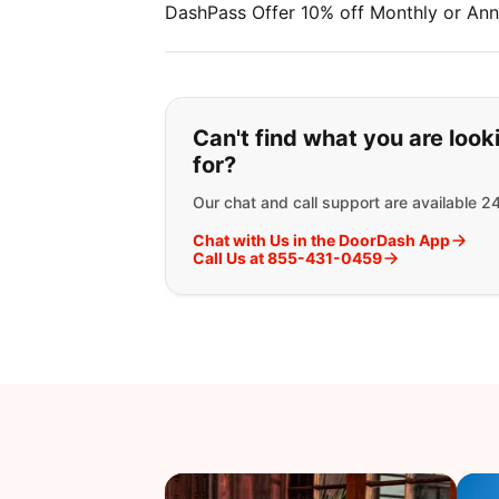
DashPass Offer 10% off Monthly or Ann
If you can't find wha
Can't find what you are look
for?
Our chat and call support are available 2
Chat with Us in the DoorDash App
Call Us at 855-431-0459