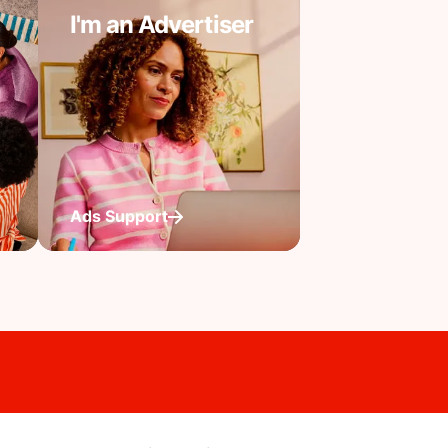
I'm an Advertiser
Ads Support