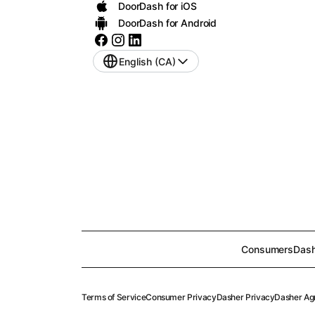
DoorDash for iOS
DoorDash for Android
English (CA)
Consumers
Dash
Terms of Service
Consumer Privacy
Dasher Privacy
Dasher Ag