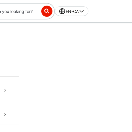
EN-CA