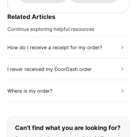
Related Articles
Continue exploring helpful resources
How do I receive a receipt for my order?
I never received my DoorDash order
Where is my order?
If you can't find what you are looking
Can't find what you are looking for?