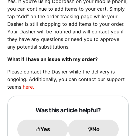
Yes. If you’re using Doordash on your mobile phone,
you can continue to add items to your cart. Simply
tap “Add” on the order tracking page while your
Dasher is still shopping to add items to your order.
Your Dasher will be notified and will contact you if
they have any questions or need you to approve
any potential substitutions.
What if I have an issue with my order?
Please contact the Dasher while the delivery is
ongoing. Additionally, you can contact our support
teams
here.
Was this article helpful?
Yes
No