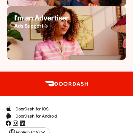
I'm an Advertiser
Ads Support
DoorDash for iOS
DoorDash for Android
English (CA)