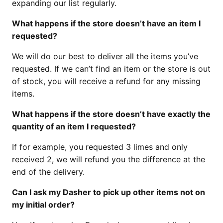
expanding our list regularly.
What happens if the store doesn’t have an item I
requested?
We will do our best to deliver all the items you’ve
requested. If we can’t find an item or the store is out
of stock, you will receive a refund for any missing
items.
What happens if the store doesn’t have exactly the
quantity of an item I requested?
If for example, you requested 3 limes and only
received 2, we will refund you the difference at the
end of the delivery.
Can I ask my Dasher to pick up other items not on
my initial order?