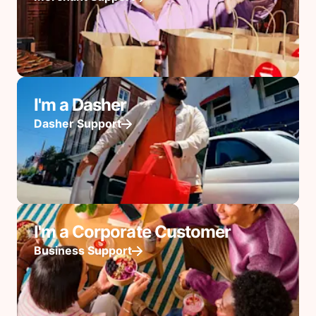
I'm a Dasher
Dasher Support
I'm a Corporate Customer
Business Support