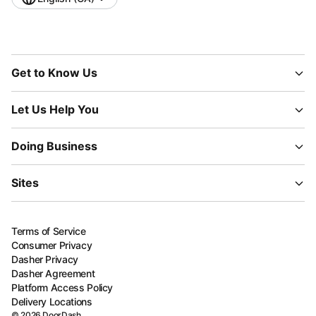
Get to Know Us
Let Us Help You
Doing Business
Sites
Terms of Service
Consumer Privacy
Dasher Privacy
Dasher Agreement
Platform Access Policy
Delivery Locations
©
2026
DoorDash