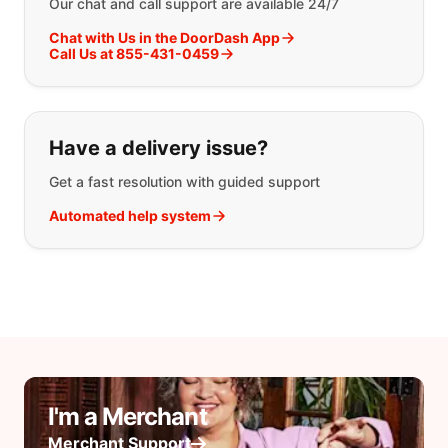
Our chat and call support are available 24/7
Chat with Us in the DoorDash App
Call Us at 855-431-0459
Have a delivery issue?
Get a fast resolution with guided support
Automated help system
I'm a Merchant
Merchant Support