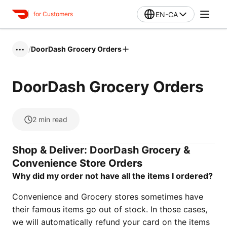
EN-CA
for Customers
/
DoorDash Grocery Orders
•••
DoorDash Grocery Orders
2
min read
Shop & Deliver: DoorDash Grocery &
Convenience Store Orders
Why did my order not have all the items I ordered?
Convenience and Grocery stores sometimes have
their famous items go out of stock. In those cases,
we will automatically refund your card on the items