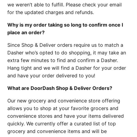
we weren’t able to fulfill. Please check your email
for the updated charges and refunds.
Why is my order taking so long to confirm once I
place an order?
Since Shop & Deliver orders require us to match a
Dasher who’s opted to do shopping, it may take an
extra few minutes to find and confirm a Dasher.
Hang tight and we will find a Dasher for your order
and have your order delivered to you!
What are DoorDash Shop & Deliver Orders?
Our new grocery and convenience store offering
allows you to shop at your favorite grocers and
convenience stores and have your items delivered
quickly. We currently offer a curated list of top
grocery and convenience items and will be