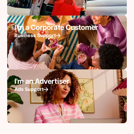
I'm a Corporate Customer
Business Support
I'm an Advertiser
Ads Support