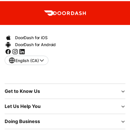
DoorDash for iOS
DoorDash for Android
English (CA)
Get to Know Us
Let Us Help You
Doing Business