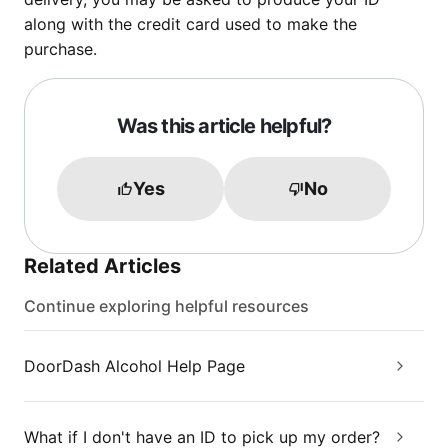
along with the credit card used to make the
purchase.
Was this article helpful?
Yes
No
Related Articles
Continue exploring helpful resources
DoorDash Alcohol Help Page
What if I don't have an ID to pick up my order?