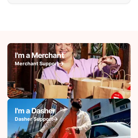
I'm a Merchant
Merchant Support
I'm a Dasher
Dasher Support