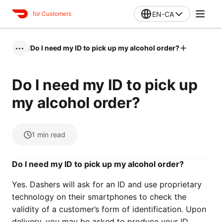
EN-CA
for Customers
/
Do I need my ID to pick up my alcohol order?
•••
Do I need my ID to pick up
my alcohol order?
1
min read
Do I need my ID to pick up my alcohol order?
Yes. Dashers will ask for an ID and use proprietary
technology on their smartphones to check the
validity of a customer’s form of identification. Upon
delivery, you may be asked to produce your ID