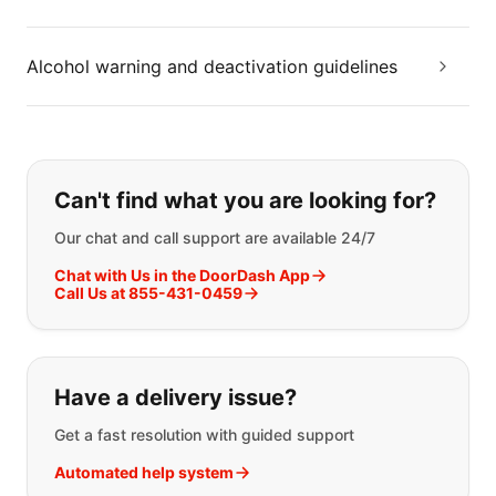
Alcohol warning and deactivation guidelines
If you can't find what you are looking
Can't find what you are looking for?
Our chat and call support are available 24/7
Chat with Us in the DoorDash App
Call Us at 855-431-0459
Have a delivery issue?
Get a fast resolution with guided support
Automated help system