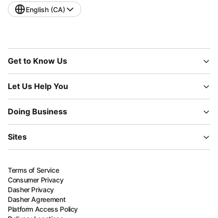
English (CA)
Get to Know Us
Let Us Help You
Doing Business
Sites
Terms of Service
Consumer Privacy
Dasher Privacy
Dasher Agreement
Platform Access Policy