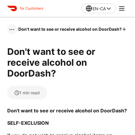
EN-CA
for Customers
/
Don't want to see or receive alcohol on DoorDash?
•••
Don't want to see or
receive alcohol on
DoorDash?
1
min read
Don't want to see or receive alcohol on DoorDash?
SELF-EXCLUSION