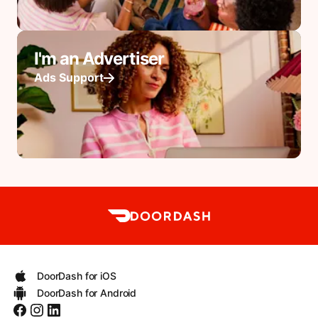
I'm an Advertiser
Ads Support
DoorDash for iOS
DoorDash for Android