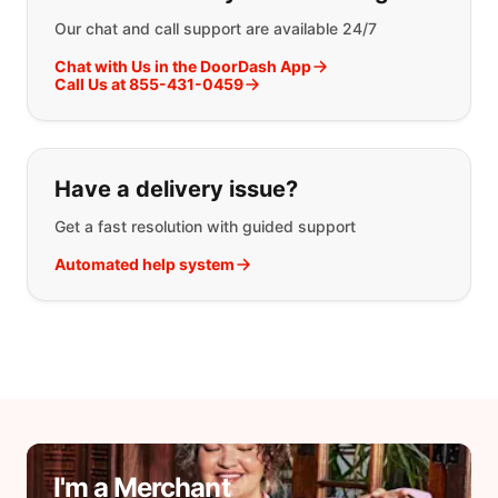
Our chat and call support are available 24/7
Chat with Us in the DoorDash App
Call Us at 855-431-0459
Have a delivery issue?
Get a fast resolution with guided support
Automated help system
I'm a Merchant