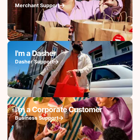
Merchant Support
I'm a Dasher
Dasher Support
I'm a Corporate Customer
Business Support