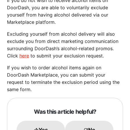
If you do not wish to receive alcohol items on
DoorDash, you are able to voluntarily exclude
yourself from having alcohol delivered via our
Marketplace platform.
Excluding yourself from alcohol delivery will also
exclude you from direct marketing communication
surrounding DoorDash’s alcohol-related promos.
Click
here
to submit your exclusion request.
If you wish to order alcohol items again on
DoorDash Marketplace, you can submit your
request to terminate the exclusion period using the
same form.
Was this article helpful?
Yes
No