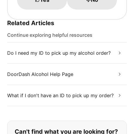
Related Articles
Continue exploring helpful resources
Do I need my ID to pick up my alcohol order?
DoorDash Alcohol Help Page
What if I don't have an ID to pick up my order?
If you can't find what you are looking
Can't find what you are looking for?