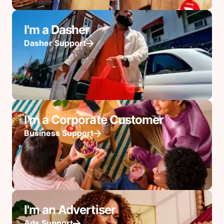
I'm a Dasher
Dasher Support
I'm a Corporate Customer
Business Support
I'm an Advertiser
Ads Support