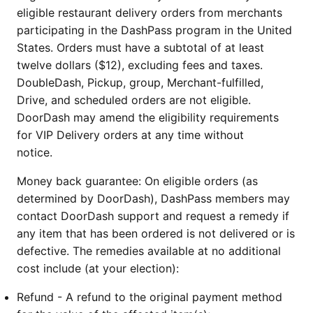
eligible restaurant delivery orders from merchants
participating in the DashPass program in the United
States. Orders must have a subtotal of at least
twelve dollars ($12), excluding fees and taxes.
DoubleDash, Pickup, group, Merchant-fulfilled,
Drive, and scheduled orders are not eligible.
DoorDash may amend the eligibility requirements
for VIP Delivery orders at any time without
notice.
Money back guarantee: On eligible orders (as
determined by DoorDash), DashPass members may
contact DoorDash support and request a remedy if
any item that has been ordered is not delivered or is
defective. The remedies available at no additional
cost include (at your election):
Refund - A refund to the original payment method