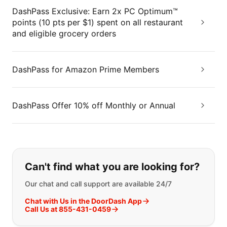
DashPass Exclusive: Earn 2x PC Optimum™
points (10 pts per $1) spent on all restaurant
and eligible grocery orders
DashPass for Amazon Prime Members
DashPass Offer 10% off Monthly or Annual
If you can't find what you are looking
Can't find what you are looking for?
Our chat and call support are available 24/7
Chat with Us in the DoorDash App
Call Us at 855-431-0459