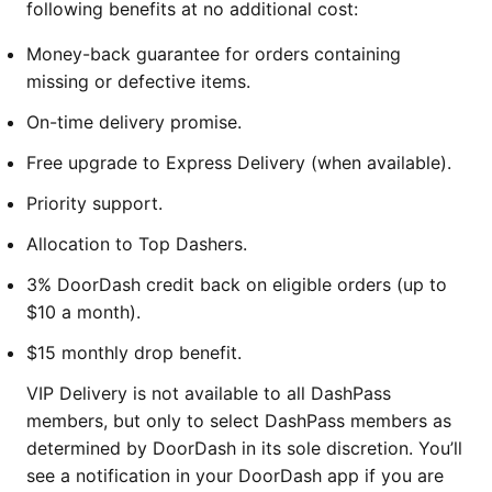
following benefits at no additional cost:
Money-back guarantee for orders containing
missing or defective items.
On-time delivery promise.
Free upgrade to Express Delivery (when available).
Priority support.
Allocation to Top Dashers.
3% DoorDash credit back on eligible orders (up to
$10 a month).
$15 monthly drop benefit.
VIP Delivery is not available to all DashPass
members, but only to select DashPass members as
determined by DoorDash in its sole discretion. You’ll
see a notification in your DoorDash app if you are