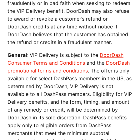
fraudulently or in bad faith when seeking to redeem
the VIP Delivery benefit. DoorDash may also refuse
to award or revoke a customer’s refund or
DoorDash credits at any time without notice if
DoorDash believes that the customer has obtained
the refund or credits in a fraudulent manner.
General
: VIP Delivery is subject to the
DoorDash
Consumer Terms and Conditions
and the
DoorDash
promotional terms and conditions
. The offer is only
available for select DashPass members in the US, as
determined by DoorDash, VIP Delivery is not
available to all DashPass members. Eligibility for VIP
Delivery benefits, and the form, timing, and amount
of any remedy or credit, will be determined by
DoorDash in its sole discretion. DashPass benefits
apply only to eligible orders from DashPass
merchants that meet the minimum subtotal