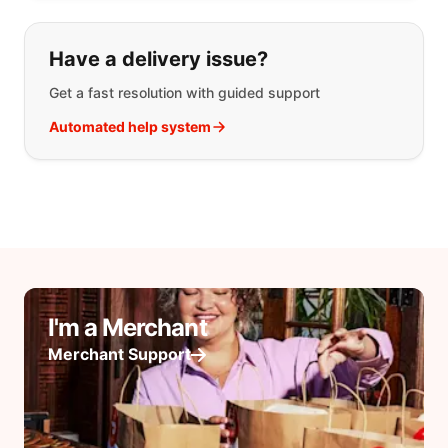
Have a delivery issue?
Get a fast resolution with guided support
Automated help system
I'm a Merchant
Merchant Support