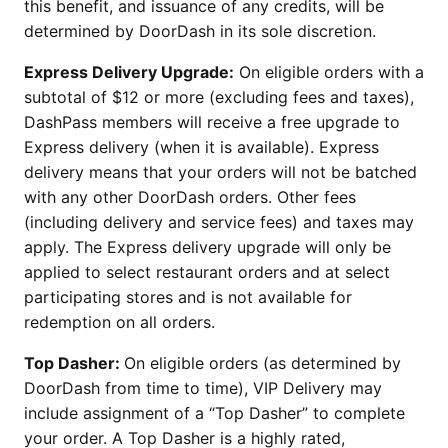
this benefit, and issuance of any credits, will be
determined by DoorDash in its sole discretion.
Express Delivery Upgrade:
On eligible orders with a
subtotal of $12 or more (excluding fees and taxes),
DashPass members will receive a free upgrade to
Express delivery (when it is available). Express
delivery means that your orders will not be batched
with any other DoorDash orders. Other fees
(including delivery and service fees) and taxes may
apply. The Express delivery upgrade will only be
applied to select restaurant orders and at select
participating stores and is not available for
redemption on all orders.
Top Dasher:
On eligible orders (as determined by
DoorDash from time to time), VIP Delivery may
include assignment of a “Top Dasher” to complete
your order. A Top Dasher is a highly rated,