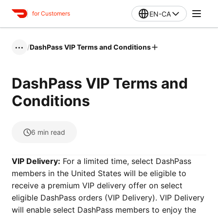
EN-CA
for Customers
/
DashPass VIP Terms and Conditions
•••
DashPass VIP Terms and
Conditions
6
min read
VIP Delivery:
For a limited time, select DashPass
members in the United States will be eligible to
receive a premium VIP delivery offer on select
eligible DashPass orders (VIP Delivery). VIP Delivery
will enable select DashPass members to enjoy the