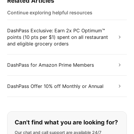
Related Articles
Continue exploring helpful resources
DashPass Exclusive: Earn 2x PC Optimum™
points (10 pts per $1) spent on all restaurant
and eligible grocery orders
DashPass for Amazon Prime Members
DashPass Offer 10% off Monthly or Annual
If you can't find what you are looking
Can't find what you are looking for?
Our chat and call support are available 24/7