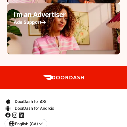
I'm an Advertiser
Ads Support
DoorDash for iOS
DoorDash for Android
English (CA)