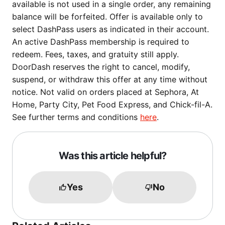
available is not used in a single order, any remaining
balance will be forfeited. Offer is available only to
select DashPass users as indicated in their account.
An active DashPass membership is required to
redeem. Fees, taxes, and gratuity still apply.
DoorDash reserves the right to cancel, modify,
suspend, or withdraw this offer at any time without
notice. Not valid on orders placed at Sephora, At
Home, Party City, Pet Food Express, and Chick-fil-A.
See further terms and conditions
here
.
Was this article helpful?
Yes
No