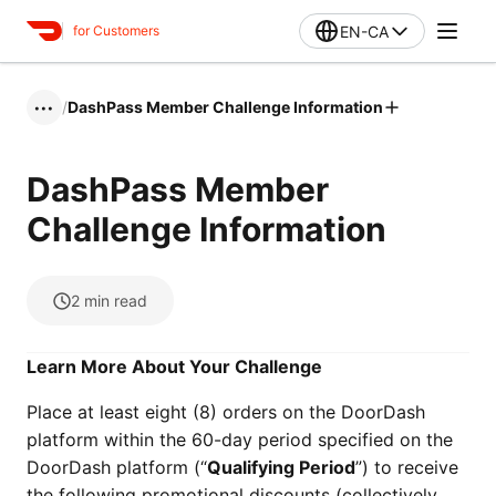
EN-CA
for Customers
/
DashPass Member Challenge Information
•••
DashPass Member
Challenge Information
2
min read
Learn More About Your Challenge
Place at least eight (8) orders on the DoorDash
platform within the 60-day period specified on the
DoorDash platform (“
Qualifying Period
”) to receive
the following promotional discounts (collectively,