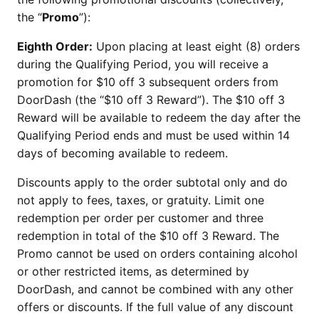
the “
Promo
”):
Eighth Order:
Upon placing at least eight (8) orders
during the Qualifying Period, you will receive a
promotion for $10 off 3 subsequent orders from
DoorDash (the “$10 off 3 Reward”). The $10 off 3
Reward will be available to redeem the day after the
Qualifying Period ends and must be used within 14
days of becoming available to redeem.
Discounts apply to the order subtotal only and do
not apply to fees, taxes, or gratuity. Limit one
redemption per order per customer and three
redemption in total of the $10 off 3 Reward. The
Promo cannot be used on orders containing alcohol
or other restricted items, as determined by
DoorDash, and cannot be combined with any other
offers or discounts. If the full value of any discount