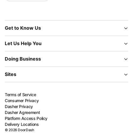
Get to Know Us
Let Us Help You
Doing Business
Sites
Terms of Service
Consumer Privacy
Dasher Privacy
Dasher Agreement
Platform Access Policy
Delivery Locations
©
2026
DoorDash