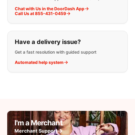
Chat with Us in the DoorDash App
Call Us at 855-431-0459
Have a delivery issue?
Get a fast resolution with guided support
Automated help system
I'm a Merchant
Merchant Support