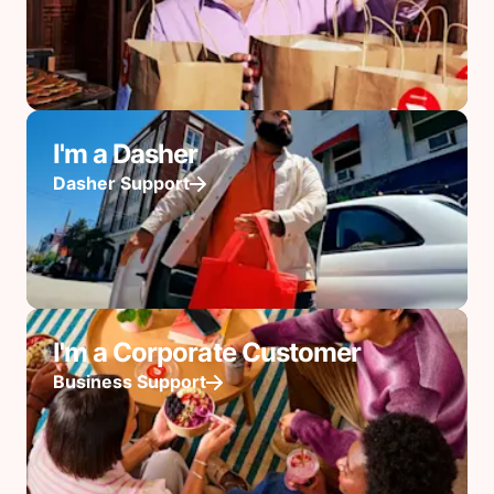
I'm a Dasher
Dasher Support
I'm a Corporate Customer
Business Support