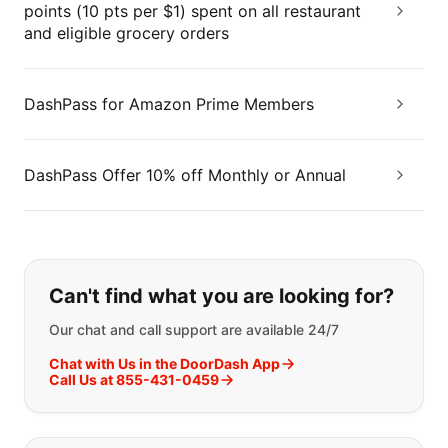
points (10 pts per $1) spent on all restaurant
and eligible grocery orders
DashPass for Amazon Prime Members
DashPass Offer 10% off Monthly or Annual
If you can't find what you are looking
Can't find what you are looking for?
Our chat and call support are available 24/7
Chat with Us in the DoorDash App
Call Us at 855-431-0459