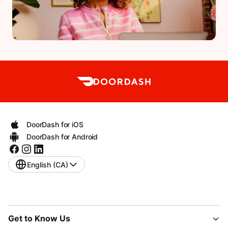
DoorDash for iOS
DoorDash for Android
English (CA)
Get to Know Us