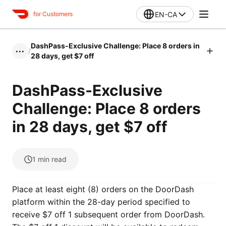
EN-CA
for Customers
DashPass-Exclusive Challenge: Place 8 orders in
/
•••
28 days, get $7 off
DashPass-Exclusive
Challenge: Place 8 orders
in 28 days, get $7 off
1
min read
Place at least eight (8) orders on the DoorDash
platform within the 28-day period specified to
receive $7 off 1 subsequent order from DoorDash.