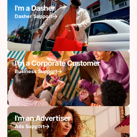
I'm a Dasher
Dasher Support
I'm a Corporate Customer
Business Support
I'm an Advertiser
Ads Support