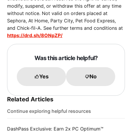
modify, suspend, or withdraw this offer at any time
without notice. Not valid on orders placed at
Sephora, At Home, Party City, Pet Food Express,
and Chick-fil-A. See further terms and conditions at
https://drd.sh/8ONpZP/
Was this article helpful?
Yes
No
Related Articles
Continue exploring helpful resources
DashPass Exclusive: Earn 2x PC Optimum™