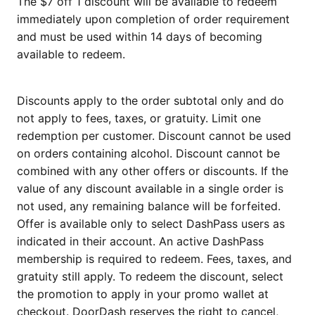
The $7 off 1 discount will be available to redeem
immediately upon completion of order requirement
and must be used within 14 days of becoming
available to redeem.
Discounts apply to the order subtotal only and do
not apply to fees, taxes, or gratuity. Limit one
redemption per customer. Discount cannot be used
on orders containing alcohol. Discount cannot be
combined with any other offers or discounts. If the
value of any discount available in a single order is
not used, any remaining balance will be forfeited.
Offer is available only to select DashPass users as
indicated in their account. An active DashPass
membership is required to redeem. Fees, taxes, and
gratuity still apply. To redeem the discount, select
the promotion to apply in your promo wallet at
checkout. DoorDash reserves the right to cancel,