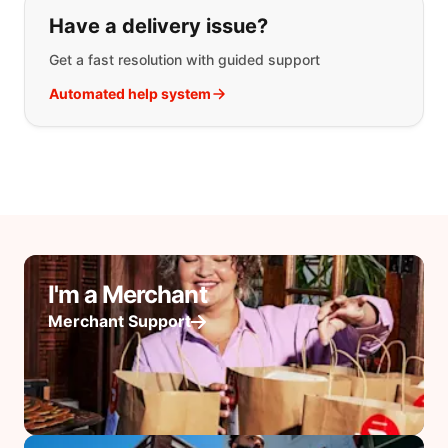
Have a delivery issue?
Get a fast resolution with guided support
Automated help system
I'm a Merchant
Merchant Support