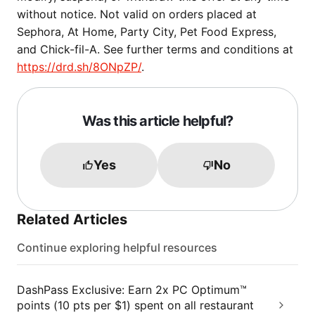
without notice. Not valid on orders placed at
Sephora, At Home, Party City, Pet Food Express,
and Chick-fil-A. See further terms and conditions at
https://drd.sh/8ONpZP/
.
Was this article helpful?
Yes
No
Related Articles
Continue exploring helpful resources
DashPass Exclusive: Earn 2x PC Optimum™
points (10 pts per $1) spent on all restaurant