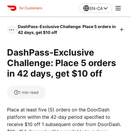
EN-CA
for Customers
DashPass-Exclusive Challenge: Place 5 orders in
/
•••
42 days, get $10 off
DashPass-Exclusive
Challenge: Place 5 orders
in 42 days, get $10 off
1
min read
Place at least five (5) orders on the DoorDash
platform within the 42-day period specified to
receive $10 off 1 subsequent order from DoorDash.