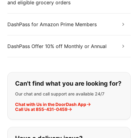
and eligible grocery orders
DashPass for Amazon Prime Members
DashPass Offer 10% off Monthly or Annual
If you can't find what you are looking
Can't find what you are looking for?
Our chat and call support are available 24/7
Chat with Us in the DoorDash App
Call Us at 855-431-0459