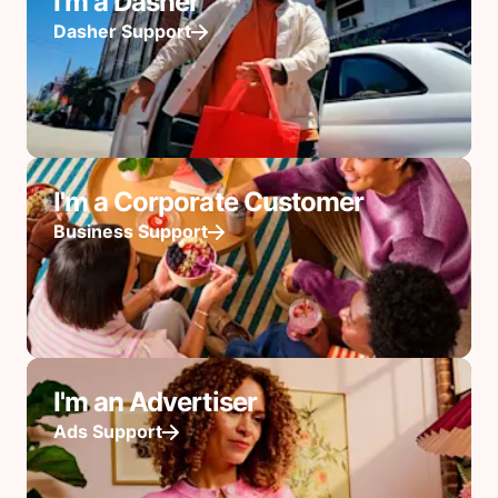
I'm a Dasher
Dasher Support
I'm a Corporate Customer
Business Support
I'm an Advertiser
Ads Support