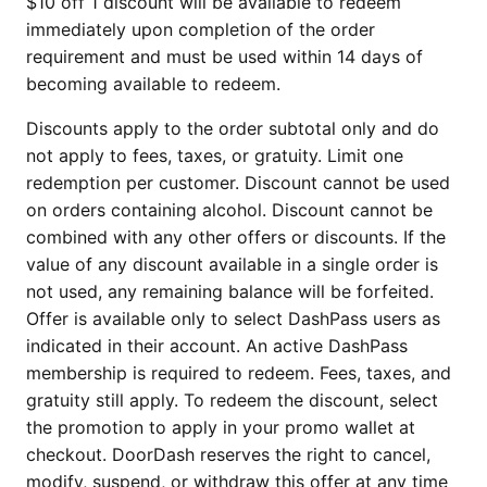
$10 off 1 discount will be available to redeem
immediately upon completion of the order
requirement and must be used within 14 days of
becoming available to redeem.
Discounts apply to the order subtotal only and do
not apply to fees, taxes, or gratuity. Limit one
redemption per customer. Discount cannot be used
on orders containing alcohol. Discount cannot be
combined with any other offers or discounts. If the
value of any discount available in a single order is
not used, any remaining balance will be forfeited.
Offer is available only to select DashPass users as
indicated in their account. An active DashPass
membership is required to redeem. Fees, taxes, and
gratuity still apply. To redeem the discount, select
the promotion to apply in your promo wallet at
checkout. DoorDash reserves the right to cancel,
modify, suspend, or withdraw this offer at any time