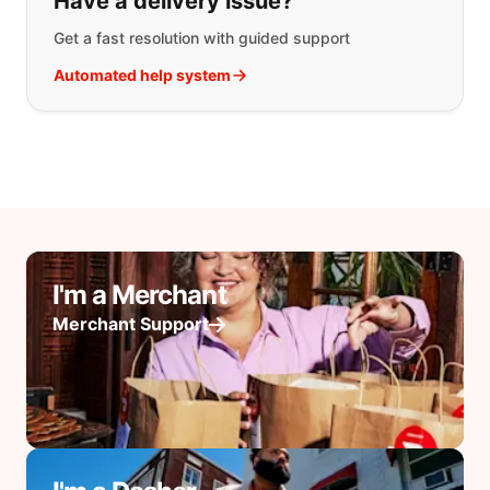
Have a delivery issue?
Get a fast resolution with guided support
Automated help system
I'm a Merchant
Merchant Support