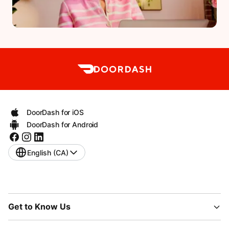
DoorDash for iOS
DoorDash for Android
English (CA)
Get to Know Us