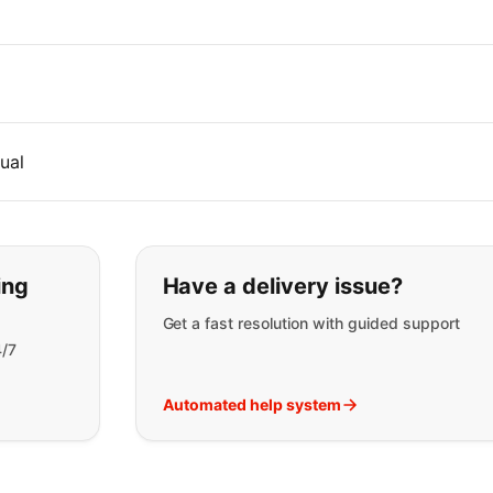
ual
t you are looking for:
ing
Have a delivery issue?
Get a fast resolution with guided support
4/7
Automated help system