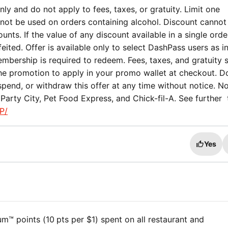
ly and do not apply to fees, taxes, or gratuity. Limit one
not be used on orders containing alcohol. Discount cannot
nts. If the value of any discount available in a single orde
eited. Offer is available only to select DashPass users as i
mbership is required to redeem. Fees, taxes, and gratuity st
the promotion to apply in your promo wallet at checkout. 
spend, or withdraw this offer at any time without notice. No
Party City, Pet Food Express, and Chick-fil-A. See further
P/
Yes
™ points (10 pts per $1) spent on all restaurant and