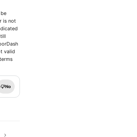
 be
r is not
ndicated
ill
DoorDash
t valid
 terms
No