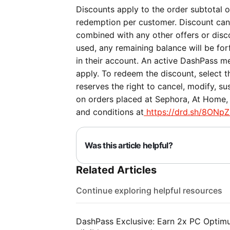
Discounts apply to the order subtotal on
redemption per customer. Discount can
combined with any other offers or discou
used, any remaining balance will be forf
in their account. An active DashPass me
apply. To redeem the discount, select 
reserves the right to cancel, modify, su
on orders placed at Sephora, At Home, 
and conditions at
https://drd.sh/8ONpZ
Was this article helpful?
Related Articles
Continue exploring helpful resources
DashPass Exclusive: Earn 2x PC Optimum