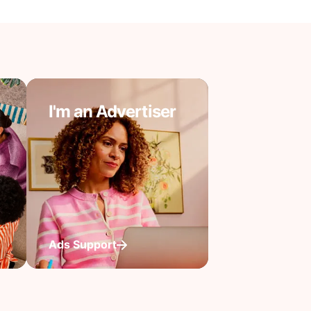
I'm an Advertiser
Ads Support