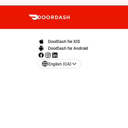
DoorDash for iOS
DoorDash for Android
English (CA)