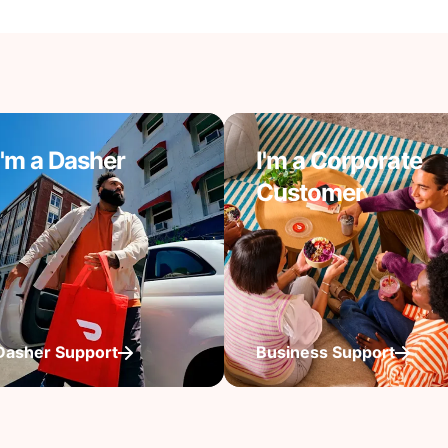
I'm a Dasher
I'm a Corporate
Customer
Dasher Support
Business Support