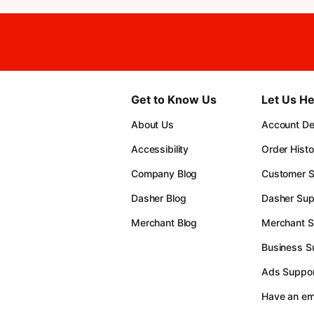
Get to Know Us
Let Us He
About Us
Account Det
Accessibility
Order Histo
Company Blog
Customer S
Dasher Blog
Dasher Sup
Merchant Blog
Merchant S
Business S
Ads Suppor
Have an e