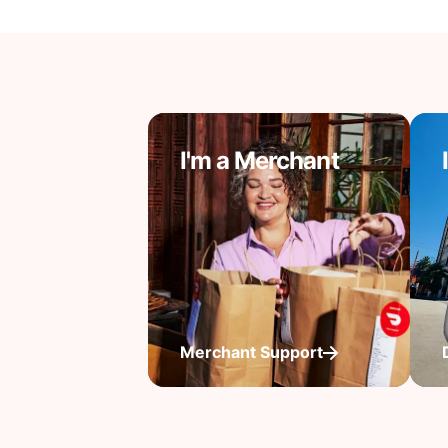
I'm a Merchant
Merchant Support