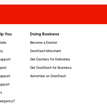
lp You
Doing Business
ails
Become a Dasher
ry
DoorDash Merchant
upport
Get Dashers for Deliveries
port
Get DoorDash for Business
upport
Advertise on DoorDash
upport
t
mergency?