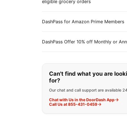
eligible grocery orders
DashPass for Amazon Prime Members
DashPass Offer 10% off Monthly or Ann
If you can't find wha
Can't find what you are look
for?
Our chat and call support are available 2
Chat with Us in the DoorDash App
Call Us at 855-431-0459