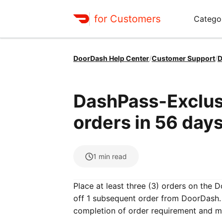
for Customers
Catego
DoorDash Help Center
/
Customer Support
/
D
DashPass-Exclusi
orders in 56 days
1
min read
Place at least three (3) orders on the 
off 1 subsequent order from DoorDash. 
completion of order requirement and m