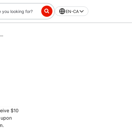
EN-CA
DashPass-Exclusive Challenge: Place 3 orders in 56 days, get $10 off
ceive $10
y upon
m.