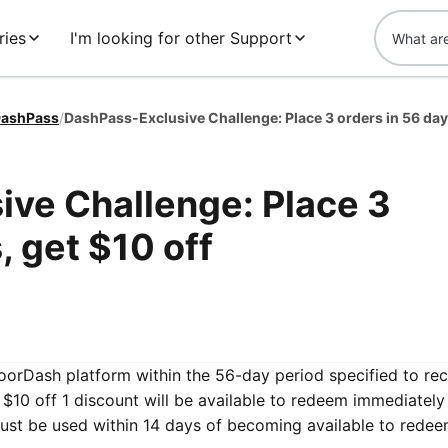
ries
I'm looking for other Support
ashPass
/
ve Challenge: Place 3
, get $10 off
DoorDash platform within the 56-day period specified to re
$10 off 1 discount will be available to redeem immediatel
ust be used within 14 days of becoming available to redee