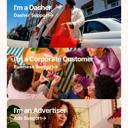
I'm a Dasher
Dasher Support
I'm a Corporate Customer
Business Support
I'm an Advertiser
Ads Support