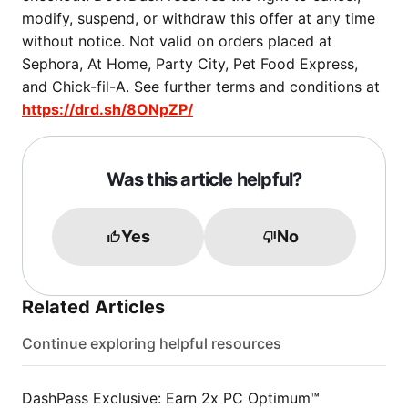
modify, suspend, or withdraw this offer at any time
without notice. Not valid on orders placed at
Sephora, At Home, Party City, Pet Food Express,
and Chick-fil-A. See further terms and conditions at
https://drd.sh/8ONpZP/
Was this article helpful?
Yes
No
Related Articles
Continue exploring helpful resources
DashPass Exclusive: Earn 2x PC Optimum™