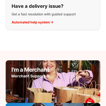
Have a delivery issue?
Get a fast resolution with guided support
Automated help system
I'm a Merchant
Merchant Support