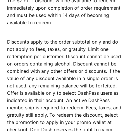
The $7 off 1 discount will be available to redeem
immediately upon completion of order requirement
and must be used within 14 days of becoming
available to redeem.
Discounts apply to the order subtotal only and do
not apply to fees, taxes, or gratuity. Limit one
redemption per customer. Discount cannot be used
on orders containing alcohol. Discount cannot be
combined with any other offers or discounts. If the
value of any discount available in a single order is
not used, any remaining balance will be forfeited.
Offer is available only to select DashPass users as
indicated in their account. An active DashPass
membership is required to redeem. Fees, taxes, and
gratuity still apply. To redeem the discount, select
the promotion to apply in your promo wallet at
checkout. DoorDash reserves the right to cancel,