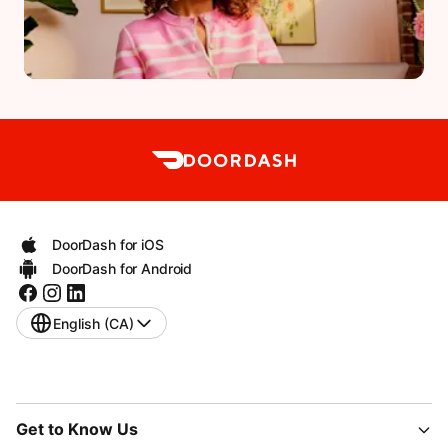
DoorDash for iOS
DoorDash for Android
English (CA)
Get to Know Us