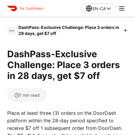
EN-CA
for Customers
DashPass-Exclusive Challenge: Place 3 orders in
/
•••
28 days, get $7 off
DashPass-Exclusive
Challenge: Place 3 orders
in 28 days, get $7 off
1
min read
Place at least three (3) orders on the DoorDash
platform within the 28-day period specified to
receive $7 off 1 subsequent order from DoorDash.