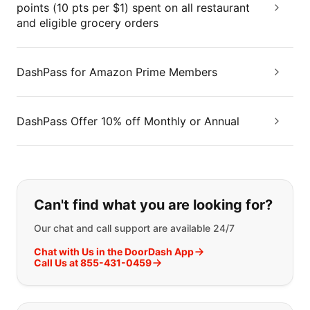
points (10 pts per $1) spent on all restaurant
and eligible grocery orders
DashPass for Amazon Prime Members
DashPass Offer 10% off Monthly or Annual
If you can't find what you are looking
Can't find what you are looking for?
Our chat and call support are available 24/7
Chat with Us in the DoorDash App
Call Us at 855-431-0459