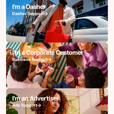
I'm a Dasher
Dasher Support
I'm a Corporate Customer
Business Support
I'm an Advertiser
Ads Support