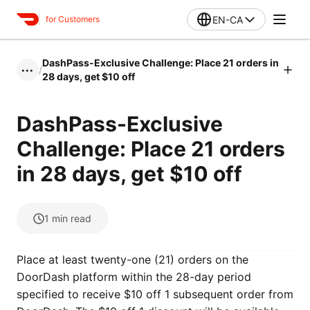
EN-CA
for Customers
DashPass-Exclusive Challenge: Place 21 orders in
/
•••
28 days, get $10 off
DashPass-Exclusive
Challenge: Place 21 orders
in 28 days, get $10 off
1
min read
Place at least twenty-one (21) orders on the
DoorDash platform within the 28-day period
specified to receive $10 off 1 subsequent order from