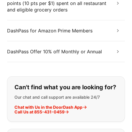
points (10 pts per $1) spent on all restaurant
and eligible grocery orders
DashPass for Amazon Prime Members
DashPass Offer 10% off Monthly or Annual
If you can't find what you are looking
Can't find what you are looking for?
Our chat and call support are available 24/7
Chat with Us in the DoorDash App
Call Us at 855-431-0459