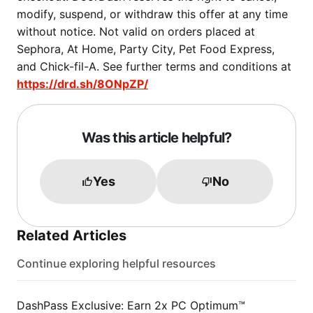
modify, suspend, or withdraw this offer at any time
without notice. Not valid on orders placed at
Sephora, At Home, Party City, Pet Food Express,
and Chick-fil-A. See further terms and conditions at
https://drd.sh/8ONpZP/
Was this article helpful?
Yes
No
Related Articles
Continue exploring helpful resources
DashPass Exclusive: Earn 2x PC Optimum™