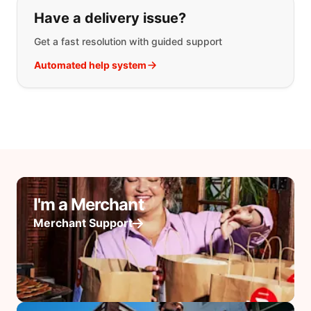
Have a delivery issue?
Get a fast resolution with guided support
Automated help system
I'm a Merchant
Merchant Support