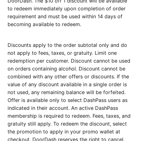
DoorDash. The $10 off 1 discount will be available
to redeem immediately upon completion of order
requirement and must be used within 14 days of
becoming available to redeem.
Discounts apply to the order subtotal only and do
not apply to fees, taxes, or gratuity. Limit one
redemption per customer. Discount cannot be used
on orders containing alcohol. Discount cannot be
combined with any other offers or discounts. If the
value of any discount available in a single order is
not used, any remaining balance will be forfeited.
Offer is available only to select DashPass users as
indicated in their account. An active DashPass
membership is required to redeem. Fees, taxes, and
gratuity still apply. To redeem the discount, select
the promotion to apply in your promo wallet at
checkout. DoorDash reserves the right to cancel,