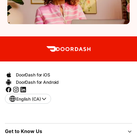
DoorDash for iOS
DoorDash for Android
English (CA)
Get to Know Us