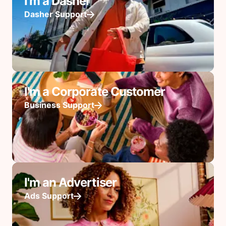
I'm a Dasher
Dasher Support
I'm a Corporate Customer
Business Support
I'm an Advertiser
Ads Support