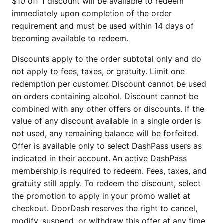
$10 off 1 discount will be available to redeem
immediately upon completion of the order
requirement and must be used within 14 days of
becoming available to redeem.
Discounts apply to the order subtotal only and do
not apply to fees, taxes, or gratuity. Limit one
redemption per customer. Discount cannot be used
on orders containing alcohol. Discount cannot be
combined with any other offers or discounts. If the
value of any discount available in a single order is
not used, any remaining balance will be forfeited.
Offer is available only to select DashPass users as
indicated in their account. An active DashPass
membership is required to redeem. Fees, taxes, and
gratuity still apply. To redeem the discount, select
the promotion to apply in your promo wallet at
checkout. DoorDash reserves the right to cancel,
modify, suspend, or withdraw this offer at any time