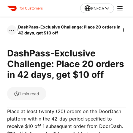
EN-CA
for Customers
DashPass-Exclusive Challenge: Place 20 orders in
/
•••
42 days, get $10 off
DashPass-Exclusive
Challenge: Place 20 orders
in 42 days, get $10 off
1
min read
Place at least twenty (20) orders on the DoorDash
platform within the 42-day period specified to
receive $10 off 1 subsequent order from DoorDash.