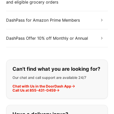
and eligible grocery orders
DashPass for Amazon Prime Members
DashPass Offer 10% off Monthly or Annual
If you can't find what you are looking
Can't find what you are looking for?
Our chat and call support are available 24/7
Chat with Us in the DoorDash App
Call Us at 855-431-0459