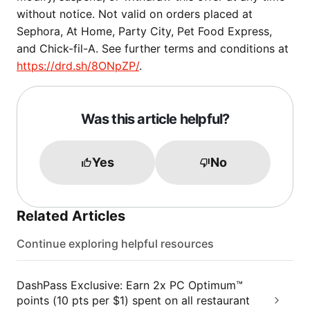
without notice. Not valid on orders placed at
Sephora, At Home, Party City, Pet Food Express,
and Chick-fil-A. See further terms and conditions at
https://drd.sh/8ONpZP/
.
Was this article helpful?
Yes
No
Related Articles
Continue exploring helpful resources
DashPass Exclusive: Earn 2x PC Optimum™
points (10 pts per $1) spent on all restaurant