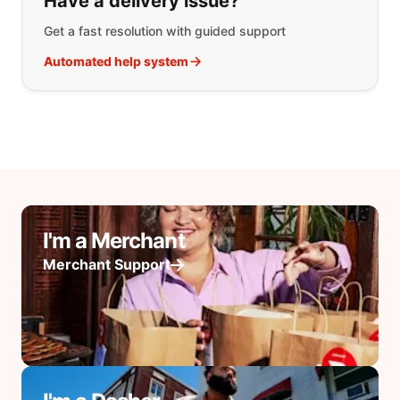
Have a delivery issue?
Get a fast resolution with guided support
Automated help system
I'm a Merchant
Merchant Support