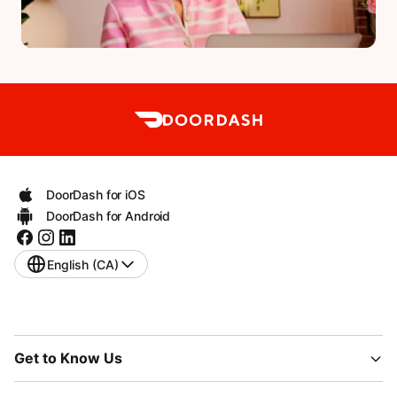
DoorDash for iOS
DoorDash for Android
English (CA)
Get to Know Us