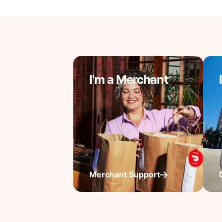
I'm a Merchant
Merchant Support