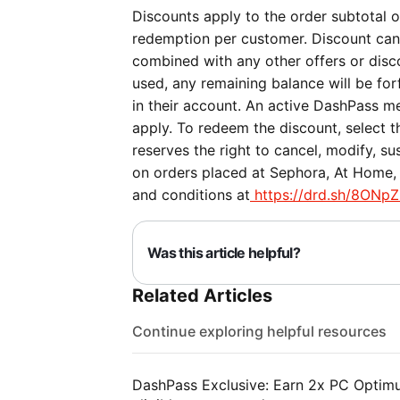
Discounts apply to the order subtotal on
redemption per customer. Discount can
combined with any other offers or discou
used, any remaining balance will be forf
in their account. An active DashPass me
apply. To redeem the discount, select 
reserves the right to cancel, modify, su
on orders placed at Sephora, At Home, 
and conditions at
https://drd.sh/8ONpZ
Was this article helpful?
Related Articles
Continue exploring helpful resources
DashPass Exclusive: Earn 2x PC Optimum