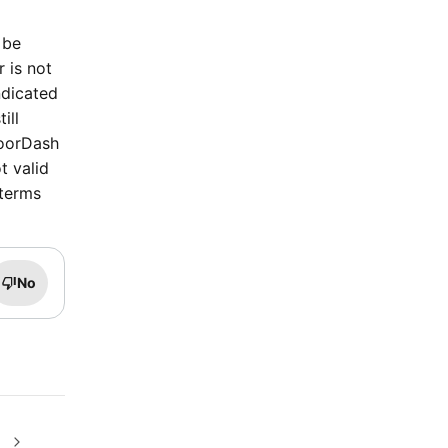
 be
r is not
ndicated
ill
DoorDash
t valid
 terms
No