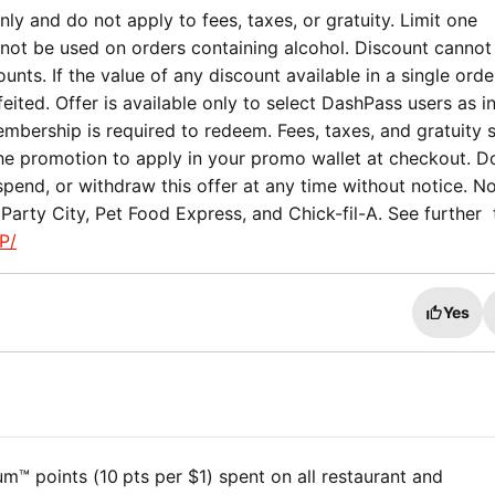
ly and do not apply to fees, taxes, or gratuity. Limit one
not be used on orders containing alcohol. Discount cannot
nts. If the value of any discount available in a single orde
eited. Offer is available only to select DashPass users as i
mbership is required to redeem. Fees, taxes, and gratuity st
the promotion to apply in your promo wallet at checkout. 
spend, or withdraw this offer at any time without notice. No
Party City, Pet Food Express, and Chick-fil-A. See further
P/
Yes
™ points (10 pts per $1) spent on all restaurant and