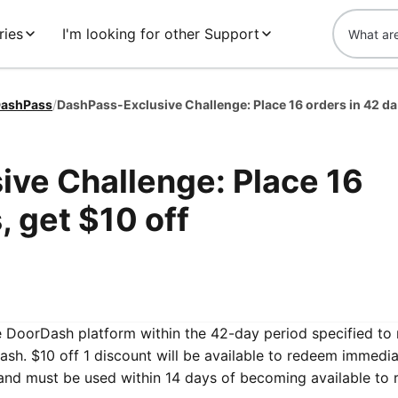
ries
I'm looking for other Support
ashPass
/
DashPa
ve Challenge: Place 16
, get $10 off
he DoorDash platform within the 42-day period specified to 
sh. $10 off 1 discount will be available to redeem immedia
and must be used within 14 days of becoming available to