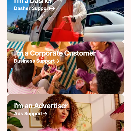
I'm a Dasher
Dasher Support
I'm a Corporate Customer
Business Support
I'm an Advertiser
Ads Support