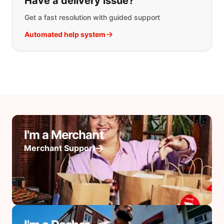
Have a delivery issue?
Get a fast resolution with guided support
Automated help system
I'm a Merchant
Merchant Support