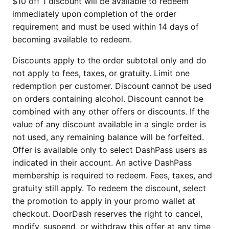
$10 off 1 discount will be available to redeem
immediately upon completion of the order
requirement and must be used within 14 days of
becoming available to redeem.
Discounts apply to the order subtotal only and do
not apply to fees, taxes, or gratuity. Limit one
redemption per customer. Discount cannot be used
on orders containing alcohol. Discount cannot be
combined with any other offers or discounts. If the
value of any discount available in a single order is
not used, any remaining balance will be forfeited.
Offer is available only to select DashPass users as
indicated in their account. An active DashPass
membership is required to redeem. Fees, taxes, and
gratuity still apply. To redeem the discount, select
the promotion to apply in your promo wallet at
checkout. DoorDash reserves the right to cancel,
modify, suspend, or withdraw this offer at any time