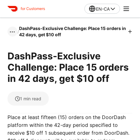
EN-CA
for Customers
DashPass-Exclusive Challenge: Place 15 orders in
/
•••
42 days, get $10 off
DashPass-Exclusive
Challenge: Place 15 orders
in 42 days, get $10 off
1
min read
Place at least fifteen (15) orders on the DoorDash
platform within the 42-day period specified to
receive $10 off 1 subsequent order from DoorDash.