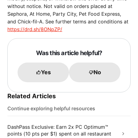
without notice. Not valid on orders placed at
Sephora, At Home, Party City, Pet Food Express,
and Chick-fil-A. See further terms and conditions at
https://drd.sh/8ONpZP/
Was this article helpful?
Yes
No
Related Articles
Continue exploring helpful resources
DashPass Exclusive: Earn 2x PC Optimum™
points (10 pts per $1) spent on all restaurant