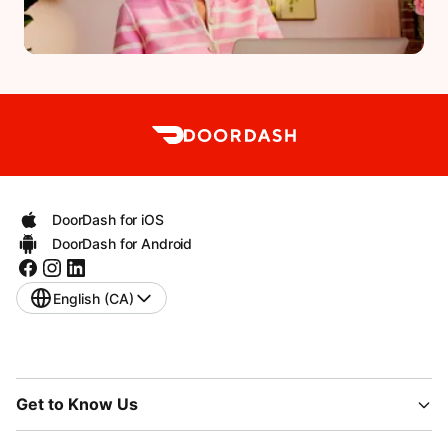
DoorDash for iOS
DoorDash for Android
English (CA)
Get to Know Us