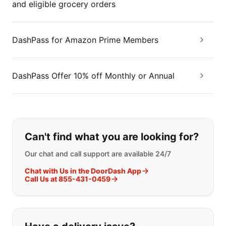
and eligible grocery orders
DashPass for Amazon Prime Members
DashPass Offer 10% off Monthly or Annual
If you can't find what you are looking
Can't find what you are looking for?
Our chat and call support are available 24/7
Chat with Us in the DoorDash App
Call Us at 855-431-0459