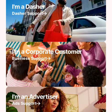
I'm a Dasher
Dasher Support
I'm a Corporate Customer
Business Support
I'm an Advertiser
Ads Support