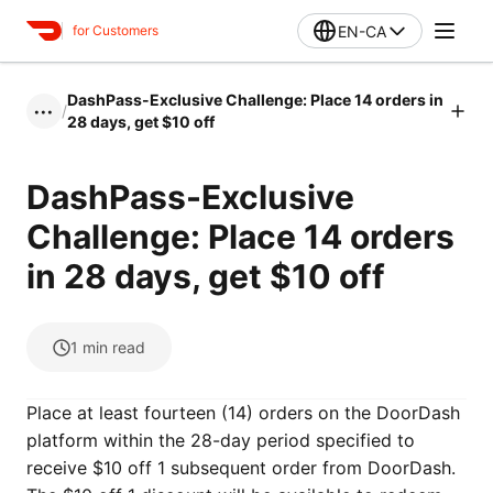
EN-CA
for Customers
DashPass-Exclusive Challenge: Place 14 orders in
/
•••
28 days, get $10 off
DashPass-Exclusive
Challenge: Place 14 orders
in 28 days, get $10 off
1
min read
Place at least fourteen (14) orders on the DoorDash
platform within the 28-day period specified to
receive $10 off 1 subsequent order from DoorDash.