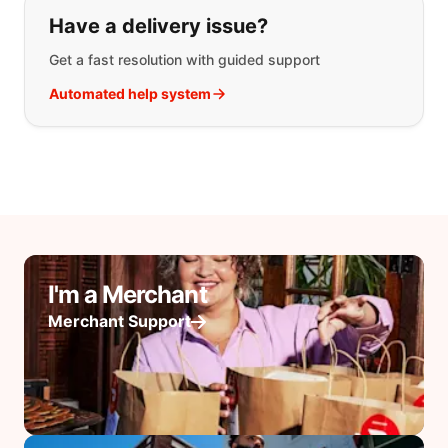
Have a delivery issue?
Get a fast resolution with guided support
Automated help system
I'm a Merchant
Merchant Support