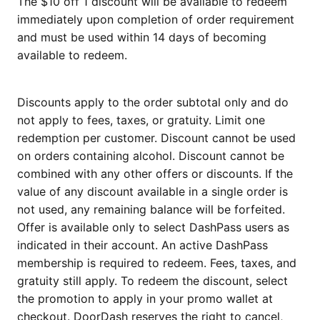
The $10 off 1 discount will be available to redeem
immediately upon completion of order requirement
and must be used within 14 days of becoming
available to redeem.
Discounts apply to the order subtotal only and do
not apply to fees, taxes, or gratuity. Limit one
redemption per customer. Discount cannot be used
on orders containing alcohol. Discount cannot be
combined with any other offers or discounts. If the
value of any discount available in a single order is
not used, any remaining balance will be forfeited.
Offer is available only to select DashPass users as
indicated in their account. An active DashPass
membership is required to redeem. Fees, taxes, and
gratuity still apply. To redeem the discount, select
the promotion to apply in your promo wallet at
checkout. DoorDash reserves the right to cancel,