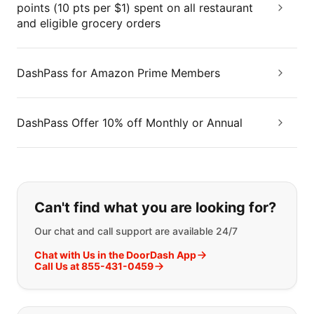
points (10 pts per $1) spent on all restaurant
and eligible grocery orders
DashPass for Amazon Prime Members
DashPass Offer 10% off Monthly or Annual
If you can't find what you are looking
Can't find what you are looking for?
Our chat and call support are available 24/7
Chat with Us in the DoorDash App
Call Us at 855-431-0459