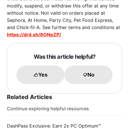
modify, suspend, or withdraw this offer at any time
without notice. Not valid on orders placed at
Sephora, At Home, Party City, Pet Food Express,
and Chick-fil-A. See further terms and conditions at
https://drd.sh/8ONpZP/
Was this article helpful?
Yes
No
Related Articles
Continue exploring helpful resources
DashPass Exclusive: Earn 2x PC Optimum™