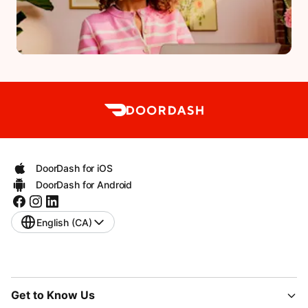
DoorDash for iOS
DoorDash for Android
English (CA)
Get to Know Us