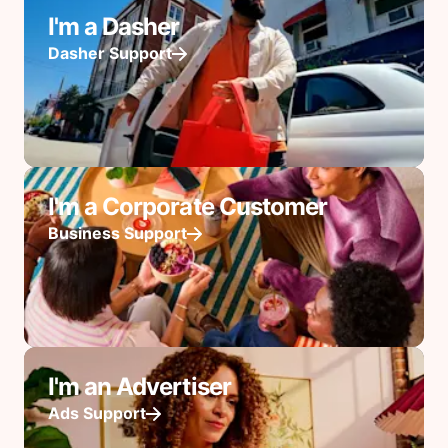
I'm a Dasher
Dasher Support
I'm a Corporate Customer
Business Support
I'm an Advertiser
Ads Support