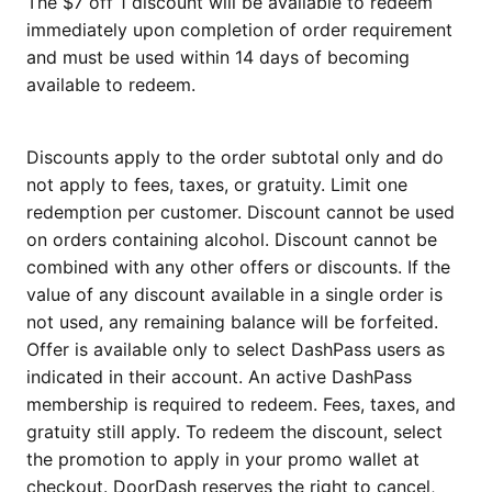
The $7 off 1 discount will be available to redeem
immediately upon completion of order requirement
and must be used within 14 days of becoming
available to redeem.
Discounts apply to the order subtotal only and do
not apply to fees, taxes, or gratuity. Limit one
redemption per customer. Discount cannot be used
on orders containing alcohol. Discount cannot be
combined with any other offers or discounts. If the
value of any discount available in a single order is
not used, any remaining balance will be forfeited.
Offer is available only to select DashPass users as
indicated in their account. An active DashPass
membership is required to redeem. Fees, taxes, and
gratuity still apply. To redeem the discount, select
the promotion to apply in your promo wallet at
checkout. DoorDash reserves the right to cancel,