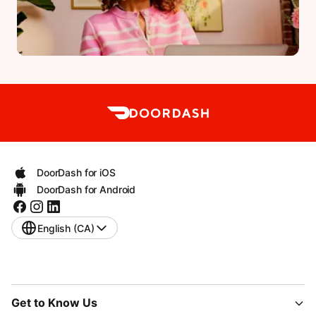
DoorDash for iOS
DoorDash for Android
English (CA)
Get to Know Us