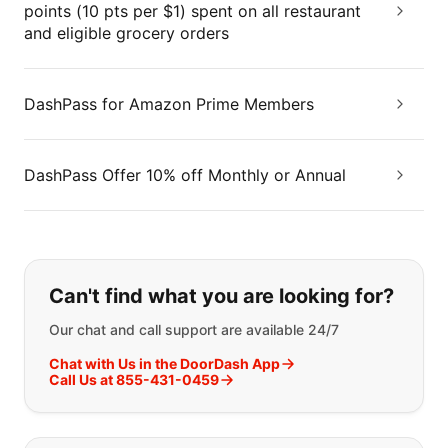
points (10 pts per $1) spent on all restaurant
and eligible grocery orders
DashPass for Amazon Prime Members
DashPass Offer 10% off Monthly or Annual
If you can't find what you are looking
Can't find what you are looking for?
Our chat and call support are available 24/7
Chat with Us in the DoorDash App
Call Us at 855-431-0459