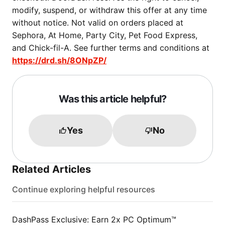
modify, suspend, or withdraw this offer at any time
without notice. Not valid on orders placed at
Sephora, At Home, Party City, Pet Food Express,
and Chick-fil-A. See further terms and conditions at
https://drd.sh/8ONpZP/
Was this article helpful?
Yes
No
Related Articles
Continue exploring helpful resources
DashPass Exclusive: Earn 2x PC Optimum™