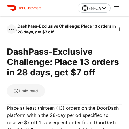
EN-CA
for Customers
DashPass-Exclusive Challenge: Place 13 orders in
/
•••
28 days, get $7 off
DashPass-Exclusive
Challenge: Place 13 orders
in 28 days, get $7 off
1
min read
Place at least thirteen (13) orders on the DoorDash
platform within the 28-day period specified to
receive $7 off 1 subsequent order from DoorDash.