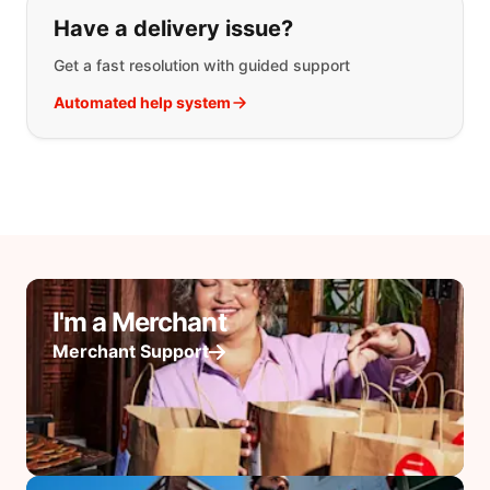
Have a delivery issue?
Get a fast resolution with guided support
Automated help system
I'm a Merchant
Merchant Support