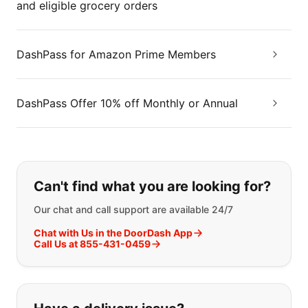
and eligible grocery orders
DashPass for Amazon Prime Members
DashPass Offer 10% off Monthly or Annual
If you can't find what you are looking
Can't find what you are looking for?
Our chat and call support are available 24/7
Chat with Us in the DoorDash App
Call Us at 855-431-0459