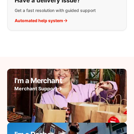
Have a delivery issue?
Get a fast resolution with guided support
Automated help system
I'm a Merchant
Merchant Support