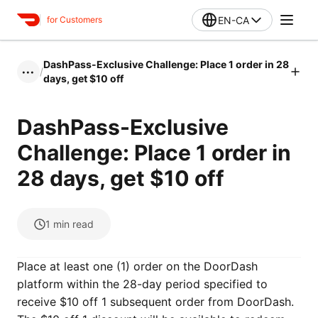
EN-CA
for Customers
DashPass-Exclusive Challenge: Place 1 order in 28
/
•••
days, get $10 off
DashPass-Exclusive
Challenge: Place 1 order in
28 days, get $10 off
1
min read
Place at least one (1) order on the DoorDash
platform within the 28-day period specified to
receive $10 off 1 subsequent order from DoorDash.