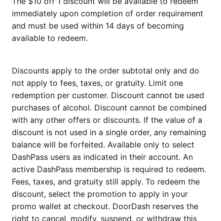
The $10 off 1 discount will be available to redeem
immediately upon completion of order requirement
and must be used within 14 days of becoming
available to redeem.
Discounts apply to the order subtotal only and do
not apply to fees, taxes, or gratuity. Limit one
redemption per customer. Discount cannot be used
purchases of alcohol. Discount cannot be combined
with any other offers or discounts. If the value of a
discount is not used in a single order, any remaining
balance will be forfeited. Available only to select
DashPass users as indicated in their account. An
active DashPass membership is required to redeem.
Fees, taxes, and gratuity still apply. To redeem the
discount, select the promotion to apply in your
promo wallet at checkout. DoorDash reserves the
right to cancel, modify, suspend, or withdraw this