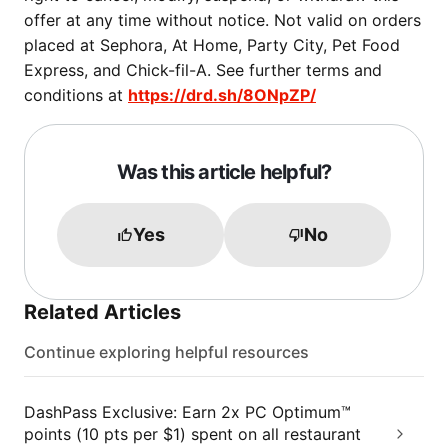
offer at any time without notice. Not valid on orders
placed at Sephora, At Home, Party City, Pet Food
Express, and Chick-fil-A. See further terms and
conditions at
https://drd.sh/8ONpZP/
Was this article helpful?
Yes
No
Related Articles
Continue exploring helpful resources
DashPass Exclusive: Earn 2x PC Optimum™
points (10 pts per $1) spent on all restaurant