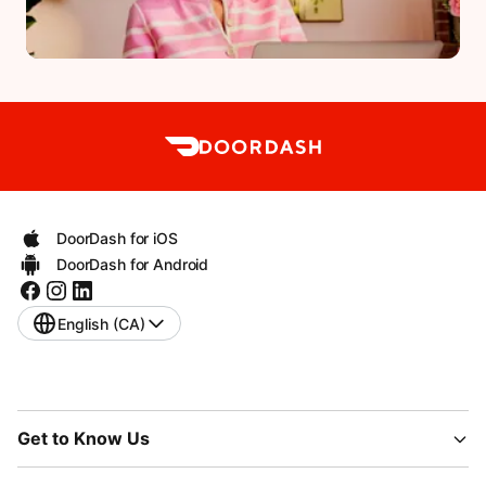
DoorDash for iOS
DoorDash for Android
English (CA)
Get to Know Us