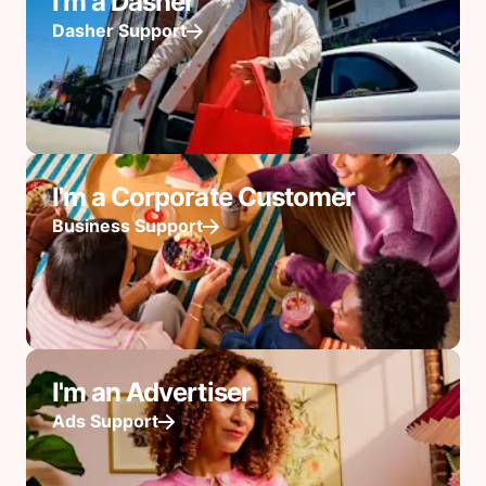
I'm a Dasher
Dasher Support
I'm a Corporate Customer
Business Support
I'm an Advertiser
Ads Support