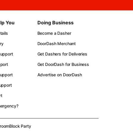
lp You
Doing Business
ails
Become a Dasher
ry
DoorDash Merchant
upport
Get Dashers for Deliveries
port
Get DoorDash for Business
upport
Advertise on DoorDash
upport
t
mergency?
room
Block Party