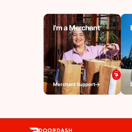
I'm a Merchant
Merchant Support