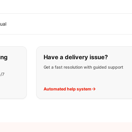
ual
t you are looking for:
ing
Have a delivery issue?
Get a fast resolution with guided support
4/7
Automated help system