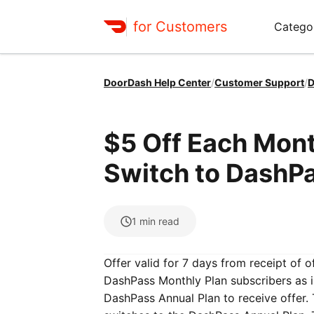
for Customers
Catego
DoorDash Help Center
/
Customer Support
/
D
$5 Off Each Mon
Switch to DashPa
1
min read
Offer valid for 7 days from receipt of o
DashPass Monthly Plan subscribers as i
DashPass Annual Plan to receive offer.