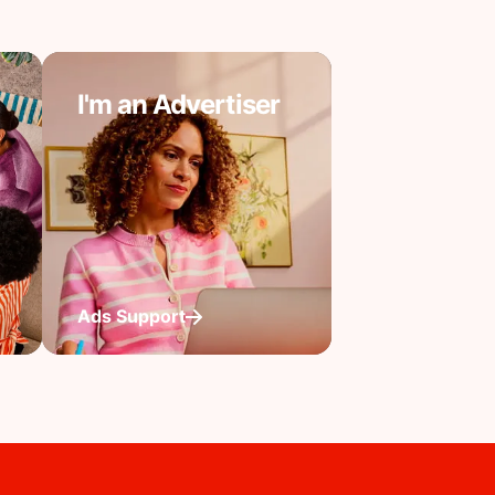
I'm an Advertiser
Ads Support