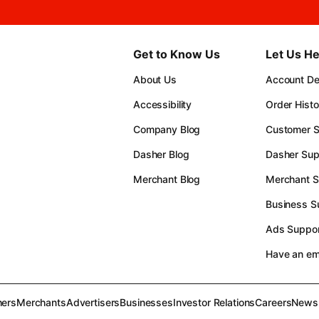
Get to Know Us
Let Us He
About Us
Account Det
Accessibility
Order Histo
Company Blog
Customer S
Dasher Blog
Dasher Sup
Merchant Blog
Merchant S
Business S
Ads Suppor
Have an e
ers
Merchants
Advertisers
Businesses
Investor Relations
Careers
News