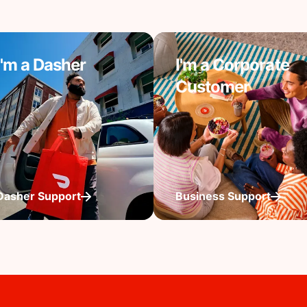
I'm a Dasher
I'm a Corporate
Customer
Dasher Support
Business Support