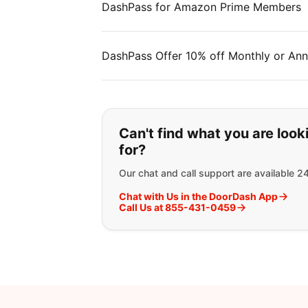
DashPass for Amazon Prime Members
DashPass Offer 10% off Monthly or Ann
If you can't find wha
Can't find what you are look
for?
Our chat and call support are available 2
Chat with Us in the DoorDash App
Call Us at 855-431-0459