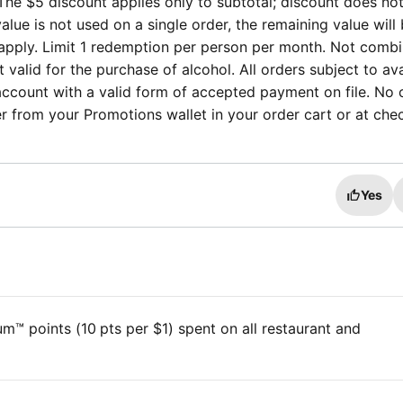
The $5 discount applies only to subtotal; discount does no
 value is not used on a single order, the remaining value will
ill apply. Limit 1 redemption per person per month. Not comb
valid for the purchase of alcohol. All orders subject to avai
ccount with a valid form of accepted payment on file. No 
fer from your Promotions wallet in your order cart or at che
Yes
™ points (10 pts per $1) spent on all restaurant and