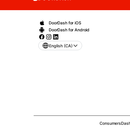
DoorDash for iOS
DoorDash for Android
English (CA)
Consumers
Dash