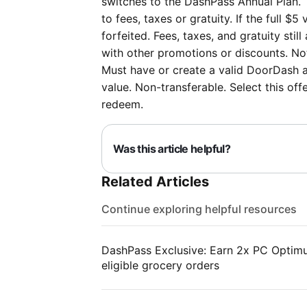
switches to the DashPass Annual Plan. 
to fees, taxes or gratuity. If the full $5
forfeited. Fees, taxes, and gratuity st
with other promotions or discounts. Not 
Must have or create a valid DoorDash a
value. Non-transferable. Select this of
redeem.
Was this article helpful?
Related Articles
Continue exploring helpful resources
DashPass Exclusive: Earn 2x PC Optimum
eligible grocery orders