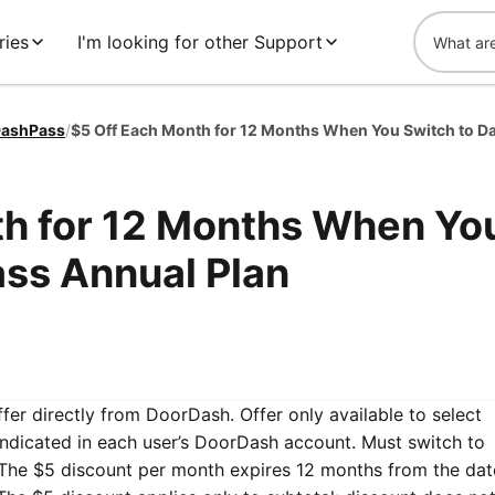
ries
I'm looking for other Support
ashPass
/
th for 12 Months When Yo
ss Annual Plan
ffer directly from DoorDash. Offer only available to select
ndicated in each user’s DoorDash account. Must switch to
 The $5 discount per month expires 12 months from the dat