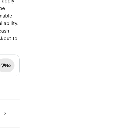
t apply
 be
inable
lability.
cash
ckout to
No