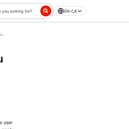
EN-CA
$5 Off Each Month for 12 Months When You Switch to DashPass Annual Plan
u
e user