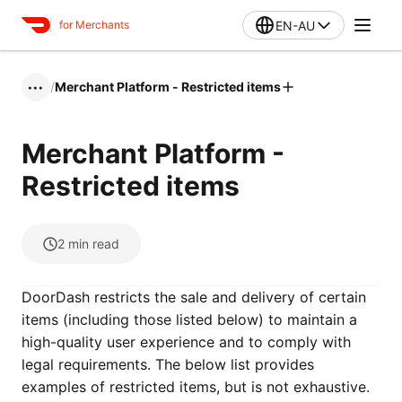
EN-AU
for Merchants
/
Merchant Platform - Restricted items
•••
Merchant Platform -
Restricted items
2
min read
DoorDash restricts the sale and delivery of certain
items (including those listed below) to maintain a
high-quality user experience and to comply with
legal requirements. The below list provides
examples of restricted items, but is not exhaustive.