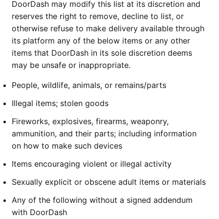
DoorDash may modify this list at its discretion and
reserves the right to remove, decline to list, or
otherwise refuse to make delivery available through
its platform any of the below items or any other
items that DoorDash in its sole discretion deems
may be unsafe or inappropriate.
People, wildlife, animals, or remains/parts
Illegal items; stolen goods
Fireworks, explosives, firearms, weaponry,
ammunition, and their parts; including information
on how to make such devices
Items encouraging violent or illegal activity
Sexually explicit or obscene adult items or materials
Any of the following without a signed addendum
with DoorDash