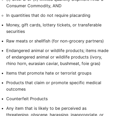
Consumer Commodity, AND
In quantities that do not require placarding
Money, gift cards, lottery tickets, or transferable
securities
Raw meats or shellfish (for non-grocery partners)
Endangered animal or wildlife products; items made
of endangered animal or wildlife products (ivory,
rhino horn, eurasian caviar, bushmeat, foie gras)
Items that promote hate or terrorist groups
Products that claim or promote specific medical
outcomes
Counterfeit Products
Any item that is likely to be perceived as
threatening, obscene, harassing, inappropriate, or