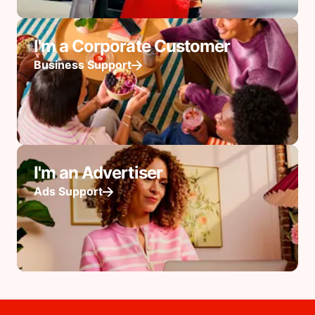
I'm a Corporate Customer
Business Support
I'm an Advertiser
Ads Support