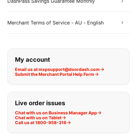
DashPass Savings Guarantee Monthly
Merchant Terms of Service - AU - English
If you can't find what you are looking
My account
Email us at mxpsupport@doordash.com
Submit the Merchant Portal Help Form
Live order issues
Chat with us on Business Manager App
Chat with us on Tablet
Call us at 1800-958-316