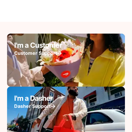
I'm a Customer
Customer Support
I'm a Dasher
Dasher Support