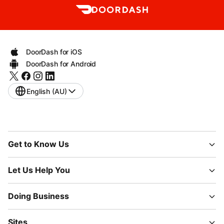
DoorDash for iOS
DoorDash for Android
English (AU)
Get to Know Us
Let Us Help You
Doing Business
Sites