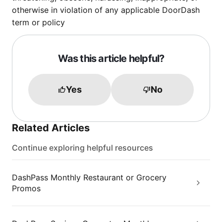
otherwise in violation of any applicable DoorDash
term or policy
Was this article helpful?
Yes
No
Related Articles
Continue exploring helpful resources
DashPass Monthly Restaurant or Grocery
Promos