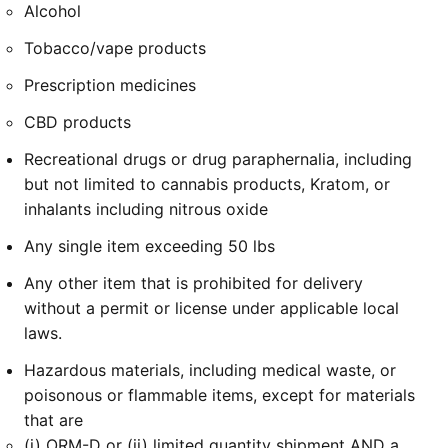
Alcohol
Tobacco/vape products
Prescription medicines
CBD products
Recreational drugs or drug paraphernalia, including
but not limited to cannabis products, Kratom, or
inhalants including nitrous oxide
Any single item exceeding 50 lbs
Any other item that is prohibited for delivery
without a permit or license under applicable local
laws.
Hazardous materials, including medical waste, or
poisonous or flammable items, except for materials
that are
(i) ORM-D or (ii) limited quantity shipment AND a