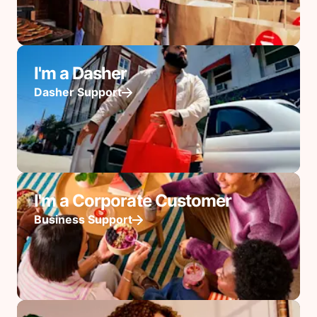
I'm a Dasher
Dasher Support
I'm a Corporate Customer
Business Support