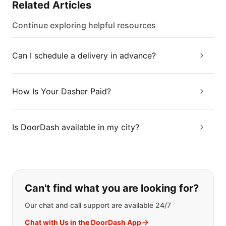
Related Articles
Continue exploring helpful resources
Can I schedule a delivery in advance?
How Is Your Dasher Paid?
Is DoorDash available in my city?
If you can't find what you are looking
Can't find what you are looking for?
Our chat and call support are available 24/7
Chat with Us in the DoorDash App