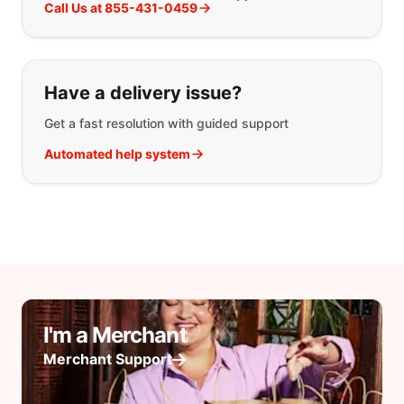
Call Us at 855-431-0459
Have a delivery issue?
Get a fast resolution with guided support
Automated help system
I'm a Merchant
Merchant Support