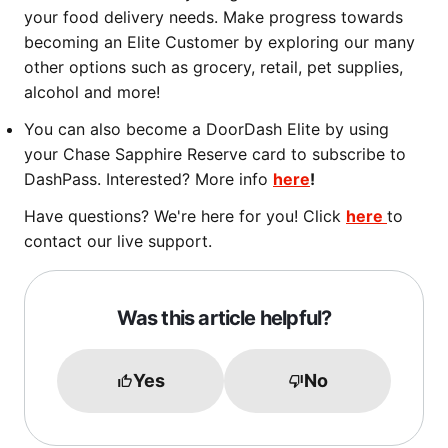
your food delivery needs. Make progress towards
becoming an Elite Customer by exploring our many
other options such as grocery, retail, pet supplies,
alcohol and more!
You can also become a DoorDash Elite by using
your Chase Sapphire Reserve card to subscribe to
DashPass. Interested? More info
here
!
Have questions? We're here for you! Click
here
to
contact our live support.
Was this article helpful?
Yes
No