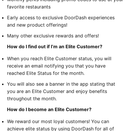
favorite restaurants
Early access to exclusive DoorDash experiences
and new product offerings!
Many other exclusive rewards and offers!
How do I find out if I’m an Elite Customer?
When you reach Elite Customer status, you will
receive an email notifying you that you have
reached Elite Status for the month.
You will also see a banner in the app stating that
you are an Elite Customer and enjoy benefits
throughout the month.
How do I become an Elite Customer?
We reward our most loyal customers! You can
achieve elite status by using DoorDash for all of