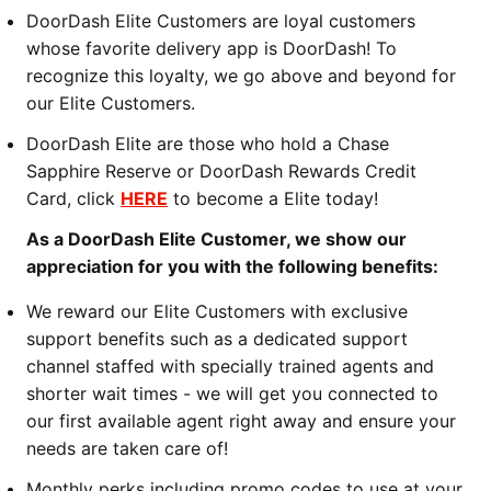
DoorDash Elite Customers are loyal customers
whose favorite delivery app is DoorDash! To
recognize this loyalty, we go above and beyond for
our Elite Customers.
DoorDash Elite are those who hold a Chase
Sapphire Reserve or DoorDash Rewards Credit
Card, click
HERE
to become a Elite today!
As a DoorDash Elite Customer, we show our
appreciation for you with the following benefits:
We reward our Elite Customers with exclusive
support benefits such as a dedicated support
channel staffed with specially trained agents and
shorter wait times - we will get you connected to
our first available agent right away and ensure your
needs are taken care of!
Monthly perks including promo codes to use at your