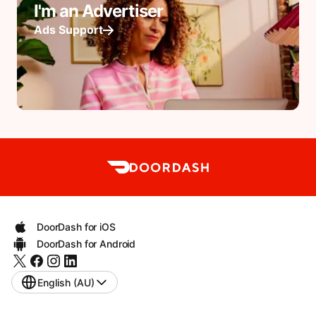
I'm an Advertiser
Ads Support
DoorDash for iOS
DoorDash for Android
English (AU)