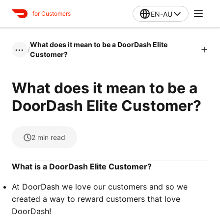
EN-AU
for Customers
What does it mean to be a DoorDash Elite
/
•••
Customer?
What does it mean to be a
DoorDash Elite Customer?
2
min read
What is a DoorDash Elite Customer?
At DoorDash we love our customers and so we
created a way to reward customers that love
DoorDash!