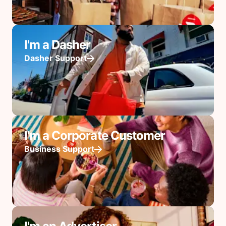
I'm a Dasher
Dasher Support
I'm a Corporate Customer
Business Support