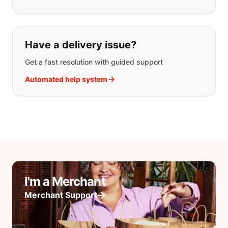
Have a delivery issue?
Get a fast resolution with guided support
Automated help system
I'm a Merchant
Merchant Support