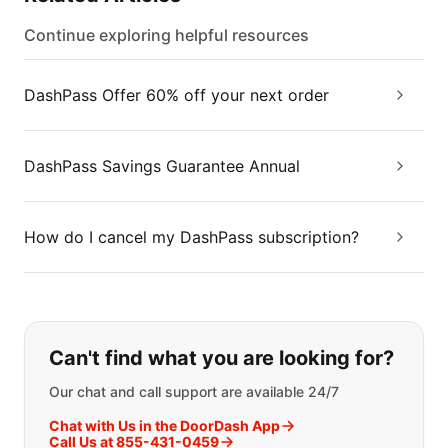
Continue exploring helpful resources
DashPass Offer 60% off your next order
DashPass Savings Guarantee Annual
How do I cancel my DashPass subscription?
If you can't find what you are looking
Can't find what you are looking for?
Our chat and call support are available 24/7
Chat with Us in the DoorDash App
Call Us at 855-431-0459