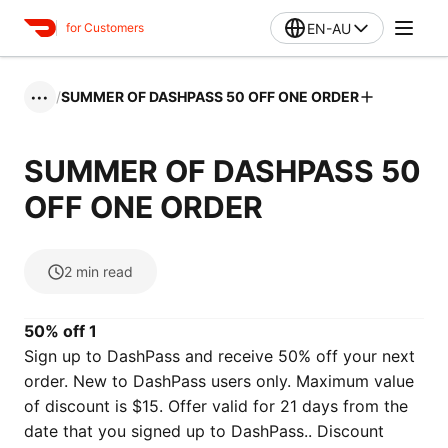
EN-AU
for Customers
/
SUMMER OF DASHPASS 50 OFF ONE ORDER
•••
SUMMER OF DASHPASS 50
OFF ONE ORDER
2
min read
50% off 1
Sign up to DashPass and receive 50% off your next
order. New to DashPass users only. Maximum value
of discount is $15. Offer valid for 21 days from the
date that you signed up to DashPass.. Discount