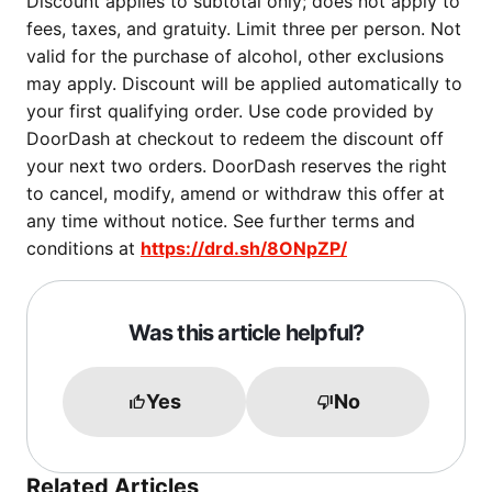
Discount applies to subtotal only; does not apply to
fees, taxes, and gratuity. Limit three per person. Not
valid for the purchase of alcohol, other exclusions
may apply. Discount will be applied automatically to
your first qualifying order. Use code provided by
DoorDash at checkout to redeem the discount off
your next two orders. DoorDash reserves the right
to cancel, modify, amend or withdraw this offer at
any time without notice. See further terms and
conditions at
https://drd.sh/8ONpZP/
Was this article helpful?
Yes
No
Related Articles