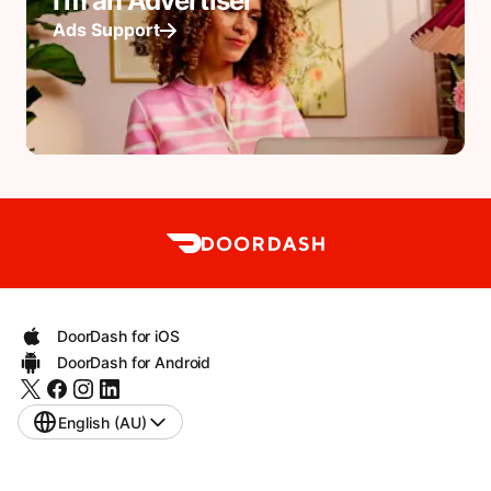
I'm an Advertiser
Ads Support
DoorDash for iOS
DoorDash for Android
English (AU)