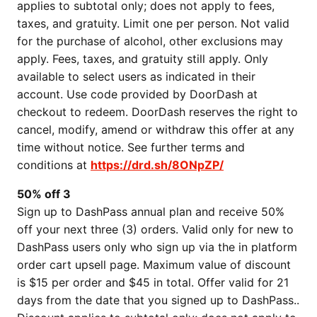
applies to subtotal only; does not apply to fees,
taxes, and gratuity. Limit one per person. Not valid
for the purchase of alcohol, other exclusions may
apply. Fees, taxes, and gratuity still apply. Only
available to select users as indicated in their
account. Use code provided by DoorDash at
checkout to redeem. DoorDash reserves the right to
cancel, modify, amend or withdraw this offer at any
time without notice. See further terms and
conditions at
https://drd.sh/8ONpZP/
50% off 3
Sign up to DashPass annual plan and receive 50%
off your next three (3) orders. Valid only for new to
DashPass users only who sign up via the in platform
order cart upsell page. Maximum value of discount
is $15 per order and $45 in total. Offer valid for 21
days from the date that you signed up to DashPass..