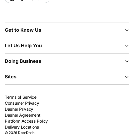
Get to Know Us
Let Us Help You
Doing Business
Sites
Terms of Service
Consumer Privacy
Dasher Privacy
Dasher Agreement
Platform Access Policy
Delivery Locations
©
2026
DoorDash