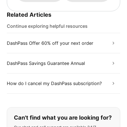
Related Articles
Continue exploring helpful resources
DashPass Offer 60% off your next order
DashPass Savings Guarantee Annual
How do I cancel my DashPass subscription?
If you can't find what you are looking
Can't find what you are looking for?