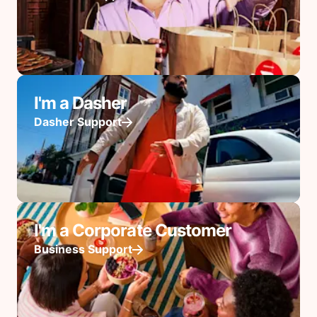
I'm a Dasher
Dasher Support
I'm a Corporate Customer
Business Support