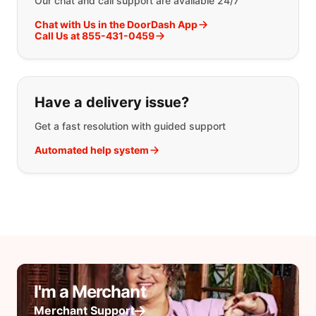
Our chat and call support are available 24/7
Chat with Us in the DoorDash App
Call Us at 855-431-0459
Have a delivery issue?
Get a fast resolution with guided support
Automated help system
I'm a Merchant
Merchant Support