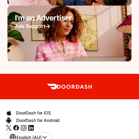
I'm an Advertiser
Ads Support
DoorDash for iOS
DoorDash for Android
English (AU)