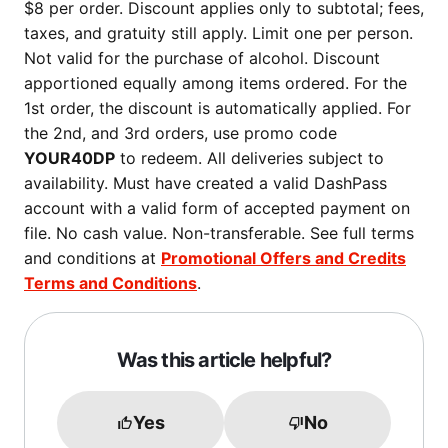
$8 per order. Discount applies only to subtotal; fees,
taxes, and gratuity still apply. Limit one per person.
Not valid for the purchase of alcohol. Discount
apportioned equally among items ordered. For the
1st order, the discount is automatically applied. For
the 2nd, and 3rd orders, use promo code
YOUR40DP
to redeem. All deliveries subject to
availability. Must have created a valid DashPass
account with a valid form of accepted payment on
file. No cash value. Non-transferable. See full terms
and conditions at
Promotional Offers and Credits
Terms and Conditions
.
Was this article helpful?
Yes
No