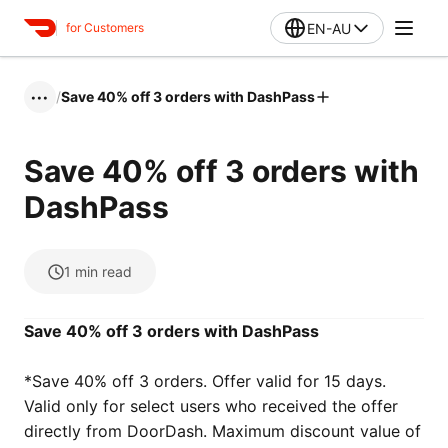
EN-AU
for Customers
/
Save 40% off 3 orders with DashPass
•••
Save 40% off 3 orders with
DashPass
1
min read
Save 40% off 3 orders with DashPass
*Save 40% off 3 orders. Offer valid for 15 days‌‌‌.
Valid only for select users who received the offer
directly from DoorDash. Maximum discount value of