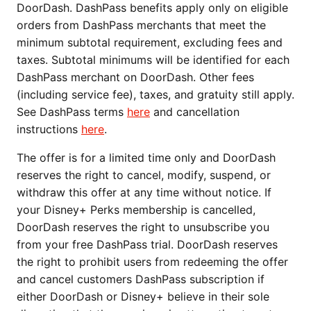
DoorDash. DashPass benefits apply only on eligible
orders from DashPass merchants that meet the
minimum subtotal requirement, excluding fees and
taxes. Subtotal minimums will be identified for each
DashPass merchant on DoorDash. Other fees
(including service fee), taxes, and gratuity still apply.
See DashPass terms
here
and cancellation
instructions
here
.
The offer is for a limited time only and DoorDash
reserves the right to cancel, modify, suspend, or
withdraw this offer at any time without notice. If
your Disney+ Perks membership is cancelled,
DoorDash reserves the right to unsubscribe you
from your free DashPass trial. DoorDash reserves
the right to prohibit users from redeeming the offer
and cancel customers DashPass subscription if
either DoorDash or Disney+ believe in their sole