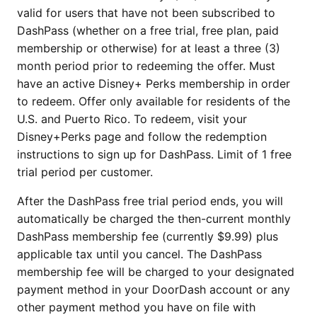
valid for users that have not been subscribed to
DashPass (whether on a free trial, free plan, paid
membership or otherwise) for at least a three (3)
month period prior to redeeming the offer. Must
have an active Disney+ Perks membership in order
to redeem. Offer only available for residents of the
U.S. and Puerto Rico. To redeem, visit your
Disney+Perks page and follow the redemption
instructions to sign up for DashPass. Limit of 1 free
trial period per customer.
After the DashPass free trial period ends, you will
automatically be charged the then-current monthly
DashPass membership fee (currently $9.99) plus
applicable tax until you cancel. The DashPass
membership fee will be charged to your designated
payment method in your DoorDash account or any
other payment method you have on file with