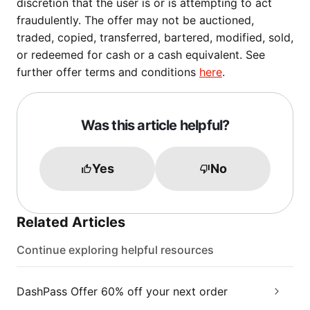
discretion that the user is or is attempting to act
fraudulently. The offer may not be auctioned,
traded, copied, transferred, bartered, modified, sold,
or redeemed for cash or a cash equivalent. See
further offer terms and conditions
here
.
Was this article helpful?
Yes
No
Related Articles
Continue exploring helpful resources
DashPass Offer 60% off your next order