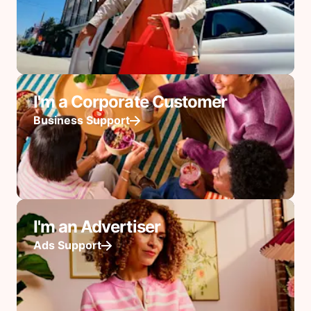
I'm a Corporate Customer
Business Support
I'm an Advertiser
Ads Support