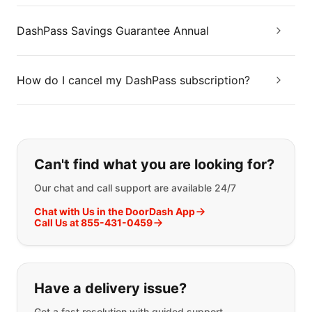
DashPass Savings Guarantee Annual
How do I cancel my DashPass subscription?
If you can't find what you are looking
Can't find what you are looking for?
Our chat and call support are available 24/7
Chat with Us in the DoorDash App
Call Us at 855-431-0459
Have a delivery issue?
Get a fast resolution with guided support