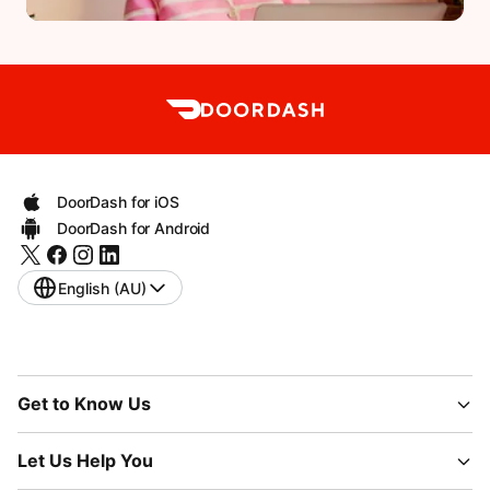
DoorDash for iOS
DoorDash for Android
English (AU)
Get to Know Us
Let Us Help You