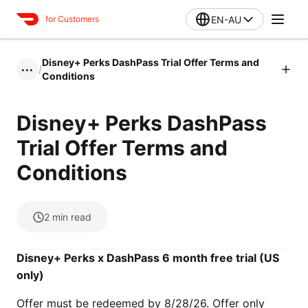
EN-AU
for Customers
Disney+ Perks DashPass Trial Offer Terms and
/
•••
Conditions
Disney+ Perks DashPass
Trial Offer Terms and
Conditions
2
min read
Disney+ Perks x DashPass 6 month free trial (US
only)
Offer must be redeemed by 8/28/26. Offer only