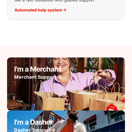
Automated help system
I'm a Merchant
Merchant Support
I'm a Dasher
Dasher Support