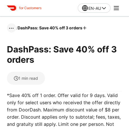
EN-AU
for Customers
/
DashPass: Save 40% off 3 orders
•••
DashPass: Save 40% off 3
orders
1
min read
*Save 40% off 1 order. Offer valid for 9 days‌‌‌. Valid
only for select users who received the offer directly
from DoorDash. Maximum discount value of $8 per
order. Discount applies only to subtotal; fees, taxes,
and gratuity still apply. Limit one per person. Not