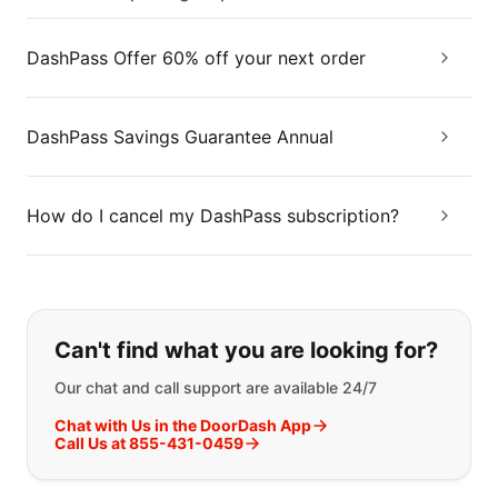
DashPass Offer 60% off your next order
DashPass Savings Guarantee Annual
How do I cancel my DashPass subscription?
If you can't find what you are looking
Can't find what you are looking for?
Our chat and call support are available 24/7
Chat with Us in the DoorDash App
Call Us at 855-431-0459