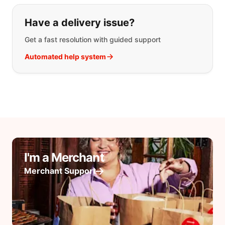
Have a delivery issue?
Get a fast resolution with guided support
Automated help system
I'm a Merchant
Merchant Support