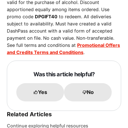
valid for the purchase of alcohol. Discount
apportioned equally among items ordered. Use
promo code
DPGIFT40
to redeem. All deliveries
subject to availability. Must have created a valid
DashPass account with a valid form of accepted
payment on file. No cash value. Non-transferable.
See full terms and conditions at
Promotional Offers
and Credits Terms and Conditions
.
Was this article helpful?
Yes
No
Related Articles
Continue exploring helpful resources