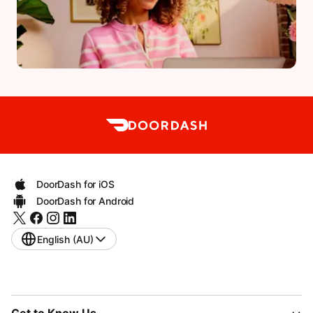
DoorDash for iOS
DoorDash for Android
English (AU)