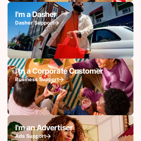
I'm a Dasher
Dasher Support
I'm a Corporate Customer
Business Support
I'm an Advertiser
Ads Support