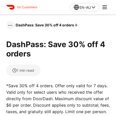
EN-AU
for Customers
/
DashPass: Save 30% off 4 orders
•••
DashPass: Save 30% off 4
orders
1
min read
*Save 30% off 4 orders. Offer only valid for 7 days.
Valid only for select users who received the offer
directly from DoorDash. Maximum discount value of
$6 per order. Discount applies only to subtotal; fees,
taxes, and gratuity still apply. Limit one per person.