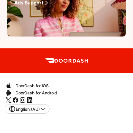
Ads Support
DoorDash for iOS
DoorDash for Android
English (AU)