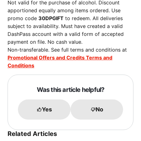
Not valid for the purchase of alcohol. Discount
apportioned equally among items ordered. Use
promo code
30DPGIFT
to redeem. All deliveries
subject to availability. Must have created a valid
DashPass account with a valid form of accepted
payment on file. No cash value.
Non-transferable. See full terms and conditions at
Promotional Offers and Credits Terms and
Conditions
Was this article helpful?
Yes
No
Related Articles