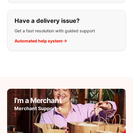
Have a delivery issue?
Get a fast resolution with guided support
Automated help system
I'm a Merchant
Merchant Support