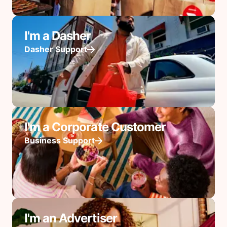
I'm a Dasher
Dasher Support
I'm a Corporate Customer
Business Support
I'm an Advertiser