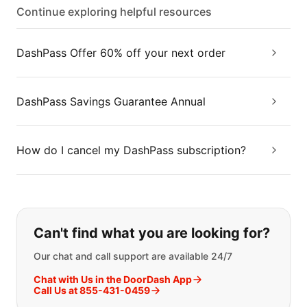
Continue exploring helpful resources
DashPass Offer 60% off your next order
DashPass Savings Guarantee Annual
How do I cancel my DashPass subscription?
If you can't find what you are looking
Can't find what you are looking for?
Our chat and call support are available 24/7
Chat with Us in the DoorDash App
Call Us at 855-431-0459