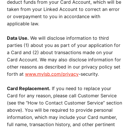
deduct funds from your Card Account, which will be
taken from your Linked Account to correct an error
or overpayment to you in accordance with
applicable law.
Data Use.
We will disclose information to third
parties (1) about you as part of your application for
a Card and (2) about transactions made on your
Card Account. We may also disclose information for
other reasons as described in our privacy policy set
forth at
www.mylsb.com/privacy
-security.
Card Replacement.
If you need to replace your
Card for any reason, please call Customer Service
(see the “How to Contact Customer Service” section
above). You will be required to provide personal
information, which may include your Card number,
full name, transaction history, and other pertinent