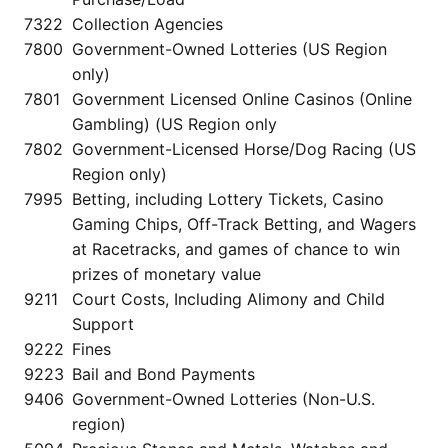
7322
Collection Agencies
7800
Government-Owned Lotteries (US Region
only)
7801
Government Licensed Online Casinos (Online
Gambling) (US Region only
7802
Government-Licensed Horse/Dog Racing (US
Region only)
7995
Betting, including Lottery Tickets, Casino
Gaming Chips, Off-Track Betting, and Wagers
at Racetracks, and games of chance to win
prizes of monetary value
9211
Court Costs, Including Alimony and Child
Support
9222
Fines
9223
Bail and Bond Payments
9406
Government-Owned Lotteries (Non-U.S.
region)