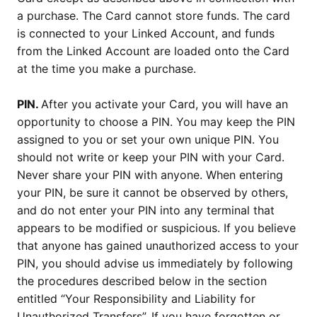
a purchase. The Card cannot store funds. The card
is connected to your Linked Account, and funds
from the Linked Account are loaded onto the Card
at the time you make a purchase.
PIN.
After you activate your Card, you will have an
opportunity to choose a PIN. You may keep the PIN
assigned to you or set your own unique PIN. You
should not write or keep your PIN with your Card.
Never share your PIN with anyone. When entering
your PIN, be sure it cannot be observed by others,
and do not enter your PIN into any terminal that
appears to be modified or suspicious. If you believe
that anyone has gained unauthorized access to your
PIN, you should advise us immediately by following
the procedures described below in the section
entitled “Your Responsibility and Liability for
Unauthorized Transfers”. If you have forgotten or