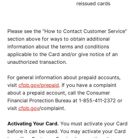
reissued cards
Please see the “How to Contact Customer Service”
section above for ways to obtain additional
information about the terms and conditions
applicable to the Card and/or give notice of an
unauthorized transaction.
For general information about prepaid accounts,
visit
cfpb.gov/prepaid
. If you have a complaint
about a prepaid account, call the Consumer
Financial Protection Bureau at 1-855-411-2372 or
visit
cfpb.gov
/complaint.
Activating Your Card.
You must activate your Card
before it can be used. You may activate your Card