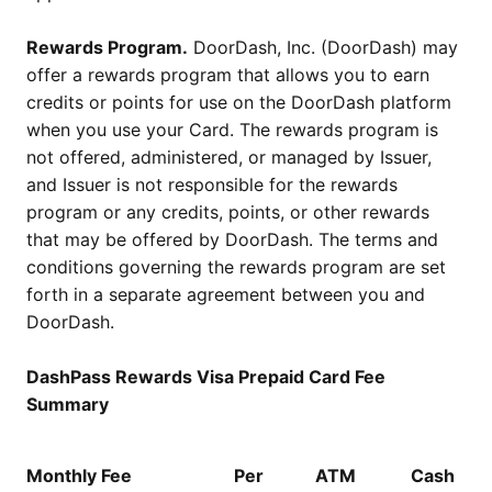
Rewards Program.
DoorDash, Inc. (DoorDash) may
offer a rewards program that allows you to earn
credits or points for use on the DoorDash platform
when you use your Card. The rewards program is
not offered, administered, or managed by Issuer,
and Issuer is not responsible for the rewards
program or any credits, points, or other rewards
that may be offered by DoorDash. The terms and
conditions governing the rewards program are set
forth in a separate agreement between you and
DoorDash.
DashPass Rewards Visa Prepaid Card Fee
Summary
Monthly Fee
Per
ATM
Cash