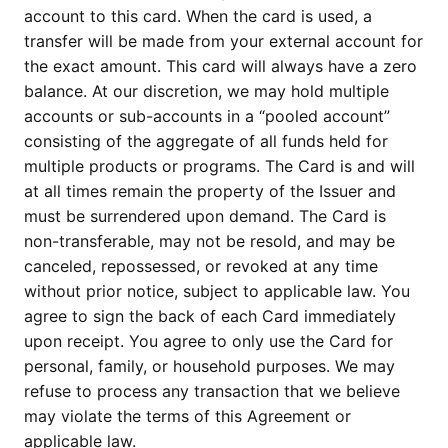
account to this card. When the card is used, a
transfer will be made from your external account for
the exact amount. This card will always have a zero
balance. At our discretion, we may hold multiple
accounts or sub-accounts in a “pooled account”
consisting of the aggregate of all funds held for
multiple products or programs. The Card is and will
at all times remain the property of the Issuer and
must be surrendered upon demand. The Card is
non-transferable, may not be resold, and may be
canceled, repossessed, or revoked at any time
without prior notice, subject to applicable law. You
agree to sign the back of each Card immediately
upon receipt. You agree to only use the Card for
personal, family, or household purposes. We may
refuse to process any transaction that we believe
may violate the terms of this Agreement or
applicable law.