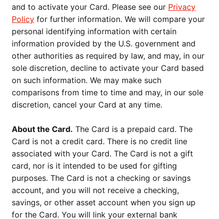
and to activate your Card. Please see our
Privacy
Policy
for further information. We will compare your
personal identifying information with certain
information provided by the U.S. government and
other authorities as required by law, and may, in our
sole discretion, decline to activate your Card based
on such information. We may make such
comparisons from time to time and may, in our sole
discretion, cancel your Card at any time.
About the Card.
The Card is a prepaid card. The
Card is not a credit card. There is no credit line
associated with your Card. The Card is not a gift
card, nor is it intended to be used for gifting
purposes. The Card is not a checking or savings
account, and you will not receive a checking,
savings, or other asset account when you sign up
for the Card. You will link your external bank