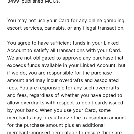
3499
published MCCs.
You may not use your Card for any online gambling,
escort services, cannabis, or any illegal transaction.
You agree to have sufficient funds in your Linked
Account to satisfy all transactions with your Card.
We are not obligated to approve any purchase that
exceeds funds available in your Linked Account, but
if we do, you are responsible for the purchase
amount and may incur overdrafts and associated
fees. You are responsible for any such overdrafts
and fees, regardless of whether you have opted to
allow overdrafts with respect to debit cards issued
by your bank. When you use your Card, some
merchants may preauthorize the transaction amount
for the purchase amount plus an additional
merchant-imposed percentage to ensure there are