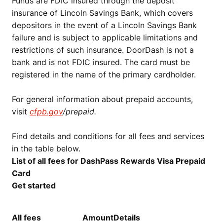
Funds are FDIC insured through the deposit
insurance of Lincoln Savings Bank, which covers
depositors in the event of a Lincoln Savings Bank
failure and is subject to applicable limitations and
restrictions of such insurance. DoorDash is not a
bank and is not FDIC insured. The card must be
registered in the name of the primary cardholder.
For general information about prepaid accounts,
visit
cfpb.gov
/prepaid.
Find details and conditions for all fees and services
in the table below.
List of all fees for DashPass Rewards Visa Prepaid
Card
Get started
All fees
Amount
Details