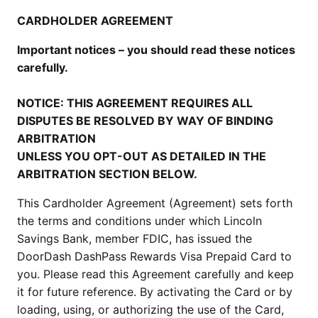
CARDHOLDER AGREEMENT
Important notices – you should read these notices
carefully.
NOTICE: THIS AGREEMENT REQUIRES ALL
DISPUTES BE RESOLVED BY WAY OF BINDING
ARBITRATION
UNLESS YOU OPT-OUT AS DETAILED IN THE
ARBITRATION SECTION BELOW.
This Cardholder Agreement (Agreement) sets forth
the terms and conditions under which Lincoln
Savings Bank, member FDIC, has issued the
DoorDash DashPass Rewards Visa Prepaid Card to
you. Please read this Agreement carefully and keep
it for future reference. By activating the Card or by
loading, using, or authorizing the use of the Card,