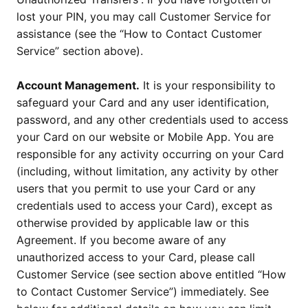
lost your PIN, you may call Customer Service for
assistance (see the “How to Contact Customer
Service” section above).
Account Management.
It is your responsibility to
safeguard your Card and any user identification,
password, and any other credentials used to access
your Card on our website or Mobile App. You are
responsible for any activity occurring on your Card
(including, without limitation, any activity by other
users that you permit to use your Card or any
credentials used to access your Card), except as
otherwise provided by applicable law or this
Agreement. If you become aware of any
unauthorized access to your Card, please call
Customer Service (see section above entitled “How
to Contact Customer Service”) immediately. See