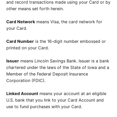
and record transactions made using your Card or by
other means set forth herein.
Card Network
means Visa, the card network for
your Card.
Card Number
is the 16-digit number embossed or
printed on your Card.
Issuer
means Lincoln Savings Bank. Issuer is a bank
chartered under the laws of the State of Iowa and a
Member of the Federal Deposit Insurance
Corporation (FDIC).
Linked Account
means your account at an eligible
U.S. bank that you link to your Card Account and
use to fund purchases with your Card.