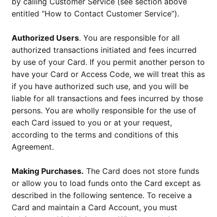
by calling Customer Service (see section above
entitled “How to Contact Customer Service”).
Authorized Users
. You are responsible for all
authorized transactions initiated and fees incurred
by use of your Card. If you permit another person to
have your Card or Access Code, we will treat this as
if you have authorized such use, and you will be
liable for all transactions and fees incurred by those
persons. You are wholly responsible for the use of
each Card issued to you or at your request,
according to the terms and conditions of this
Agreement.
Making Purchases.
The Card does not store funds
or allow you to load funds onto the Card except as
described in the following sentence. To receive a
Card and maintain a Card Account, you must