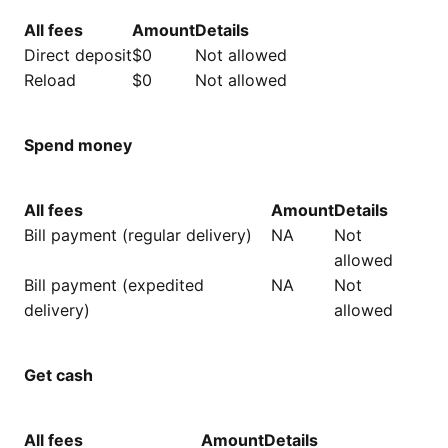
All fees
Amount
Details
Direct deposit
$0
Not allowed
Reload
$0
Not allowed
Spend money
All fees
Amount
Details
Bill payment (regular delivery)
NA
Not
allowed
Bill payment (expedited
NA
Not
delivery)
allowed
Get cash
All fees
Amount
Details