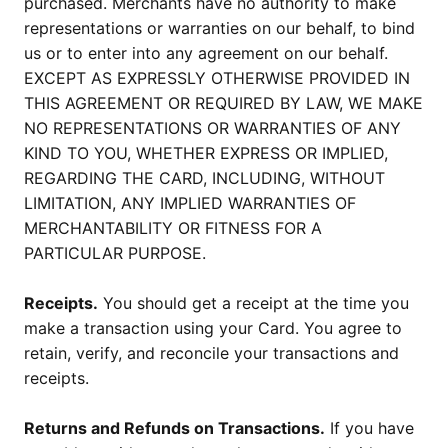
purchased. Merchants have no authority to make
representations or warranties on our behalf, to bind
us or to enter into any agreement on our behalf.
EXCEPT AS EXPRESSLY OTHERWISE PROVIDED IN
THIS AGREEMENT OR REQUIRED BY LAW, WE MAKE
NO REPRESENTATIONS OR WARRANTIES OF ANY
KIND TO YOU, WHETHER EXPRESS OR IMPLIED,
REGARDING THE CARD, INCLUDING, WITHOUT
LIMITATION, ANY IMPLIED WARRANTIES OF
MERCHANTABILITY OR FITNESS FOR A
PARTICULAR PURPOSE.
Receipts.
You should get a receipt at the time you
make a transaction using your Card. You agree to
retain, verify, and reconcile your transactions and
receipts.
Returns and Refunds on Transactions.
If you have