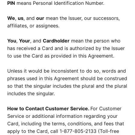
PIN
means Personal Identification Number.
We
,
us
, and
our
mean the Issuer, our successors,
affiliates, or assignees.
You
,
Your
, and
Cardholder
mean the person who
has received a Card and is authorized by the Issuer
to use the Card as provided in this Agreement.
Unless it would be inconsistent to do so, words and
phrases used in this Agreement should be construed
so that the singular includes the plural and the plural
includes the singular.
How to Contact Customer Service.
For Customer
Service or additional information regarding your
Card, including the terms, conditions, and fees that
apply to the Card, call 1-877-805-2133 (Toll-free