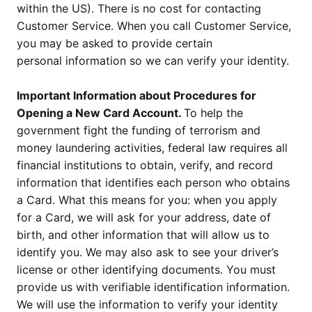
within the US). There is no cost for contacting
Customer Service. When you call Customer Service,
you may be asked to provide certain
personal information so we can verify your identity.
Important Information about Procedures for
Opening a New Card Account.
To help the
government fight the funding of terrorism and
money laundering activities, federal law requires all
financial institutions to obtain, verify, and record
information that identifies each person who obtains
a Card. What this means for you: when you apply
for a Card, we will ask for your address, date of
birth, and other information that will allow us to
identify you. We may also ask to see your driver’s
license or other identifying documents. You must
provide us with verifiable identification information.
We will use the information to verify your identity