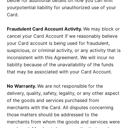
below for additional details on how you can limit
yourpotential liability for unauthorized use of your
Card.
Fraudulent Card Account Activity.
We may block or
cancel your Card Account if we reasonably believe
your Card account is being used for fraudulent,
suspicious, or criminal activity, or any activity that is
inconsistent with this Agreement. We will incur no
liability because of the unavailability of the funds
that may be associated with your Card Account.
No Warranty.
We are not responsible for the
delivery, quality, safety, legality, or any other aspect
of the goods and services purchased from
merchants with the Card. All disputes concerning
those matters should be addressed to the
merchants from whom the goods and services were