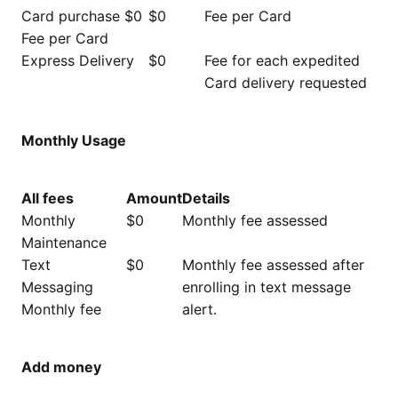
Card purchase $0
$0
Fee per Card
Fee per Card
Express Delivery
$0
Fee for each expedited
Card delivery requested
Monthly Usage
All fees
Amount
Details
Monthly
$0
Monthly fee assessed
Maintenance
Text
$0
Monthly fee assessed after
Messaging
enrolling in text message
Monthly fee
alert.
Add money