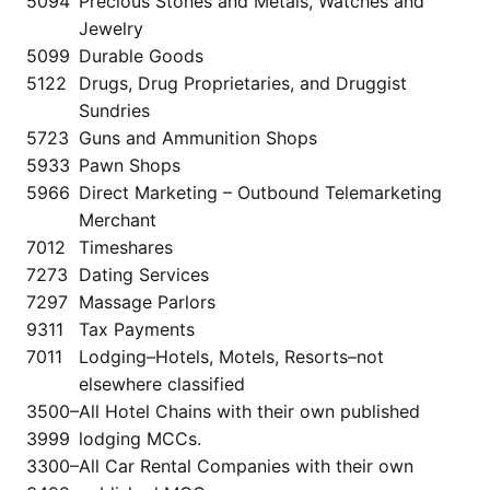
5094
Precious Stones and Metals, Watches and
Jewelry
5099
Durable Goods
5122
Drugs, Drug Proprietaries, and Druggist
Sundries
5723
Guns and Ammunition Shops
5933
Pawn Shops
5966
Direct Marketing – Outbound Telemarketing
Merchant
7012
Timeshares
7273
Dating Services
7297
Massage Parlors
9311
Tax Payments
7011
Lodging–Hotels, Motels, Resorts–not
elsewhere classified
3500–
All Hotel Chains with their own published
3999
lodging MCCs.
3300–
All Car Rental Companies with their own