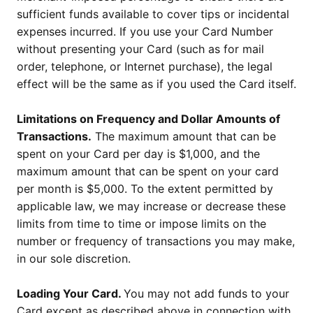
sufficient funds available to cover tips or incidental
expenses incurred. If you use your Card Number
without presenting your Card (such as for mail
order, telephone, or Internet purchase), the legal
effect will be the same as if you used the Card itself.
Limitations on Frequency and Dollar Amounts of
Transactions.
The maximum amount that can be
spent on your Card per day is $1,000, and the
maximum amount that can be spent on your card
per month is $5,000. To the extent permitted by
applicable law, we may increase or decrease these
limits from time to time or impose limits on the
number or frequency of transactions you may make,
in our sole discretion.
Loading Your Card.
You may not add funds to your
Card except as described above in connection with