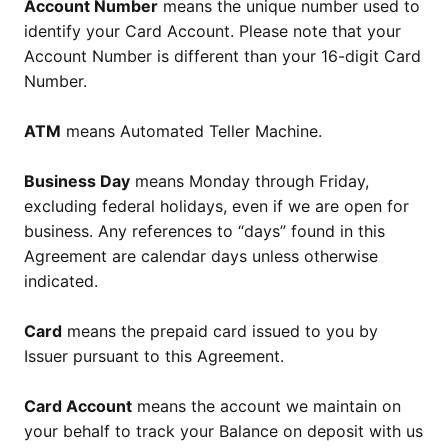
Account Number
means the unique number used to
identify your Card Account. Please note that your
Account Number is different than your 16-digit Card
Number.
ATM
means Automated Teller Machine.
Business Day
means Monday through Friday,
excluding federal holidays, even if we are open for
business. Any references to “days” found in this
Agreement are calendar days unless otherwise
indicated.
Card
means the prepaid card issued to you by
Issuer pursuant to this Agreement.
Card Account
means the account we maintain on
your behalf to track your Balance on deposit with us