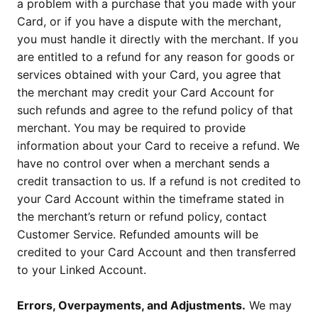
a problem with a purchase that you made with your
Card, or if you have a dispute with the merchant,
you must handle it directly with the merchant. If you
are entitled to a refund for any reason for goods or
services obtained with your Card, you agree that
the merchant may credit your Card Account for
such refunds and agree to the refund policy of that
merchant. You may be required to provide
information about your Card to receive a refund. We
have no control over when a merchant sends a
credit transaction to us. If a refund is not credited to
your Card Account within the timeframe stated in
the merchant’s return or refund policy, contact
Customer Service. Refunded amounts will be
credited to your Card Account and then transferred
to your Linked Account.
Errors, Overpayments, and Adjustments.
We may