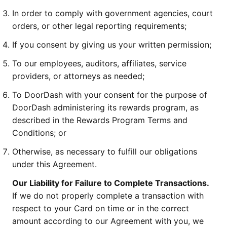
In order to comply with government agencies, court
orders, or other legal reporting requirements;
If you consent by giving us your written permission;
To our employees, auditors, affiliates, service
providers, or attorneys as needed;
To DoorDash with your consent for the purpose of
DoorDash administering its rewards program, as
described in the Rewards Program Terms and
Conditions; or
Otherwise, as necessary to fulfill our obligations
under this Agreement.
Our Liability for Failure to Complete Transactions.
If we do not properly complete a transaction with
respect to your Card on time or in the correct
amount according to our Agreement with you, we