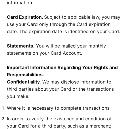
information.
Card Expiration.
Subject to applicable law, you may
use your Card only through the Card expiration
date. The expiration date is identified on your Card.
Statements.
You will be mailed your monthly
statements on your Card Account.
Important Information Regarding Your Rights and
Responsibilities.
Confidentiality.
We may disclose information to
third parties about your Card or the transactions
you make:
Where it is necessary to complete transactions.
In order to verify the existence and condition of
your Card for a third party, such as a merchant;