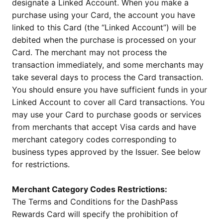
designate a Linked Account. When you make a
purchase using your Card, the account you have
linked to this Card (the “Linked Account”) will be
debited when the purchase is processed on your
Card. The merchant may not process the
transaction immediately, and some merchants may
take several days to process the Card transaction.
You should ensure you have sufficient funds in your
Linked Account to cover all Card transactions. You
may use your Card to purchase goods or services
from merchants that accept Visa cards and have
merchant category codes corresponding to
business types approved by the Issuer. See below
for restrictions.
Merchant Category Codes Restrictions:
The Terms and Conditions for the DashPass
Rewards Card will specify the prohibition of