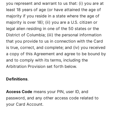
you represent and warrant to us that: (i) you are at
least 18 years of age (or have attained the age of
majority if you reside in a state where the age of
majority is over 18); (ii) you are a U.S. citizen or
legal alien residing in one of the 50 states or the
District of Columbia; (iii) the personal information
that you provide to us in connection with the Card
is true, correct, and complete; and (iv) you received
a copy of this Agreement and agree to be bound by
and to comply with its terms, including the
Arbitration Provision set forth below.
Definitions
.
Access Code
means your PIN, user ID, and
password, and any other access code related to
your Card Account.