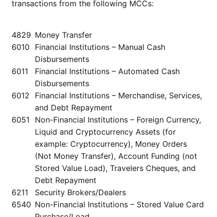
transactions from the following MCCs:
4829
Money Transfer
6010
Financial Institutions – Manual Cash
Disbursements
6011
Financial Institutions – Automated Cash
Disbursements
6012
Financial Institutions – Merchandise, Services,
and Debt Repayment
6051
Non-Financial Institutions – Foreign Currency,
Liquid and Cryptocurrency Assets (for
example: Cryptocurrency), Money Orders
(Not Money Transfer), Account Funding (not
Stored Value Load), Travelers Cheques, and
Debt Repayment
6211
Security Brokers/Dealers
6540
Non-Financial Institutions – Stored Value Card
Purchase/Load