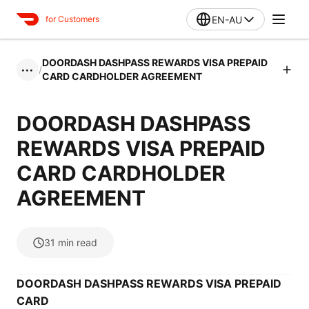
EN-AU
for Customers
DOORDASH DASHPASS REWARDS VISA PREPAID
/
•••
CARD CARDHOLDER AGREEMENT
DOORDASH DASHPASS
REWARDS VISA PREPAID
CARD CARDHOLDER
AGREEMENT
31
min read
DOORDASH DASHPASS REWARDS VISA PREPAID
CARD