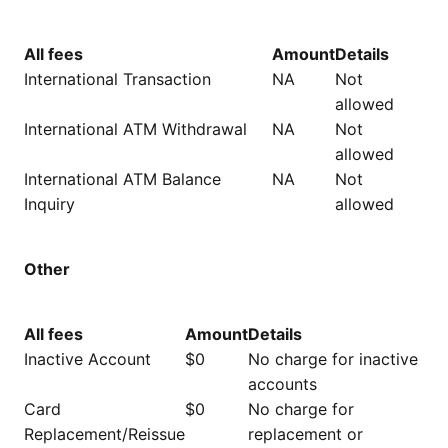
All fees
Amount
Details
International Transaction
NA
Not
allowed
International ATM Withdrawal
NA
Not
allowed
International ATM Balance
NA
Not
Inquiry
allowed
Other
All fees
Amount
Details
Inactive Account
$0
No charge for inactive
accounts
Card
$0
No charge for
Replacement/Reissue
replacement or