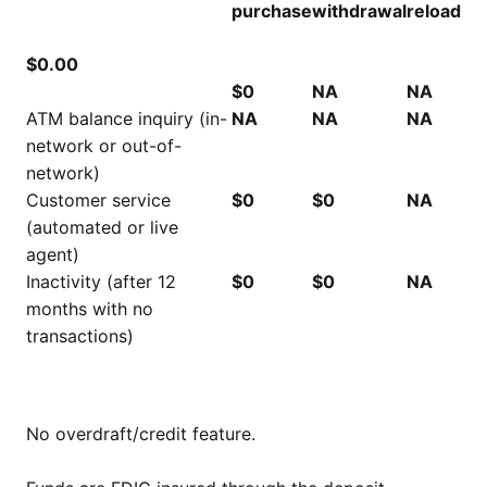
purchase
withdrawal
reload
$0.00
$0
NA
NA
ATM balance inquiry (in-
NA
NA
NA
network or out-of-
network)
Customer service
$0
$0
NA
(automated or live
agent)
Inactivity (after 12
$0
$0
NA
months with no
transactions)
No overdraft/credit feature.