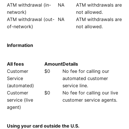
ATM withdrawal (in-
NA
ATM withdrawals are
network)
not allowed.
ATM withdrawal (out-
NA
ATM withdrawals are
of-network)
not allowed.
Information
All fees
Amount
Details
Customer
$0
No fee for calling our
Service
automated customer
(automated)
service line.
Customer
$0
No fee for calling our live
service (live
customer service agents.
agent)
Using your card outside the U.S.