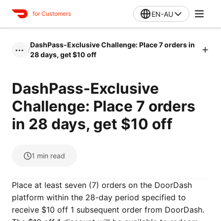
EN-AU
for Customers
DashPass-Exclusive Challenge: Place 7 orders in
/
•••
28 days, get $10 off
DashPass-Exclusive
Challenge: Place 7 orders
in 28 days, get $10 off
1
min read
Place at least seven (7) orders on the DoorDash
platform within the 28-day period specified to
receive $10 off 1 subsequent order from DoorDash.