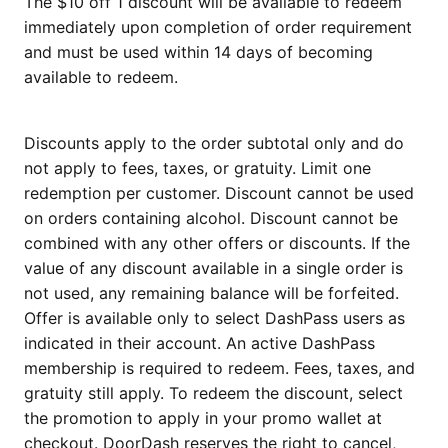
The $10 off 1 discount will be available to redeem
immediately upon completion of order requirement
and must be used within 14 days of becoming
available to redeem.
Discounts apply to the order subtotal only and do
not apply to fees, taxes, or gratuity. Limit one
redemption per customer. Discount cannot be used
on orders containing alcohol. Discount cannot be
combined with any other offers or discounts. If the
value of any discount available in a single order is
not used, any remaining balance will be forfeited.
Offer is available only to select DashPass users as
indicated in their account. An active DashPass
membership is required to redeem. Fees, taxes, and
gratuity still apply. To redeem the discount, select
the promotion to apply in your promo wallet at
checkout. DoorDash reserves the right to cancel,