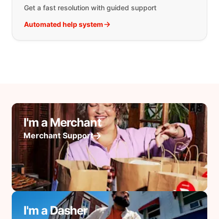
Get a fast resolution with guided support
Automated help system
I'm a Merchant
Merchant Support
I'm a Dasher