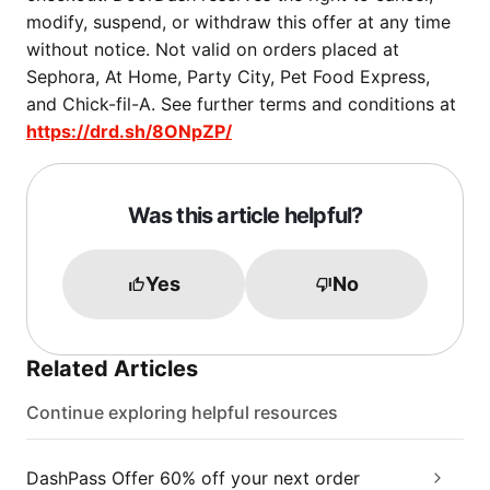
modify, suspend, or withdraw this offer at any time
without notice. Not valid on orders placed at
Sephora, At Home, Party City, Pet Food Express,
and Chick-fil-A. See further terms and conditions at
https://drd.sh/8ONpZP/
Was this article helpful?
Yes
No
Related Articles
Continue exploring helpful resources
DashPass Offer 60% off your next order