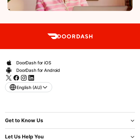
DoorDash for iOS
DoorDash for Android
English (AU)
Get to Know Us
Let Us Help You