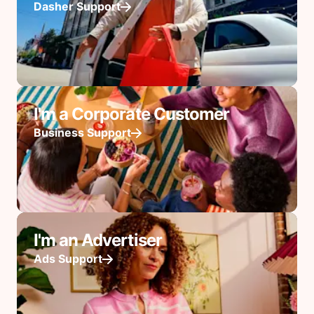
Dasher Support
I'm a Corporate Customer
Business Support
I'm an Advertiser
Ads Support