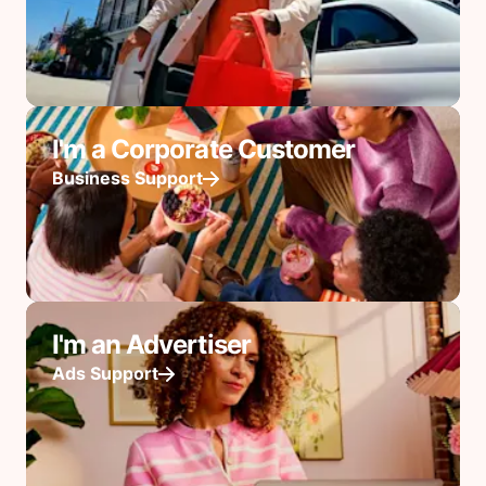
I'm a Corporate Customer
Business Support
I'm an Advertiser
Ads Support