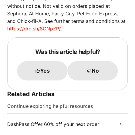
without notice. Not valid on orders placed at
Sephora, At Home, Party City, Pet Food Express,
and Chick-fil-A. See further terms and conditions at
https://drd.sh/8ONpZP/
.
Was this article helpful?
Yes
No
Related Articles
Continue exploring helpful resources
DashPass Offer 60% off your next order