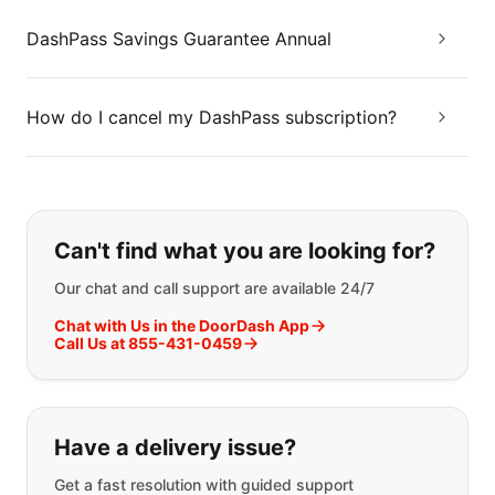
DashPass Savings Guarantee Annual
How do I cancel my DashPass subscription?
If you can't find what you are looking
Can't find what you are looking for?
Our chat and call support are available 24/7
Chat with Us in the DoorDash App
Call Us at 855-431-0459
Have a delivery issue?
Get a fast resolution with guided support