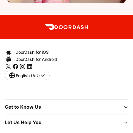
DoorDash for iOS
DoorDash for Android
English (AU)
Get to Know Us
Let Us Help You