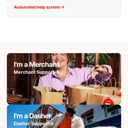
Automated help system
I'm a Merchant
Merchant Support
I'm a Dasher
Dasher Support