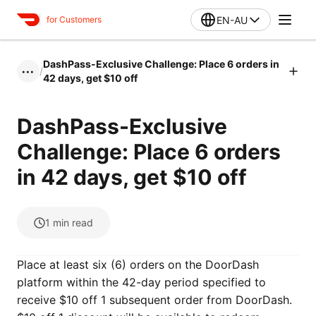
EN-AU
for Customers
DashPass-Exclusive Challenge: Place 6 orders in
/
•••
42 days, get $10 off
DashPass-Exclusive
Challenge: Place 6 orders
in 42 days, get $10 off
1
min read
Place at least six (6) orders on the DoorDash
platform within the 42-day period specified to
receive $10 off 1 subsequent order from DoorDash.