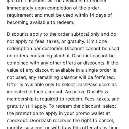
$10 off 1 discount will be available to redeem
immediately upon completion of the order
requirement and must be used within 14 days of
becoming available to redeem.
Discounts apply to the order subtotal only and do
not apply to fees, taxes, or gratuity. Limit one
redemption per customer. Discount cannot be used
on orders containing alcohol. Discount cannot be
combined with any other offers or discounts. If the
value of any discount available in a single order is
not used, any remaining balance will be forfeited.
Offer is available only to select DashPass users as
indicated in their account. An active DashPass
membership is required to redeem. Fees, taxes, and
gratuity still apply. To redeem the discount, select
the promotion to apply in your promo wallet at
checkout. DoorDash reserves the right to cancel,
modify, suspend, or withdraw this offer at any time