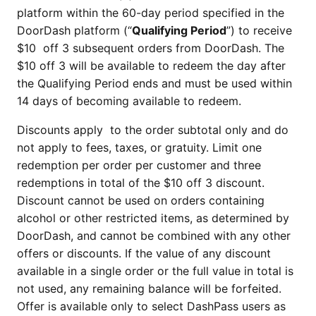
platform within the 60-day period specified in the
DoorDash platform (“
Qualifying Period
”) to receive
$10 off 3 subsequent orders from DoorDash. The
$10 off 3 will be available to redeem the day after
the Qualifying Period ends and must be used within
14 days of becoming available to redeem.
Discounts apply to the order subtotal only and do
not apply to fees, taxes, or gratuity. Limit one
redemption per order per customer and three
redemptions in total of the $10 off 3 discount.
Discount cannot be used on orders containing
alcohol or other restricted items, as determined by
DoorDash, and cannot be combined with any other
offers or discounts. If the value of any discount
available in a single order or the full value in total is
not used, any remaining balance will be forfeited.
Offer is available only to select DashPass users as