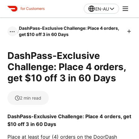
EN-AU
for Customers
DashPass-Exclusive Challenge: Place 4 orders,
/
•••
get $10 off 3 in 60 Days
DashPass-Exclusive
Challenge: Place 4 orders,
get $10 off 3 in 60 Days
2
min read
DashPass-Exclusive Challenge: Place 4 orders, get
$10 off 3 in 60 Days
Place at least four (4) orders on the DoorDash