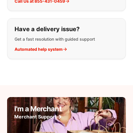
Call Us at 855-431-0459
Have a delivery issue?
Get a fast resolution with guided support
Automated help system
I'm a Merchant
Merchant Support