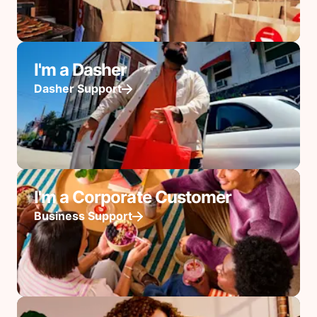
I'm a Dasher
Dasher Support
I'm a Corporate Customer
Business Support