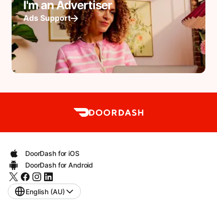
I'm an Advertiser
Ads Support
DoorDash for iOS
DoorDash for Android
English (AU)