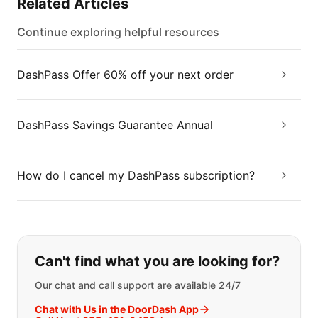
Related Articles
Continue exploring helpful resources
DashPass Offer 60% off your next order
DashPass Savings Guarantee Annual
How do I cancel my DashPass subscription?
If you can't find what you are looking
Can't find what you are looking for?
Our chat and call support are available 24/7
Chat with Us in the DoorDash App