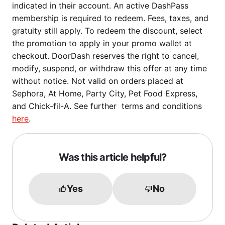
indicated in their account. An active DashPass
membership is required to redeem. Fees, taxes, and
gratuity still apply. To redeem the discount, select
the promotion to apply in your promo wallet at
checkout. DoorDash reserves the right to cancel,
modify, suspend, or withdraw this offer at any time
without notice. Not valid on orders placed at
Sephora, At Home, Party City, Pet Food Express,
and Chick-fil-A. See further terms and conditions
here
.
Was this article helpful?
Yes
No