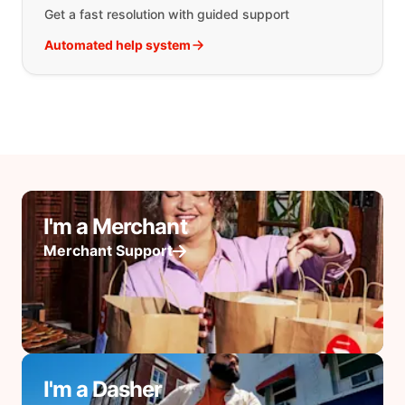
Get a fast resolution with guided support
Automated help system
I'm a Merchant
Merchant Support
I'm a Dasher