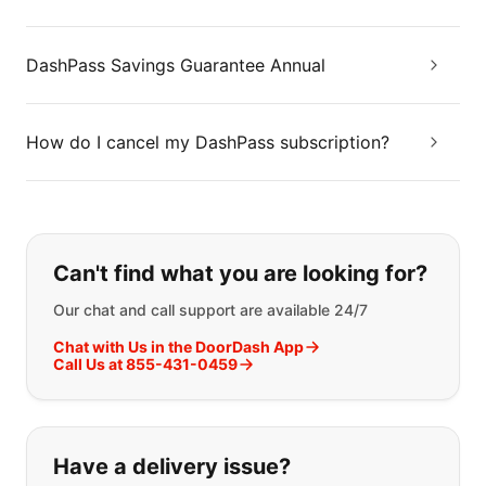
DashPass Savings Guarantee Annual
How do I cancel my DashPass subscription?
If you can't find what you are looking
Can't find what you are looking for?
Our chat and call support are available 24/7
Chat with Us in the DoorDash App
Call Us at 855-431-0459
Have a delivery issue?