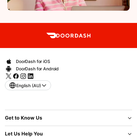
DoorDash for iOS
DoorDash for Android
English (AU)
Get to Know Us
Let Us Help You