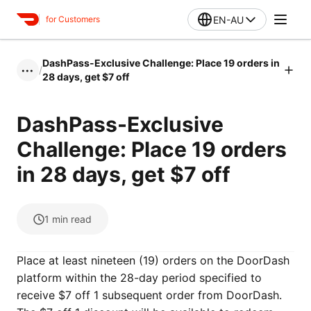
EN-AU
for Customers
DashPass-Exclusive Challenge: Place 19 orders in
/
•••
28 days, get $7 off
DashPass-Exclusive
Challenge: Place 19 orders
in 28 days, get $7 off
1
min read
Place at least nineteen (19) orders on the DoorDash
platform within the 28-day period specified to
receive $7 off 1 subsequent order from DoorDash.