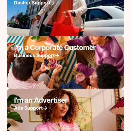
Dasher Support
I'm a Corporate Customer
Business Support
I'm an Advertiser
Ads Support