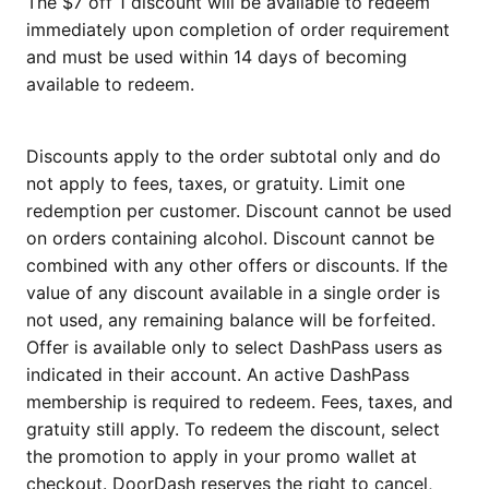
The $7 off 1 discount will be available to redeem
immediately upon completion of order requirement
and must be used within 14 days of becoming
available to redeem.
Discounts apply to the order subtotal only and do
not apply to fees, taxes, or gratuity. Limit one
redemption per customer. Discount cannot be used
on orders containing alcohol. Discount cannot be
combined with any other offers or discounts. If the
value of any discount available in a single order is
not used, any remaining balance will be forfeited.
Offer is available only to select DashPass users as
indicated in their account. An active DashPass
membership is required to redeem. Fees, taxes, and
gratuity still apply. To redeem the discount, select
the promotion to apply in your promo wallet at
checkout. DoorDash reserves the right to cancel,