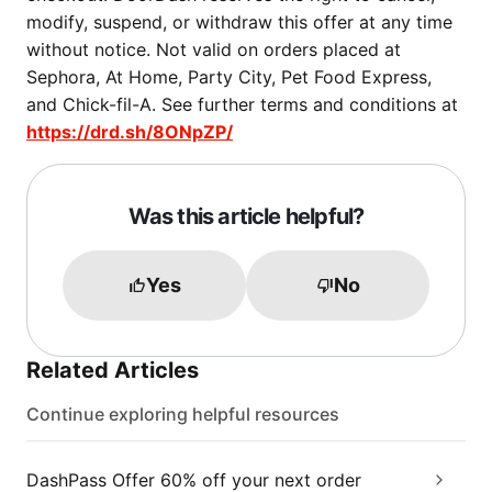
modify, suspend, or withdraw this offer at any time
without notice. Not valid on orders placed at
Sephora, At Home, Party City, Pet Food Express,
and Chick-fil-A. See further terms and conditions at
https://drd.sh/8ONpZP/
Was this article helpful?
Yes
No
Related Articles
Continue exploring helpful resources
DashPass Offer 60% off your next order