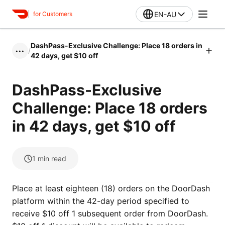
EN-AU
for Customers
DashPass-Exclusive Challenge: Place 18 orders in
/
•••
42 days, get $10 off
DashPass-Exclusive
Challenge: Place 18 orders
in 42 days, get $10 off
1
min read
Place at least eighteen (18) orders on the DoorDash
platform within the 42-day period specified to
receive $10 off 1 subsequent order from DoorDash.