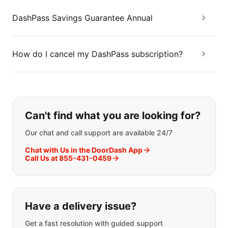
DashPass Savings Guarantee Annual
How do I cancel my DashPass subscription?
If you can't find what you are looking
Can't find what you are looking for?
Our chat and call support are available 24/7
Chat with Us in the DoorDash App
Call Us at 855-431-0459
Have a delivery issue?
Get a fast resolution with guided support