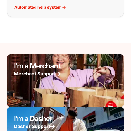
Automated help system
I'm a Merchant
Merchant Support
I'm a Dasher
Dasher Support