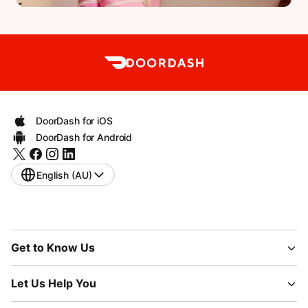
DoorDash for iOS
DoorDash for Android
English (AU)
Get to Know Us
Let Us Help You