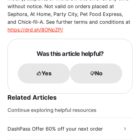
without notice. Not valid on orders placed at
Sephora, At Home, Party City, Pet Food Express,
and Chick-fil-A. See further terms and conditions at
https://drd.sh/8ONpZP/
Was this article helpful?
Yes
No
Related Articles
Continue exploring helpful resources
DashPass Offer 60% off your next order