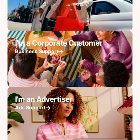
I'm a Corporate Customer
Business Support
I'm an Advertiser
Ads Support