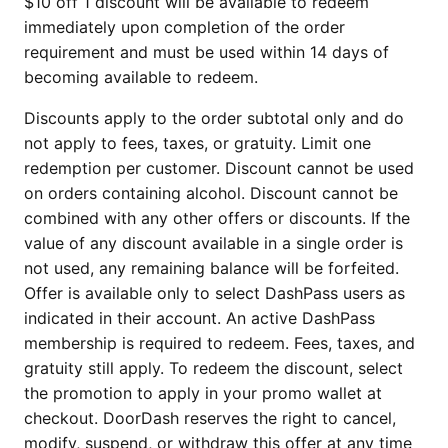
$10 off 1 discount will be available to redeem
immediately upon completion of the order
requirement and must be used within 14 days of
becoming available to redeem.
Discounts apply to the order subtotal only and do
not apply to fees, taxes, or gratuity. Limit one
redemption per customer. Discount cannot be used
on orders containing alcohol. Discount cannot be
combined with any other offers or discounts. If the
value of any discount available in a single order is
not used, any remaining balance will be forfeited.
Offer is available only to select DashPass users as
indicated in their account. An active DashPass
membership is required to redeem. Fees, taxes, and
gratuity still apply. To redeem the discount, select
the promotion to apply in your promo wallet at
checkout. DoorDash reserves the right to cancel,
modify, suspend, or withdraw this offer at any time