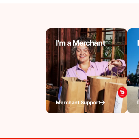
I'm a Merchant
Merchant Support