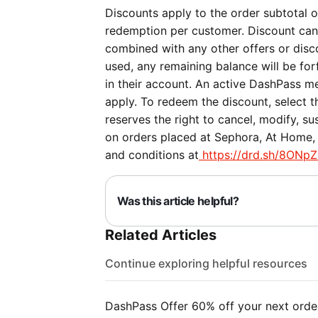
Discounts apply to the order subtotal on
redemption per customer. Discount can
combined with any other offers or discou
used, any remaining balance will be forf
in their account. An active DashPass me
apply. To redeem the discount, select 
reserves the right to cancel, modify, su
on orders placed at Sephora, At Home, 
and conditions at
https://drd.sh/8ONpZ
Was this article helpful?
Related Articles
Continue exploring helpful resources
DashPass Offer 60% off your next orde