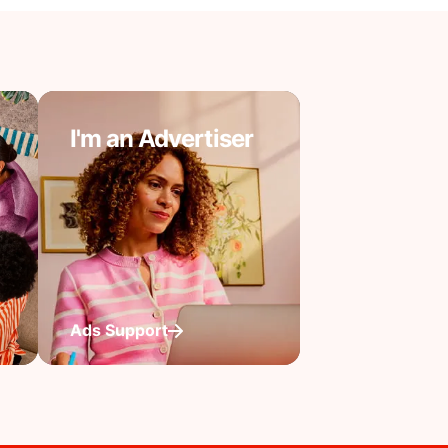
I'm an Advertiser
Ads Support