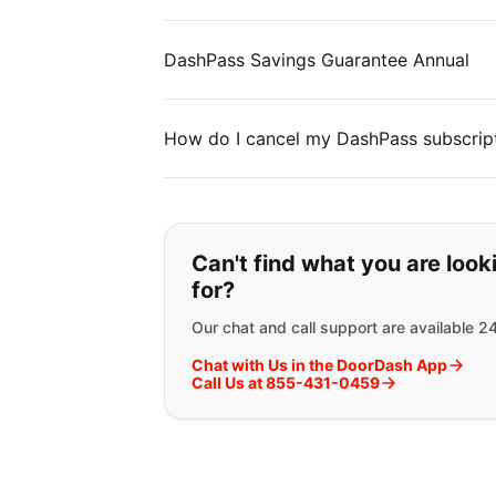
DashPass Savings Guarantee Annual
How do I cancel my DashPass subscrip
If you can't find wha
Can't find what you are look
for?
Our chat and call support are available 2
Chat with Us in the DoorDash App
Call Us at 855-431-0459