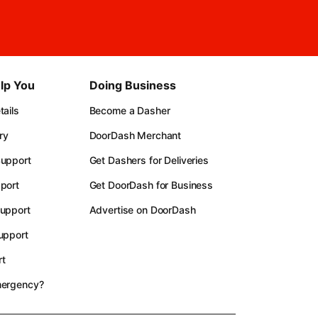
lp You
Doing Business
ails
Become a Dasher
ry
DoorDash Merchant
upport
Get Dashers for Deliveries
port
Get DoorDash for Business
upport
Advertise on DoorDash
upport
t
mergency?