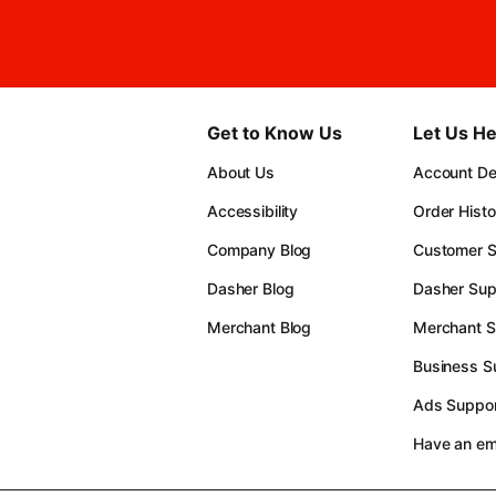
Get to Know Us
Let Us He
About Us
Account Det
Accessibility
Order Histo
Company Blog
Customer S
Dasher Blog
Dasher Sup
Merchant Blog
Merchant S
Business S
Ads Suppor
Have an e