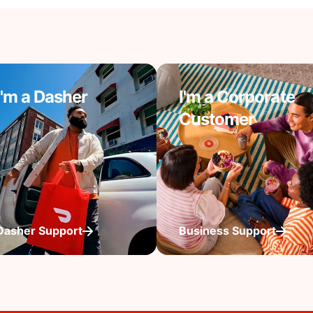
I'm a Dasher
I'm a Corporate
Customer
Dasher Support
Business Support