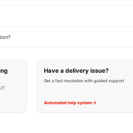
tion?
t you are looking for:
ing
Have a delivery issue?
Get a fast resolution with guided support
4/7
Automated help system