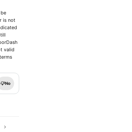
 be
r is not
ndicated
ill
DoorDash
t valid
 terms
No