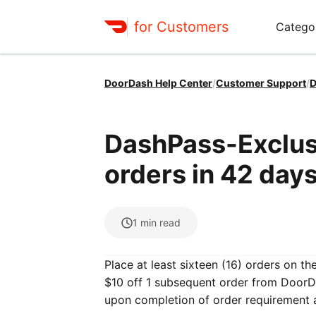
for Customers
Catego
DoorDash Help Center
/
Customer Support
/
D
DashPass-Exclusi
orders in 42 days
1
min read
Place at least sixteen (16) orders on t
$10 off 1 subsequent order from DoorDa
upon completion of order requirement 