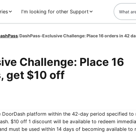
ries
I'm looking for other Support
ashPass
/
DashPa
ve Challenge: Place 16
, get $10 off
he DoorDash platform within the 42-day period specified to 
sh. $10 off 1 discount will be available to redeem immedia
and must be used within 14 days of becoming available to