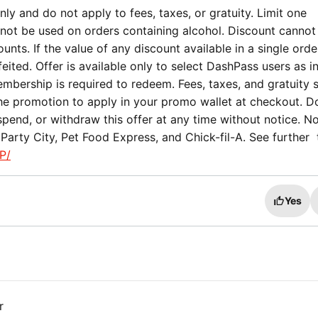
ly and do not apply to fees, taxes, or gratuity. Limit one
not be used on orders containing alcohol. Discount cannot
nts. If the value of any discount available in a single orde
eited. Offer is available only to select DashPass users as i
mbership is required to redeem. Fees, taxes, and gratuity st
the promotion to apply in your promo wallet at checkout. 
spend, or withdraw this offer at any time without notice. No
Party City, Pet Food Express, and Chick-fil-A. See further
P/
Yes
r