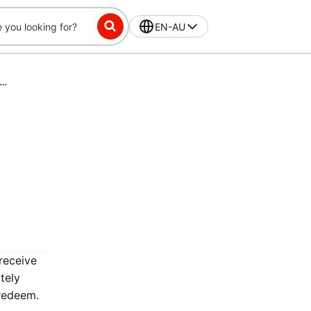
EN-AU
ss-Exclusive Challenge: Place 16 orders in 42 days, get $10 off
receive
tely
 redeem.