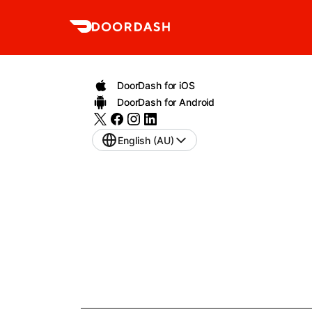
DoorDash for iOS
DoorDash for Android
English (AU)