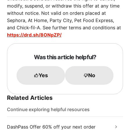
modify, suspend, or withdraw this offer at any time
without notice. Not valid on orders placed at
Sephora, At Home, Party City, Pet Food Express,
and Chick-fil-A. See further terms and conditions at
https://drd.sh/8ONpZP/
Was this article helpful?
Yes
No
Related Articles
Continue exploring helpful resources
DashPass Offer 60% off your next order