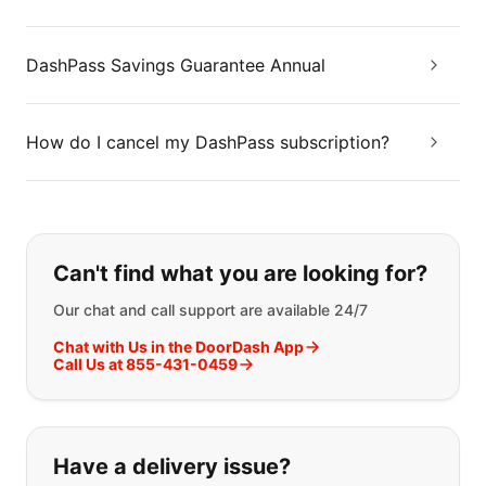
DashPass Savings Guarantee Annual
How do I cancel my DashPass subscription?
If you can't find what you are looking
Can't find what you are looking for?
Our chat and call support are available 24/7
Chat with Us in the DoorDash App
Call Us at 855-431-0459
Have a delivery issue?