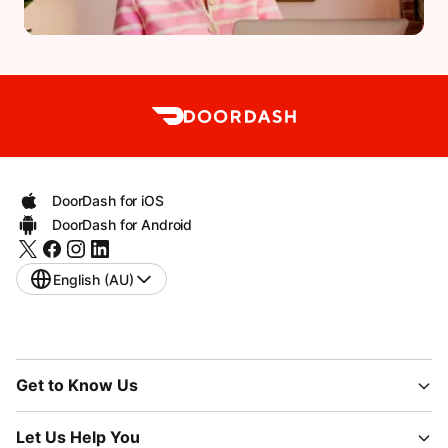
DoorDash for iOS
DoorDash for Android
English (AU)
Get to Know Us
Let Us Help You