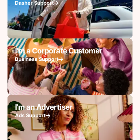
Dasher Support
I'm a Corporate Customer
Business Support
I'm an Advertiser
Ads Support