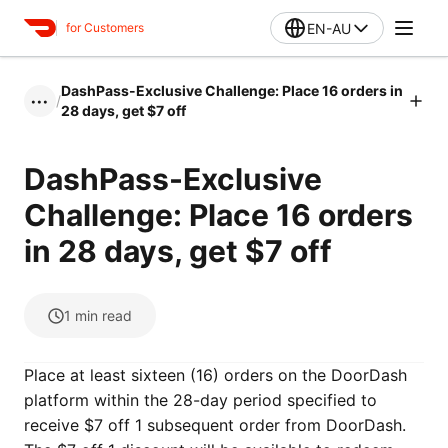
EN-AU
for Customers
DashPass-Exclusive Challenge: Place 16 orders in
/
•••
28 days, get $7 off
DashPass-Exclusive
Challenge: Place 16 orders
in 28 days, get $7 off
1
min read
Place at least sixteen (16) orders on the DoorDash
platform within the 28-day period specified to
receive $7 off 1 subsequent order from DoorDash.