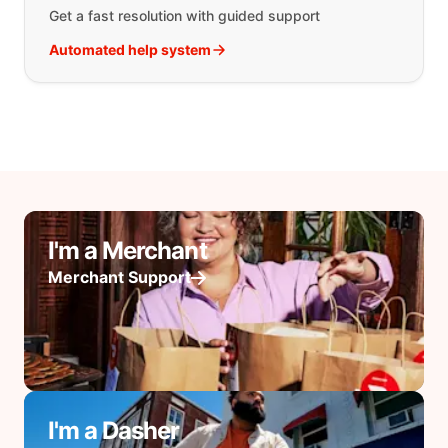
Get a fast resolution with guided support
Automated help system
I'm a Merchant
Merchant Support
I'm a Dasher