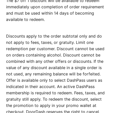
The $7 off 1 discount will be available to redeem
immediately upon completion of order requirement
and must be used within 14 days of becoming
available to redeem.
Discounts apply to the order subtotal only and do
not apply to fees, taxes, or gratuity. Limit one
redemption per customer. Discount cannot be used
on orders containing alcohol. Discount cannot be
combined with any other offers or discounts. If the
value of any discount available in a single order is
not used, any remaining balance will be forfeited.
Offer is available only to select DashPass users as
indicated in their account. An active DashPass
membership is required to redeem. Fees, taxes, and
gratuity still apply. To redeem the discount, select
the promotion to apply in your promo wallet at
checkout. DoorDash reserves the right to cancel,