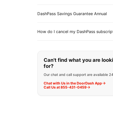
DashPass Savings Guarantee Annual
How do I cancel my DashPass subscrip
If you can't find wha
Can't find what you are look
for?
Our chat and call support are available 2
Chat with Us in the DoorDash App
Call Us at 855-431-0459