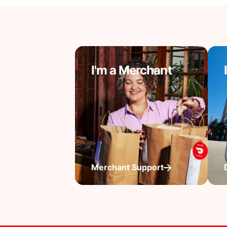
I'm a Merchant
Merchant Support