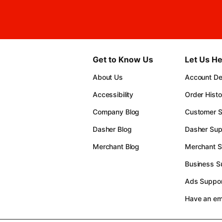
Get to Know Us
Let Us He
About Us
Account Det
Accessibility
Order Histo
Company Blog
Customer S
Dasher Blog
Dasher Sup
Merchant Blog
Merchant S
Business S
Ads Suppor
Have an e