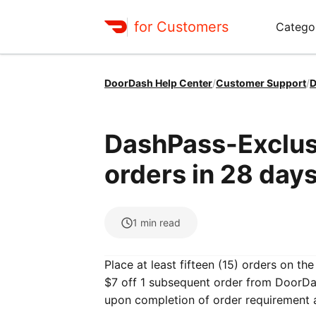
for Customers
Catego
DoorDash Help Center
/
Customer Support
/
D
DashPass-Exclusi
orders in 28 days
1
min read
Place at least fifteen (15) orders on t
$7 off 1 subsequent order from DoorDas
upon completion of order requirement 