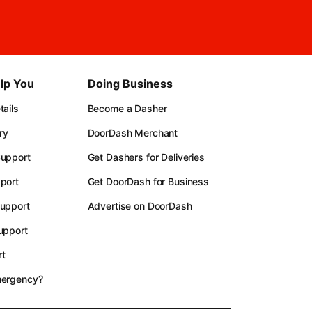
lp You
Doing Business
ails
Become a Dasher
ry
DoorDash Merchant
upport
Get Dashers for Deliveries
port
Get DoorDash for Business
upport
Advertise on DoorDash
upport
t
mergency?