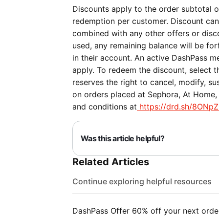
Discounts apply to the order subtotal on
redemption per customer. Discount can
combined with any other offers or discou
used, any remaining balance will be forf
in their account. An active DashPass me
apply. To redeem the discount, select 
reserves the right to cancel, modify, su
on orders placed at Sephora, At Home, 
and conditions at
https://drd.sh/8ONpZ
Was this article helpful?
Related Articles
Continue exploring helpful resources
DashPass Offer 60% off your next orde