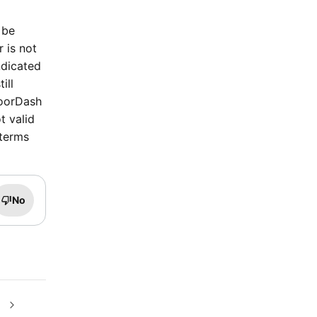
 be
r is not
ndicated
ill
DoorDash
t valid
 terms
No