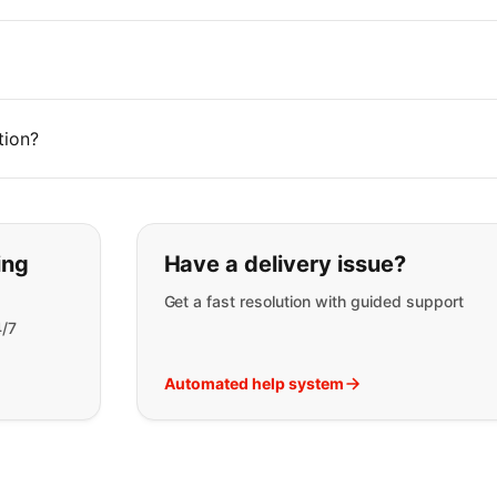
tion?
t you are looking for:
ing
Have a delivery issue?
Get a fast resolution with guided support
4/7
Automated help system