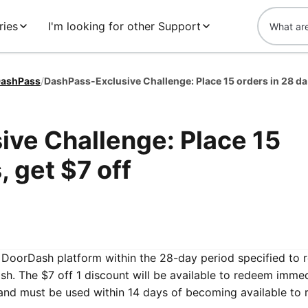
ries
I'm looking for other Support
ashPass
/
DashPa
ve Challenge: Place 15
, get $7 off
he DoorDash platform within the 28-day period specified to 
h. The $7 off 1 discount will be available to redeem immed
and must be used within 14 days of becoming available to