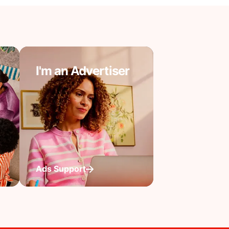
I'm an Advertiser
Ads Support