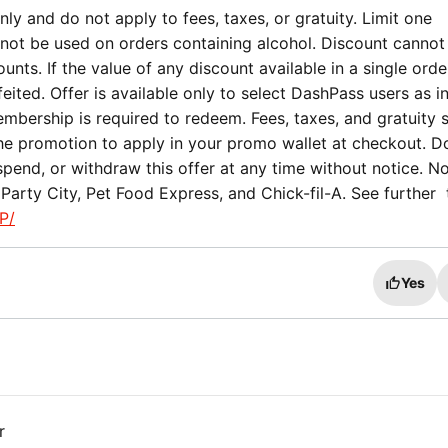
ly and do not apply to fees, taxes, or gratuity. Limit one
not be used on orders containing alcohol. Discount cannot
nts. If the value of any discount available in a single orde
eited. Offer is available only to select DashPass users as i
mbership is required to redeem. Fees, taxes, and gratuity st
the promotion to apply in your promo wallet at checkout. 
spend, or withdraw this offer at any time without notice. No
Party City, Pet Food Express, and Chick-fil-A. See further
P/
Yes
r