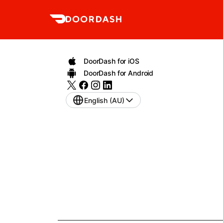
DoorDash for iOS
DoorDash for Android
English (AU)