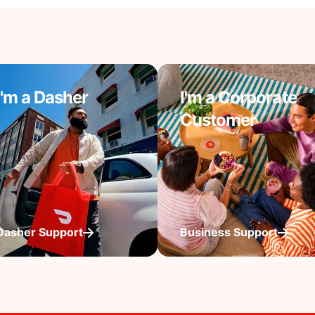
I'm a Dasher
I'm a Corporate
Customer
Dasher Support
Business Support