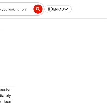
EN-AU
ss-Exclusive Challenge: Place 15 orders in 28 days, get $7 off
receive
iately
 redeem.