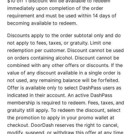
$10 off 1 discount will be available to redeem
immediately upon completion of the order
requirement and must be used within 14 days of
becoming available to redeem.
Discounts apply to the order subtotal only and do
not apply to fees, taxes, or gratuity. Limit one
redemption per customer. Discount cannot be used
on orders containing alcohol. Discount cannot be
combined with any other offers or discounts. If the
value of any discount available in a single order is
not used, any remaining balance will be forfeited.
Offer is available only to select DashPass users as
indicated in their account. An active DashPass
membership is required to redeem. Fees, taxes, and
gratuity still apply. To redeem the discount, select
the promotion to apply in your promo wallet at
checkout. DoorDash reserves the right to cancel,
modify, suspend, or withdraw this offer at any time