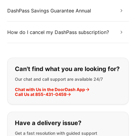
DashPass Savings Guarantee Annual
How do I cancel my DashPass subscription?
If you can't find what you are looking
Can't find what you are looking for?
Our chat and call support are available 24/7
Chat with Us in the DoorDash App
Call Us at 855-431-0459
Have a delivery issue?
Get a fast resolution with guided support