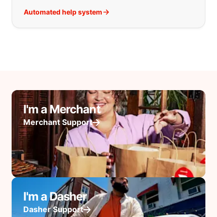
Automated help system
I'm a Merchant
Merchant Support
I'm a Dasher
Dasher Support