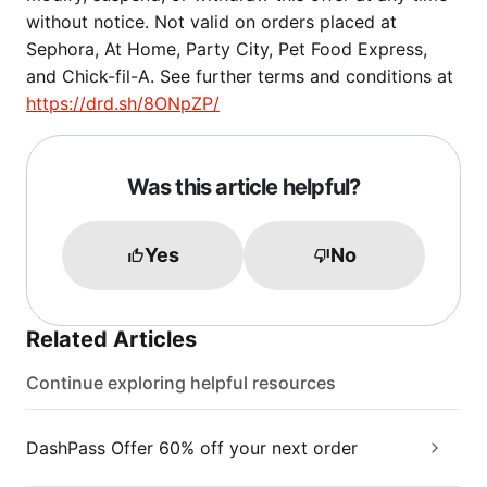
without notice. Not valid on orders placed at
Sephora, At Home, Party City, Pet Food Express,
and Chick-fil-A. See further terms and conditions at
https://drd.sh/8ONpZP/
Was this article helpful?
Yes
No
Related Articles
Continue exploring helpful resources
DashPass Offer 60% off your next order