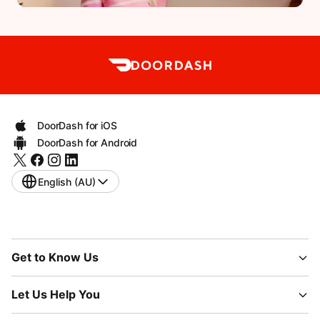
DoorDash for iOS
DoorDash for Android
English (AU)
Get to Know Us
Let Us Help You