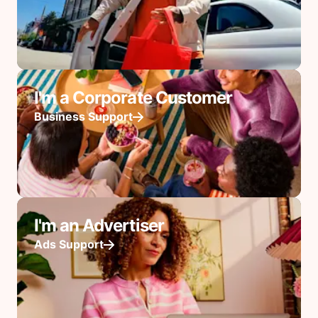
I'm a Corporate Customer
Business Support
I'm an Advertiser
Ads Support