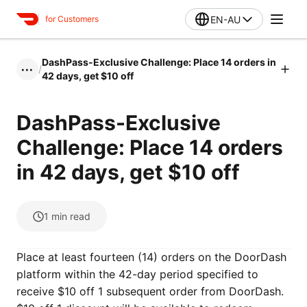
EN-AU
for Customers
DashPass-Exclusive Challenge: Place 14 orders in
/
•••
42 days, get $10 off
DashPass-Exclusive
Challenge: Place 14 orders
in 42 days, get $10 off
1
min read
Place at least fourteen (14) orders on the DoorDash
platform within the 42-day period specified to
receive $10 off 1 subsequent order from DoorDash.