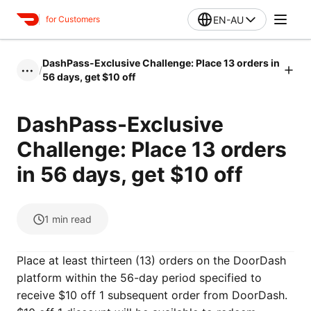
EN-AU
for Customers
DashPass-Exclusive Challenge: Place 13 orders in
/
•••
56 days, get $10 off
DashPass-Exclusive
Challenge: Place 13 orders
in 56 days, get $10 off
1
min read
Place at least thirteen (13) orders on the DoorDash
platform within the 56-day period specified to
receive $10 off 1 subsequent order from DoorDash.