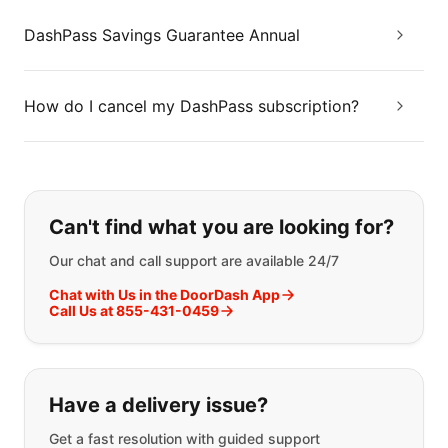
DashPass Savings Guarantee Annual
How do I cancel my DashPass subscription?
If you can't find what you are looking
Can't find what you are looking for?
Our chat and call support are available 24/7
Chat with Us in the DoorDash App
Call Us at 855-431-0459
Have a delivery issue?
Get a fast resolution with guided support