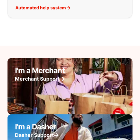
Automated help system
I'm a Merchant
Merchant Support
I'm a Dasher
Dasher Support