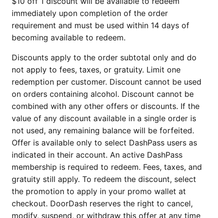
$10 off 1 discount will be available to redeem
immediately upon completion of the order
requirement and must be used within 14 days of
becoming available to redeem.
Discounts apply to the order subtotal only and do
not apply to fees, taxes, or gratuity. Limit one
redemption per customer. Discount cannot be used
on orders containing alcohol. Discount cannot be
combined with any other offers or discounts. If the
value of any discount available in a single order is
not used, any remaining balance will be forfeited.
Offer is available only to select DashPass users as
indicated in their account. An active DashPass
membership is required to redeem. Fees, taxes, and
gratuity still apply. To redeem the discount, select
the promotion to apply in your promo wallet at
checkout. DoorDash reserves the right to cancel,
modify, suspend, or withdraw this offer at any time