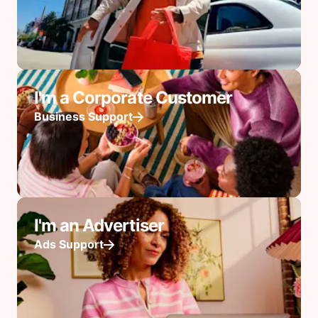
I'm a Corporate Customer
Business Support
I'm an Advertiser
Ads Support