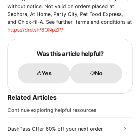
without notice. Not valid on orders placed at
Sephora, At Home, Party City, Pet Food Express,
and Chick-fil-A. See further terms and conditions at
https://drd.sh/8ONpZP/
Was this article helpful?
Yes
No
Related Articles
Continue exploring helpful resources
DashPass Offer 60% off your next order