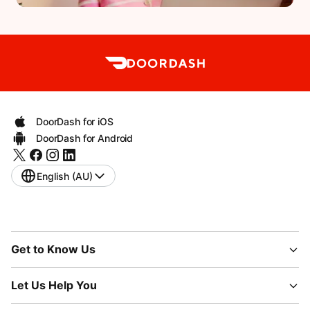
DoorDash for iOS
DoorDash for Android
English (AU)
Get to Know Us
Let Us Help You