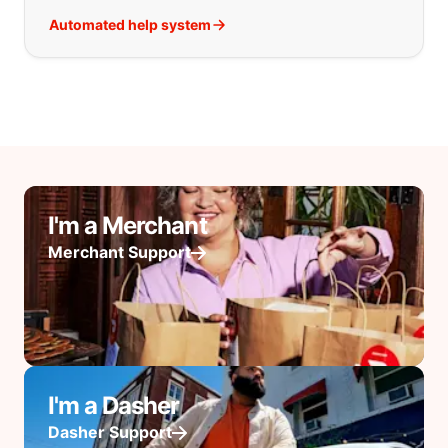
Automated help system
I'm a Merchant
Merchant Support
I'm a Dasher
Dasher Support