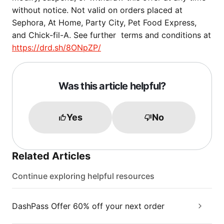
without notice. Not valid on orders placed at
Sephora, At Home, Party City, Pet Food Express,
and Chick-fil-A. See further terms and conditions at
https://drd.sh/8ONpZP/
Was this article helpful?
Yes
No
Related Articles
Continue exploring helpful resources
DashPass Offer 60% off your next order