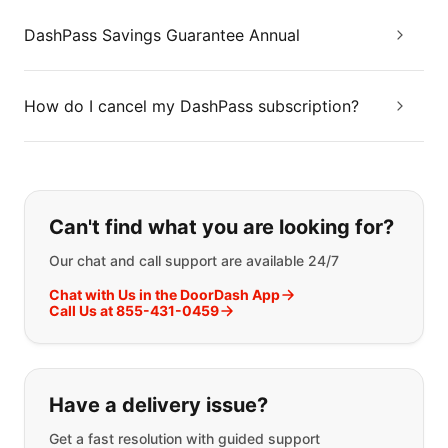
DashPass Savings Guarantee Annual
How do I cancel my DashPass subscription?
If you can't find what you are looking
Can't find what you are looking for?
Our chat and call support are available 24/7
Chat with Us in the DoorDash App
Call Us at 855-431-0459
Have a delivery issue?
Get a fast resolution with guided support