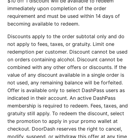
$10 off 1 discount will be available to redeem
immediately upon completion of the order
requirement and must be used within 14 days of
becoming available to redeem.
Discounts apply to the order subtotal only and do
not apply to fees, taxes, or gratuity. Limit one
redemption per customer. Discount cannot be used
on orders containing alcohol. Discount cannot be
combined with any other offers or discounts. If the
value of any discount available in a single order is
not used, any remaining balance will be forfeited.
Offer is available only to select DashPass users as
indicated in their account. An active DashPass
membership is required to redeem. Fees, taxes, and
gratuity still apply. To redeem the discount, select
the promotion to apply in your promo wallet at
checkout. DoorDash reserves the right to cancel,
modify, suspend, or withdraw this offer at any time