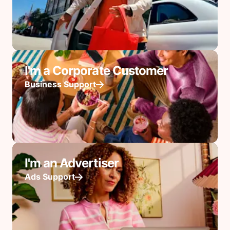
I'm a Corporate Customer
Business Support
I'm an Advertiser
Ads Support