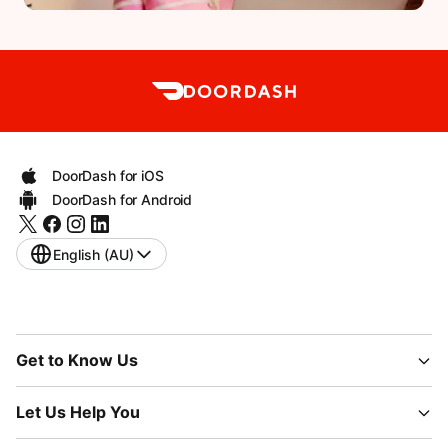
DoorDash for iOS
DoorDash for Android
English (AU)
Get to Know Us
Let Us Help You