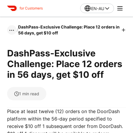
EN-AU
for Customers
DashPass-Exclusive Challenge: Place 12 orders in
/
•••
56 days, get $10 off
DashPass-Exclusive
Challenge: Place 12 orders
in 56 days, get $10 off
1
min read
Place at least twelve (12) orders on the DoorDash
platform within the 56-day period specified to
receive $10 off 1 subsequent order from DoorDash.