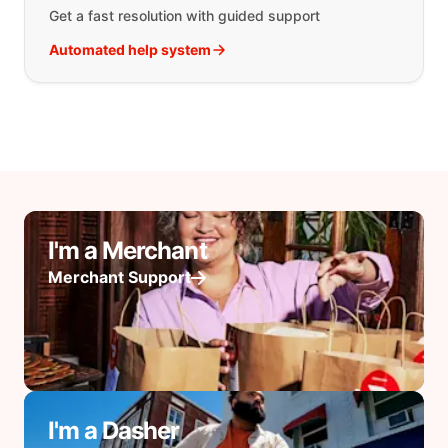
Get a fast resolution with guided support
Automated help system
I'm a Merchant
Merchant Support
I'm a Dasher