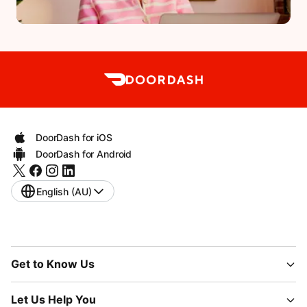
DoorDash for iOS
DoorDash for Android
English (AU)
Get to Know Us
Let Us Help You