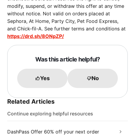
modify, suspend, or withdraw this offer at any time
without notice. Not valid on orders placed at
Sephora, At Home, Party City, Pet Food Express,
and Chick-fil-A. See further terms and conditions at
https://drd.sh/8ONpZP/
Was this article helpful?
Yes
No
Related Articles
Continue exploring helpful resources
DashPass Offer 60% off your next order