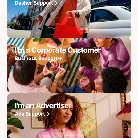
Dasher Support
I'm a Corporate Customer
Business Support
I'm an Advertiser
Ads Support