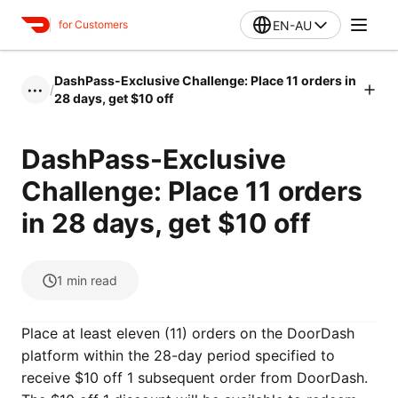
EN-AU
for Customers
DashPass-Exclusive Challenge: Place 11 orders in
/
•••
28 days, get $10 off
DashPass-Exclusive
Challenge: Place 11 orders
in 28 days, get $10 off
1
min read
Place at least eleven (11) orders on the DoorDash
platform within the 28-day period specified to
receive $10 off 1 subsequent order from DoorDash.