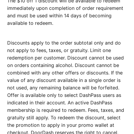
The $10 off 1 discount will be available to redeem
immediately upon completion of order requirement
and must be used within 14 days of becoming
available to redeem.
Discounts apply to the order subtotal only and do
not apply to fees, taxes, or gratuity. Limit one
redemption per customer. Discount cannot be used
on orders containing alcohol. Discount cannot be
combined with any other offers or discounts. If the
value of any discount available in a single order is
not used, any remaining balance will be forfeited.
Offer is available only to select DashPass users as
indicated in their account. An active DashPass
membership is required to redeem. Fees, taxes, and
gratuity still apply. To redeem the discount, select
the promotion to apply in your promo wallet at
checkout. DoorDash reserves the right to cancel,