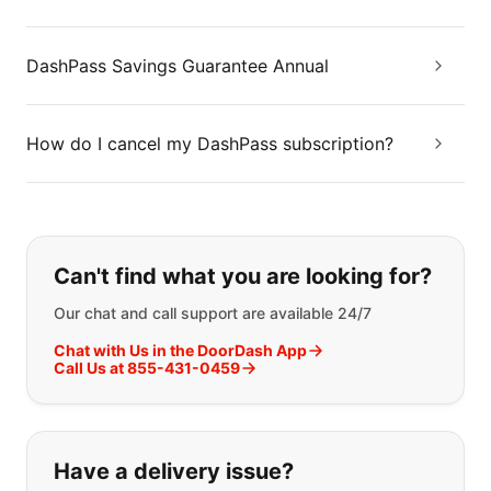
DashPass Savings Guarantee Annual
How do I cancel my DashPass subscription?
If you can't find what you are looking
Can't find what you are looking for?
Our chat and call support are available 24/7
Chat with Us in the DoorDash App
Call Us at 855-431-0459
Have a delivery issue?