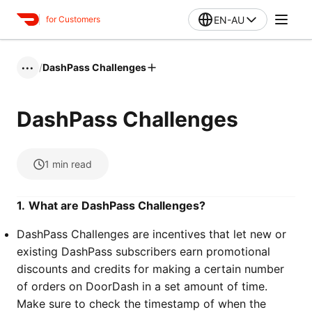
EN-AU
for Customers
/
DashPass Challenges
•••
DashPass Challenges
1
min read
1.
What are DashPass Challenges?
DashPass Challenges are incentives that let new or
existing DashPass subscribers earn promotional
discounts and credits for making a certain number
of orders on DoorDash in a set amount of time.
Make sure to check the timestamp of when the