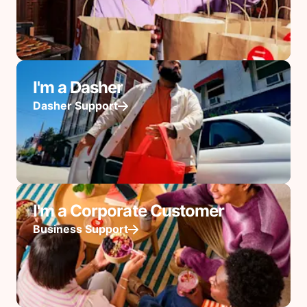
I'm a Dasher
Dasher Support
I'm a Corporate Customer
Business Support