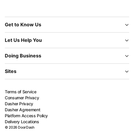
Get to Know Us
Let Us Help You
Doing Business
Sites
Terms of Service
Consumer Privacy
Dasher Privacy
Dasher Agreement
Platform Access Policy
Delivery Locations
©
2026
DoorDash