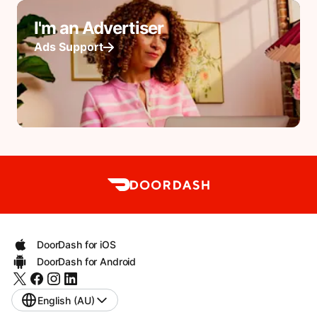
I'm an Advertiser
Ads Support
DoorDash for iOS
DoorDash for Android
English (AU)