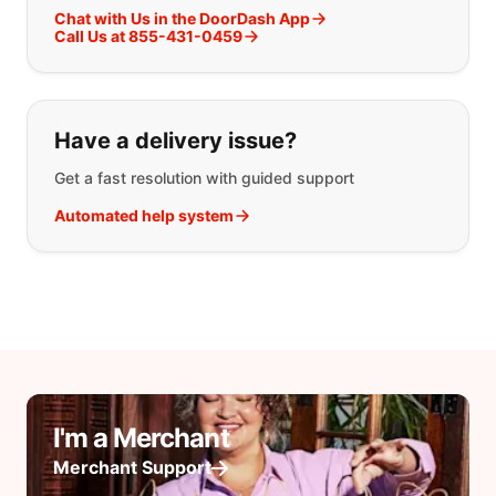
Chat with Us in the DoorDash App
Call Us at 855-431-0459
Have a delivery issue?
Get a fast resolution with guided support
Automated help system
I'm a Merchant
Merchant Support