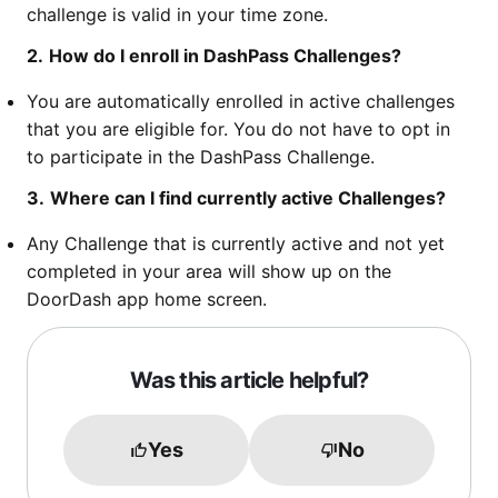
challenge is valid in your time zone.
2.
How do I enroll in DashPass Challenges?
You are automatically enrolled in active challenges
that you are eligible for. You do not have to opt in
to participate in the DashPass Challenge.
3.
Where can I find currently active Challenges?
Any Challenge that is currently active and not yet
completed in your area will show up on the
DoorDash app home screen.
Was this article helpful?
Yes
No