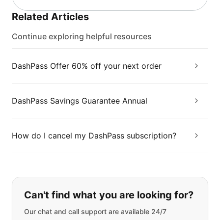
Related Articles
Continue exploring helpful resources
DashPass Offer 60% off your next order
DashPass Savings Guarantee Annual
How do I cancel my DashPass subscription?
If you can't find what you are looking
Can't find what you are looking for?
Our chat and call support are available 24/7