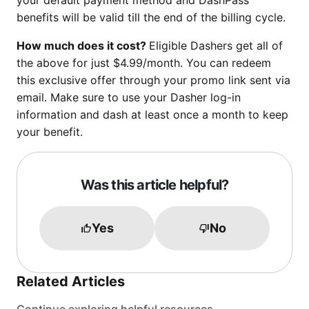
your default payment method and DashPass
benefits will be valid till the end of the billing cycle.
How much does it cost?
Eligible Dashers get all of
the above for just $4.99/month. You can redeem
this exclusive offer through your promo link sent via
email. Make sure to use your Dasher log-in
information and dash at least once a month to keep
your benefit.
Was this article helpful?
Yes
No
Related Articles