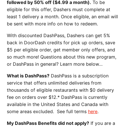
followed by 50% off ($4.99 a month).
To be
eligible for this offer, Dashers must complete at
least 1 delivery a month. Once eligible, an email will
be sent with more info on how to redeem.
With discounted DashPass, Dashers can get 5%
back in DoorDash credits for pick up orders, save
$5 per eligible order, get member only offers, and
so much more! Questions about this new program,
or DashPass in general? Learn more below…
What is DashPass?
DashPass is a subscription
service that offers unlimited deliveries from
thousands of eligible restaurants with $0 delivery
fee on orders over $12.* DashPass is currently
available in the United States and Canada with
some areas excluded. See full terms
here
.
My DashPass Benefits did not apply?
If you are a