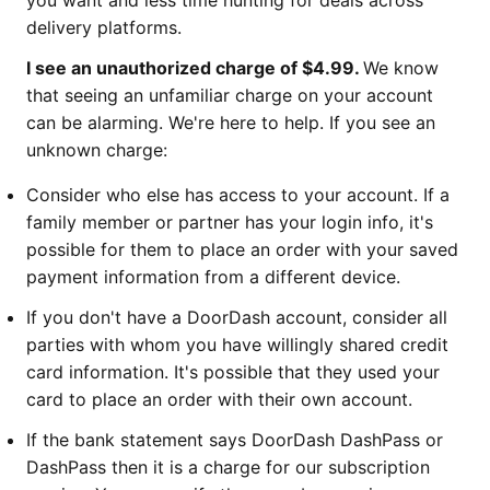
you want and less time hunting for deals across
delivery platforms.
I see an unauthorized charge of $4.99.
We know
that seeing an unfamiliar charge on your account
can be alarming. We're here to help. If you see an
unknown charge:
Consider who else has access to your account. If a
family member or partner has your login info, it's
possible for them to place an order with your saved
payment information from a different device.
If you don't have a DoorDash account, consider all
parties with whom you have willingly shared credit
card information. It's possible that they used your
card to place an order with their own account.
If the bank statement says DoorDash DashPass or
DashPass then it is a charge for our subscription