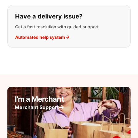
Have a delivery issue?
Get a fast resolution with guided support
Automated help system
I'm a Merchant
Merchant Support