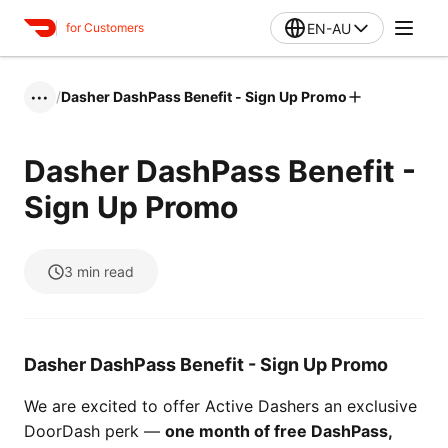
EN-AU
for Customers
/
Dasher DashPass Benefit - Sign Up Promo
•••
Dasher DashPass Benefit -
Sign Up Promo
3
min read
Dasher DashPass Benefit - Sign Up Promo
We are excited to offer Active Dashers an exclusive
DoorDash perk —
one month of free DashPass,