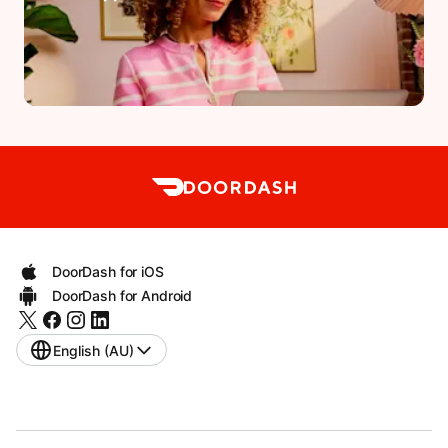
DoorDash for iOS
DoorDash for Android
English (AU)