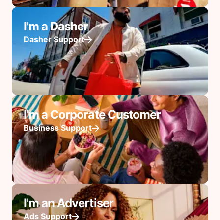
I'm a Dasher
Dasher Support
I'm a Corporate Customer
Business Support
I'm an Advertiser
Ads Support