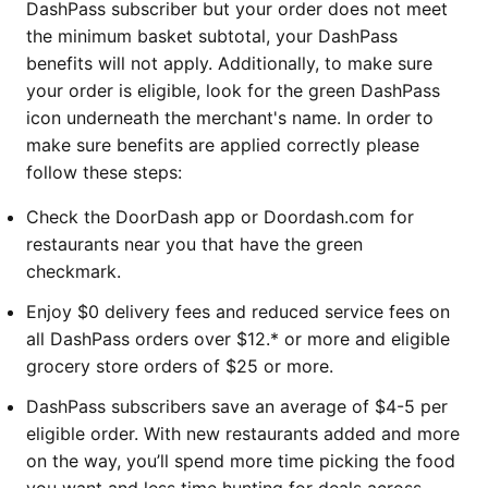
DashPass subscriber but your order does not meet
the minimum basket subtotal, your DashPass
benefits will not apply. Additionally, to make sure
your order is eligible, look for the green DashPass
icon underneath the merchant's name. In order to
make sure benefits are applied correctly please
follow these steps:
Check the DoorDash app or Doordash.com for
restaurants near you that have the green
checkmark.
Enjoy $0 delivery fees and reduced service fees on
all DashPass orders over $12.* or more and eligible
grocery store orders of $25 or more.
DashPass subscribers save an average of $4-5 per
eligible order. With new restaurants added and more
on the way, you’ll spend more time picking the food