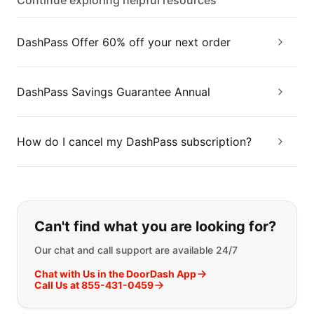
Continue exploring helpful resources
DashPass Offer 60% off your next order
DashPass Savings Guarantee Annual
How do I cancel my DashPass subscription?
If you can't find what you are looking
Can't find what you are looking for?
Our chat and call support are available 24/7
Chat with Us in the DoorDash App
Call Us at 855-431-0459