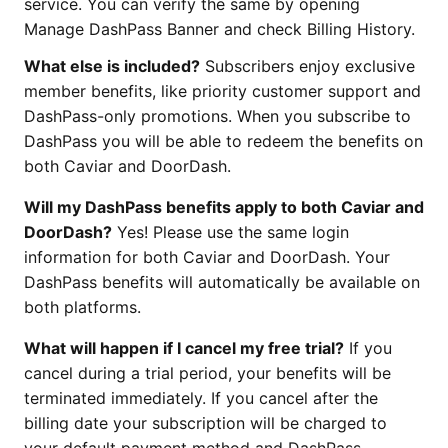
service. You can verify the same by opening
Manage DashPass Banner and check Billing History.
What else is included?
Subscribers enjoy exclusive
member benefits, like priority customer support and
DashPass-only promotions. When you subscribe to
DashPass you will be able to redeem the benefits on
both Caviar and DoorDash.
Will my DashPass benefits apply to both Caviar and
DoorDash?
Yes! Please use the same login
information for both Caviar and DoorDash. Your
DashPass benefits will automatically be available on
both platforms.
What will happen if I cancel my free trial?
If you
cancel during a trial period, your benefits will be
terminated immediately. If you cancel after the
billing date your subscription will be charged to