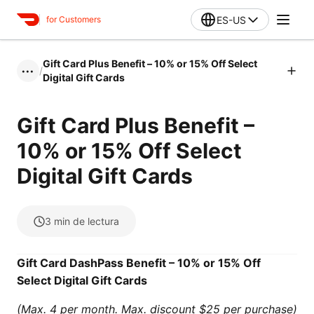
ES-US
for Customers
Gift Card Plus Benefit – 10% or 15% Off Select
/
•••
Digital Gift Cards
Gift Card Plus Benefit –
10% or 15% Off Select
Digital Gift Cards
3
min de lectura
Gift Card DashPass Benefit – 10% or 15% Off
Select Digital Gift Cards
(Max. 4 per month. Max. discount $25 per purchase)