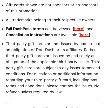
Gift cards shown are not sponsors or co-sponsors
of this promotion.
All trademarks belong to their respective owners
Full DashPass terms
can be viewed [
here
], and
Cancellation Instructions
are available [
here
].
Third-party gift cards are not issued by and are not
an obligation of DoorDash or its affiliates. Rather,
third-party gift cards are issued by and solely an
obligation of the applicable third-party issuer. Third-
party gift cards are subject to any issuer terms and
conditions. For questions or additional information
regarding your third-party gift card, including any
terms and conditions, please contact the issuer. No
refunds unless required by law.