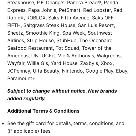
Steakhouse, P.F. Chang's, Panera Bread®, Panda
Express, Papa John's, PetSmart, Red Lobster, Red
Robin®, ROBLOX, Saks Fifth Avenue, Saks OFF
FIFTH, Saltgrass Steak House, San Luis Resort,
Sheetz, Smoothie King, Spa Week, Southwest
Airlines, Strip House, StubHub, The Oceanaire
Seafood Restaurant, Tot Squad, Tower of the
Americas, UNTUCKit, Vic & Anthony's, Walgreens,
Wayfair, Willie G's, Yard House, Zaxby's, Xbox,
JCPenney, Ulta Beauty, Nintendo, Google Play, Ebay,
Paramount+
Subject to change without notice. New brands
added regularly.
Additional Terms & Conditions
See the gift card for details, terms, conditions, and
(if applicable) fees.