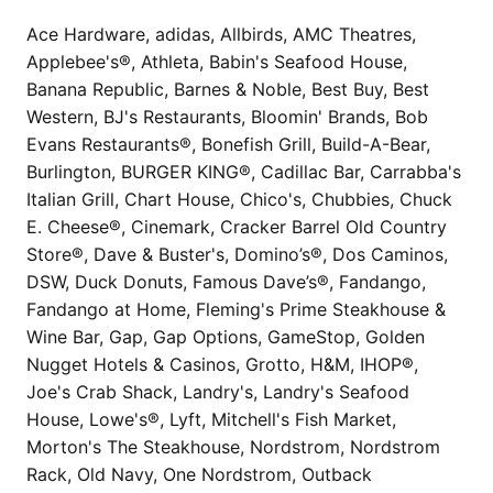
Ace Hardware, adidas, Allbirds, AMC Theatres,
Applebee's®, Athleta, Babin's Seafood House,
Banana Republic, Barnes & Noble, Best Buy, Best
Western, BJ's Restaurants, Bloomin' Brands, Bob
Evans Restaurants®, Bonefish Grill, Build-A-Bear,
Burlington, BURGER KING®, Cadillac Bar, Carrabba's
Italian Grill, Chart House, Chico's, Chubbies, Chuck
E. Cheese®, Cinemark, Cracker Barrel Old Country
Store®, Dave & Buster's, Domino’s®, Dos Caminos,
DSW, Duck Donuts, Famous Dave’s®, Fandango,
Fandango at Home, Fleming's Prime Steakhouse &
Wine Bar, Gap, Gap Options, GameStop, Golden
Nugget Hotels & Casinos, Grotto, H&M, IHOP®,
Joe's Crab Shack, Landry's, Landry's Seafood
House, Lowe's®, Lyft, Mitchell's Fish Market,
Morton's The Steakhouse, Nordstrom, Nordstrom
Rack, Old Navy, One Nordstrom, Outback