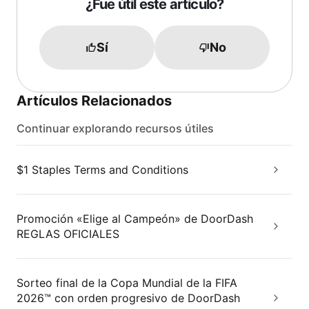
¿Fue útil este artículo?
Sí
No
Artículos Relacionados
Continuar explorando recursos útiles
$1 Staples Terms and Conditions
Promoción «Elige al Campeón» de DoorDash
REGLAS OFICIALES
Sorteo final de la Copa Mundial de la FIFA
2026™ con orden progresivo de DoorDash