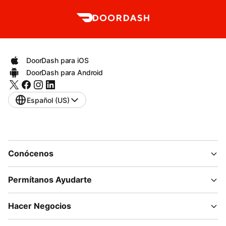
DoorDash para iOS
DoorDash para Android
Español (US)
Conócenos
Permítanos Ayudarte
Hacer Negocios