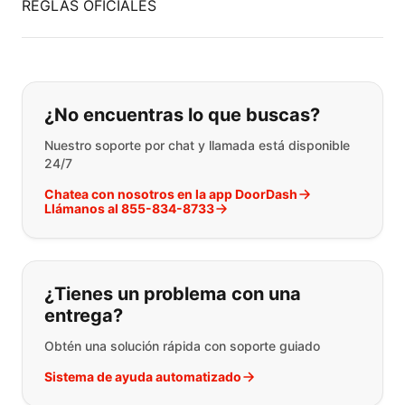
REGLAS OFICIALES
Si no puede encontrar lo que está 
¿No encuentras lo que buscas?
Nuestro soporte por chat y llamada está disponible
24/7
Chatea con nosotros en la app DoorDash
Llámanos al 855-834-8733
¿Tienes un problema con una
entrega?
Obtén una solución rápida con soporte guiado
Sistema de ayuda automatizado