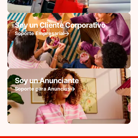
Soy un Cliente Corporativo
Soporte Empresarial
Soy un Anunciante
Soporte para Anuncios