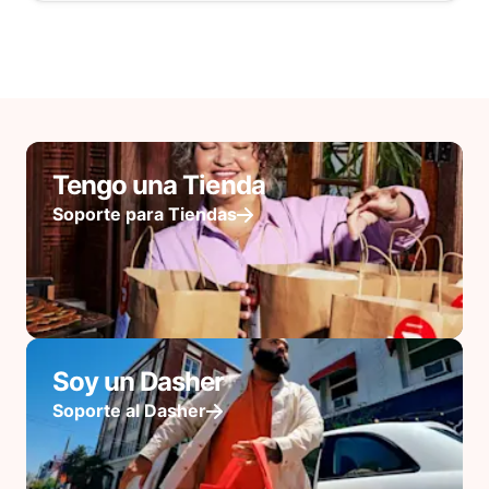
Tengo una Tienda
Soporte para Tiendas
Soy un Dasher
Soporte al Dasher