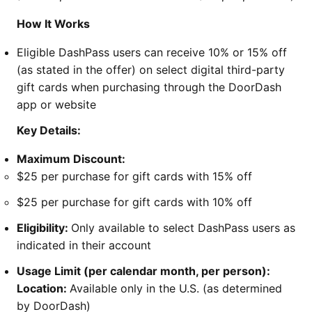
How It Works
Eligible DashPass users can receive 10% or 15% off
(as stated in the offer) on select digital third-party
gift cards when purchasing through the DoorDash
app or website
Key Details:
Maximum Discount:
$25 per purchase for gift cards with 15% off
$25 per purchase for gift cards with 10% off
Eligibility:
Only available to select DashPass users as
indicated in their account
Usage Limit (per calendar month, per person):
Location:
Available only in the U.S. (as determined
by DoorDash)