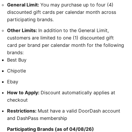
General Limit:
You may purchase up to four (4)
discounted gift cards per calendar month across
participating brands.
Other Limits:
In addition to the General Limit,
customers are limited to one (1) discounted gift
card per brand per calendar month for the following
brands:
Best Buy
Chipotle
Ebay
How to Apply:
Discount automatically applies at
checkout
Restrictions:
Must have a valid DoorDash account
and DashPass membership
Participating Brands (as of 04/08/26)