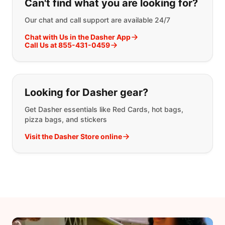
Can't find what you are looking for?
Our chat and call support are available 24/7
Chat with Us in the Dasher App
Call Us at 855-431-0459
Looking for Dasher gear?
Get Dasher essentials like Red Cards, hot bags,
pizza bags, and stickers
Visit the Dasher Store online