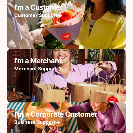
I'm a Customer
Customer Support
I'm a Merchant
Merchant Support
I'm a Corporate Customer
Business Support