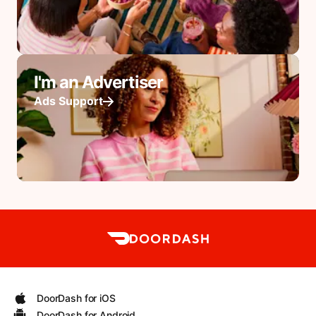
I'm an Advertiser
Ads Support
DoorDash for iOS
DoorDash for Android