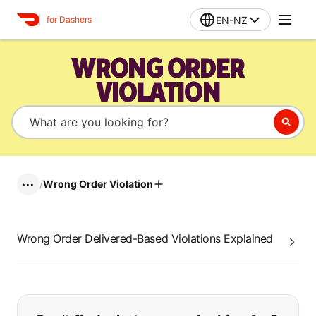
EN-NZ
for Dashers
WRONG ORDER
VIOLATION
/
Wrong Order Violation
•••
Wrong Order Delivered-Based Violations Explained
If you can't find what you are looking