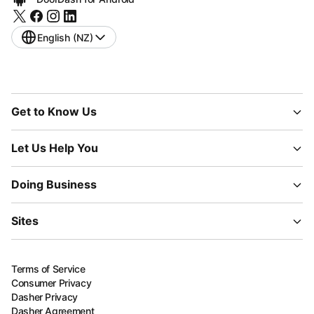
English (NZ)
Get to Know Us
Let Us Help You
Doing Business
Sites
Terms of Service
Consumer Privacy
Dasher Privacy
Dasher Agreement