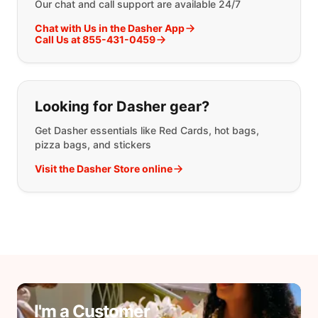
Our chat and call support are available 24/7
Chat with Us in the Dasher App
Call Us at 855-431-0459
Looking for Dasher gear?
Get Dasher essentials like Red Cards, hot bags,
pizza bags, and stickers
Visit the Dasher Store online
I'm a Customer