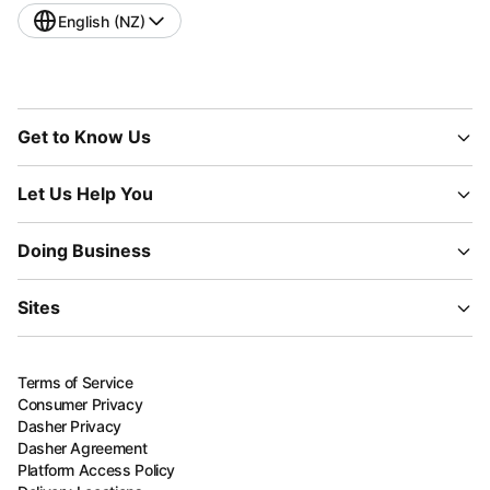
English (NZ)
Get to Know Us
Let Us Help You
Doing Business
Sites
Terms of Service
Consumer Privacy
Dasher Privacy
Dasher Agreement
Platform Access Policy