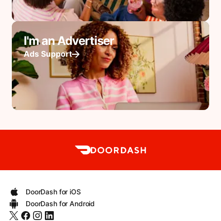
I'm an Advertiser
Ads Support
DoorDash for iOS
DoorDash for Android