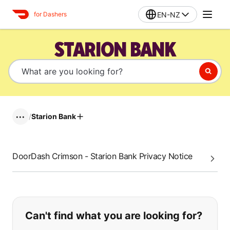
EN-NZ
for Dashers
STARION BANK
/
Starion Bank
•••
DoorDash Crimson - Starion Bank Privacy Notice
If you can't find what you are looking
Can't find what you are looking for?