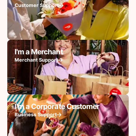
Customer Support
I'm a Merchant
Merchant Support
I'm a Corporate Customer
Business Support