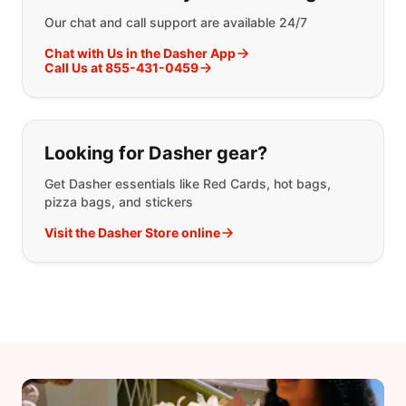
Our chat and call support are available 24/7
Chat with Us in the Dasher App
Call Us at 855-431-0459
Looking for Dasher gear?
Get Dasher essentials like Red Cards, hot bags,
pizza bags, and stickers
Visit the Dasher Store online