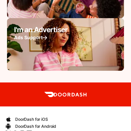
I'm an Advertiser
Ads Support
DoorDash for iOS
DoorDash for Android