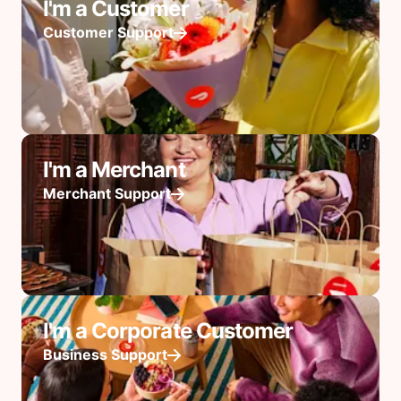
I'm a Customer
Customer Support
I'm a Merchant
Merchant Support
I'm a Corporate Customer
Business Support