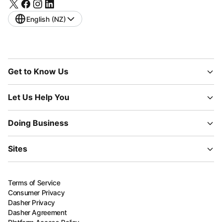
English (NZ)
Get to Know Us
Let Us Help You
Doing Business
Sites
Terms of Service
Consumer Privacy
Dasher Privacy
Dasher Agreement