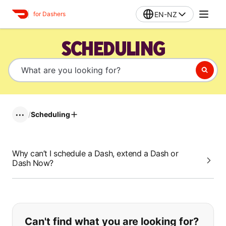
EN-NZ
for Dashers
SCHEDULING
/
Scheduling
•••
Why can’t I schedule a Dash, extend a Dash or
Dash Now?
If you can't find what you are looking
Can't find what you are looking for?