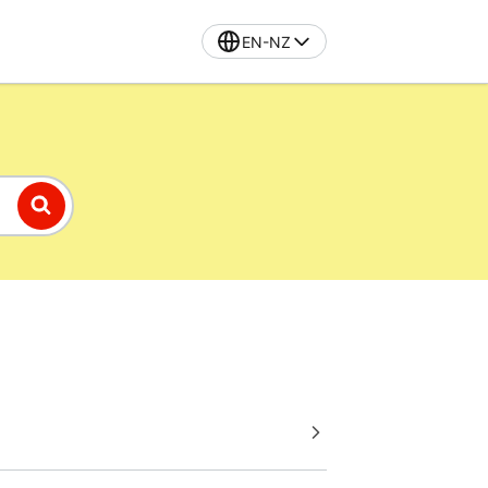
EN-NZ