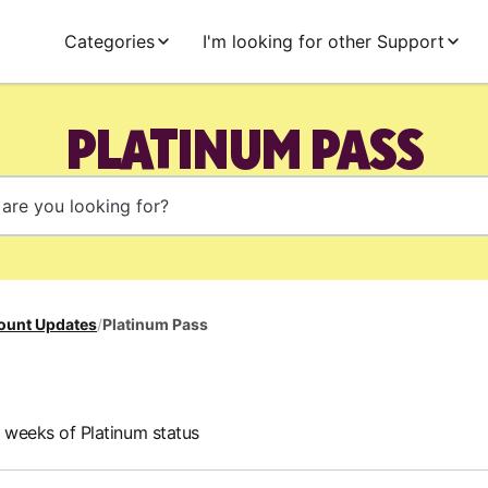
Categories
I'm looking for other Support
PLATINUM PASS
ount Updates
/
Platinum Pass
e weeks of Platinum status