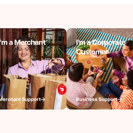
I'm a Merchant
I'm a Corporate
Customer
Merchant Support
Business Support