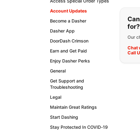
Access Special Order Types
If y
Account Updates
Can'
Become a Dasher
for?
Dasher App
Our ch
DoorDash Crimson
Chat 
Earn and Get Paid
Call 
Enjoy Dasher Perks
General
Get Support and
Troubleshooting
Legal
Maintain Great Ratings
Start Dashing
Stay Protected In COVID-19