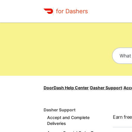
for Dashers
DoorDash Help Center
/
Dasher Support
/
Acc
Dasher Support
Earn fre
Accept and Complete
Deliveries