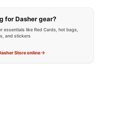
g for:
g for Dasher gear?
r essentials like Red Cards, hot bags,
s, and stickers
 Dasher Store online