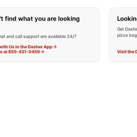
ou can't find what you are lookin
t find what you are looking
Lookin
Get Dashe
pizza bag
at and call support are available 24/7
with Us in the Dasher App
Us at 855-431-0459
Visit the