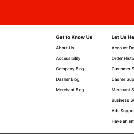
Get to Know Us
Let Us He
About Us
Account Det
Accessibility
Order Histo
Company Blog
Customer S
Dasher Blog
Dasher Sup
Merchant Blog
Merchant S
Business S
Ads Suppor
Have an e