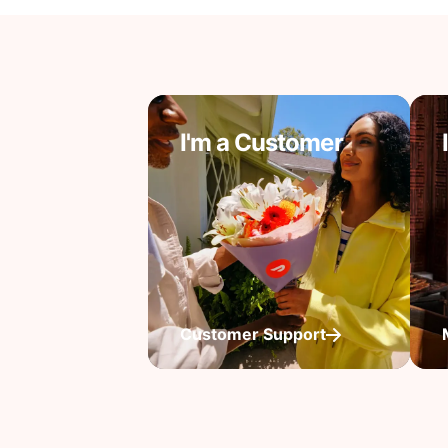
I'm a Customer
Customer Support