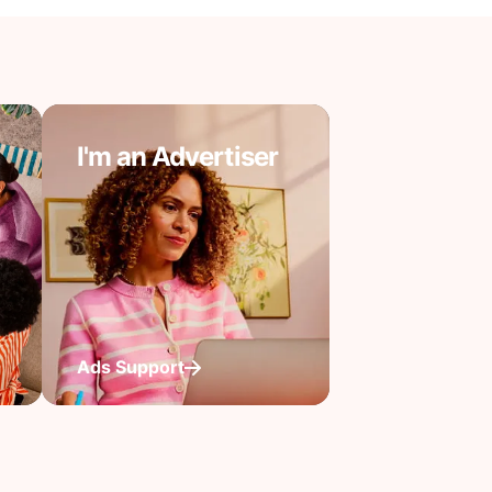
I'm an Advertiser
Ads Support