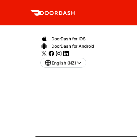
DoorDash for iOS
DoorDash for Android
English (NZ)