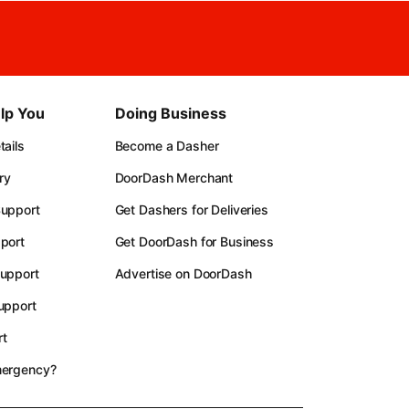
lp You
Doing Business
ails
Become a Dasher
ry
DoorDash Merchant
upport
Get Dashers for Deliveries
port
Get DoorDash for Business
upport
Advertise on DoorDash
upport
t
mergency?